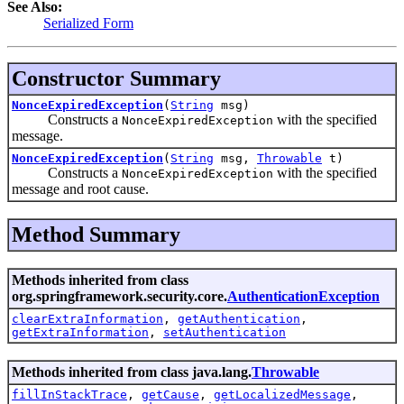
See Also:
Serialized Form
Constructor Summary
NonceExpiredException
(
String
msg)
Constructs a
with the specified
NonceExpiredException
message.
NonceExpiredException
(
String
msg,
Throwable
t)
Constructs a
with the specified
NonceExpiredException
message and root cause.
Method Summary
Methods inherited from class
org.springframework.security.core.
AuthenticationException
clearExtraInformation
,
getAuthentication
,
getExtraInformation
,
setAuthentication
Methods inherited from class java.lang.
Throwable
fillInStackTrace
,
getCause
,
getLocalizedMessage
,