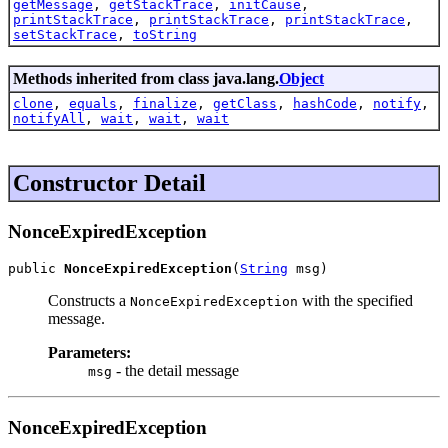
getMessage
,
getStackTrace
,
initCause
,
printStackTrace
,
printStackTrace
,
printStackTrace
,
setStackTrace
,
toString
Methods inherited from class java.lang.
Object
clone
,
equals
,
finalize
,
getClass
,
hashCode
,
notify
,
notifyAll
,
wait
,
wait
,
wait
Constructor Detail
NonceExpiredException
public 
NonceExpiredException
(
String
 msg)
Constructs a
with the specified
NonceExpiredException
message.
Parameters:
- the detail message
msg
NonceExpiredException