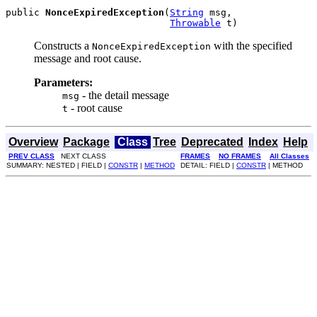
public 
NonceExpiredException
(
String
 msg,

Throwable
 t)
Constructs a
with the specified
NonceExpiredException
message and root cause.
Parameters:
- the detail message
msg
- root cause
t
Overview
Package
Class
Tree
Deprecated
Index
Help
PREV CLASS
NEXT CLASS
FRAMES
NO FRAMES
All Classes
SUMMARY: NESTED | FIELD |
CONSTR
|
METHOD
DETAIL: FIELD |
CONSTR
| METHOD