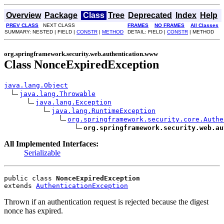
Overview
Package
Class
Tree
Deprecated
Index
Help
PREV CLASS
NEXT CLASS
FRAMES
NO FRAMES
All Classes
SUMMARY: NESTED | FIELD |
CONSTR
|
METHOD
DETAIL: FIELD |
CONSTR
| METHOD
org.springframework.security.web.authentication.www
Class NonceExpiredException
java.lang.Object
java.lang.Throwable
java.lang.Exception
java.lang.RuntimeException
org.springframework.security.core.Authe
org.springframework.security.web.au
All Implemented Interfaces:
Serializable
public class 
NonceExpiredException
extends 
AuthenticationException
Thrown if an authentication request is rejected because the digest
nonce has expired.