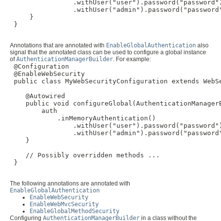
                .withUser("user").password("password")
                .withUser("admin").password("password"
     }

 }

Annotations that are annotated with
EnableGlobalAuthentication
also
signal that the annotated class can be used to configure a global instance
of
AuthenticationManagerBuilder
. For example:
 @Configuration

 @EnableWebSecurity

 public class MyWebSecurityConfiguration extends WebSe
    @Autowired

    public void configureGlobal(AuthenticationManagerB
        auth

            .inMemoryAuthentication()

                .withUser("user").password("password")
                .withUser("admin").password("password"
    }

    // Possibly overridden methods ...

 }

The following annotations are annotated with
EnableGlobalAuthentication
EnableWebSecurity
EnableWebMvcSecurity
EnableGlobalMethodSecurity
Configuring
AuthenticationManagerBuilder
in a class without the