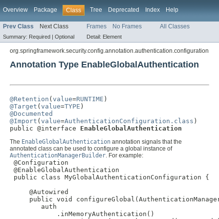
Overview
Package
Tree
Deprecated
Index
Help
Class
Prev Class
Next Class
Frames
No Frames
All Classes
Summary:
Required |
Optional
Detail:
Element
org.springframework.security.config.annotation.authentication.configuration
Annotation Type EnableGlobalAuthentication
@Retention
(
value
=
RUNTIME
@Target
(
value
=
TYPE
@Documented
@Import
(
value
=
AuthenticationConfiguration.class
)

public @interface 
EnableGlobalAuthentication
The
EnableGlobalAuthentication
annotation signals that the
annotated class can be used to configure a global instance of
AuthenticationManagerBuilder
. For example:
 @Configuration

 @EnableGlobalAuthentication

 public class MyGlobalAuthenticationConfiguration {

     @Autowired

     public void configureGlobal(AuthenticationManager
        auth

            .inMemoryAuthentication()
