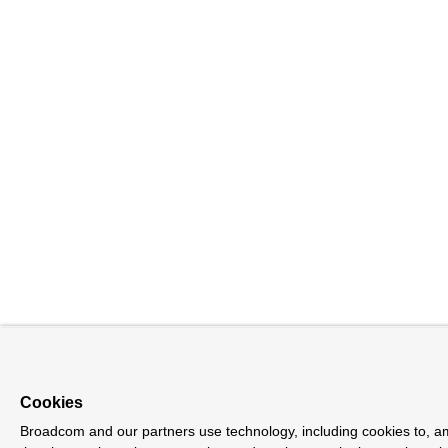
Cookies
Broadcom and our partners use technology, including cookies to, a