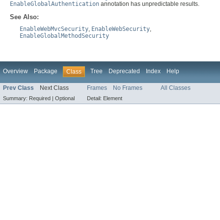
EnableGlobalAuthentication
annotation has unpredictable results.
See Also:
EnableWebMvcSecurity
,
EnableWebSecurity
,
EnableGlobalMethodSecurity
Overview
Package
Tree
Deprecated
Index
Help
Class
Prev Class
Next Class
Frames
No Frames
All Classes
Summary:
Required |
Optional
Detail:
Element