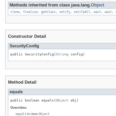
Methods inherited from class java.lang.
Object
clone
,
finalize
,
getClass
,
notify
,
notifyAll
,
wait
,
wait
,
Constructor Detail
SecurityConfig
public SecurityConfig(
String
 config)
Method Detail
equals
public boolean equals(
Object
 obj)
Overrides:
equals
in class
Object