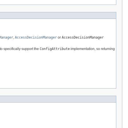
Manager
,
AccessDecisionManager
or
AccessDecisionManager
to specifically support the
ConfigAttribute
implementation, so returning