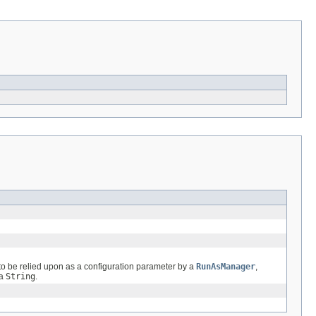
n to be relied upon as a configuration parameter by a
RunAsManager
,
 a
String
.