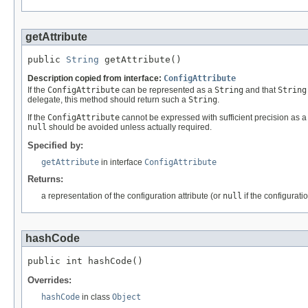
getAttribute
public 
String
 getAttribute()
Description copied from interface:
ConfigAttribute
If the
ConfigAttribute
can be represented as a
String
and that
String
delegate, this method should return such a
String
.
If the
ConfigAttribute
cannot be expressed with sufficient precision as 
null
should be avoided unless actually required.
Specified by:
getAttribute
in interface
ConfigAttribute
Returns:
a representation of the configuration attribute (or
null
if the configurat
hashCode
public int hashCode()
Overrides:
hashCode
in class
Object