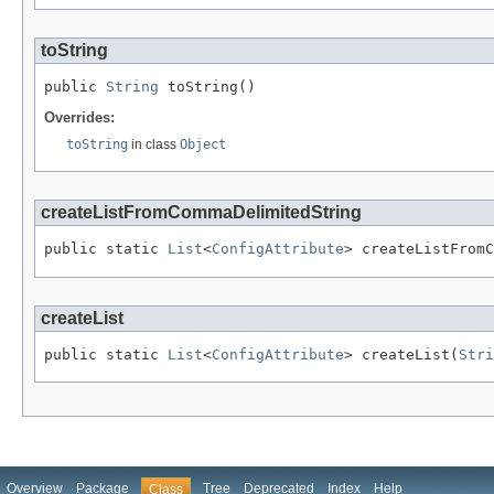
toString
public 
String
 toString()
Overrides:
toString
in class
Object
createListFromCommaDelimitedString
public static 
List
<
ConfigAttribute
> createListFromC
createList
public static 
List
<
ConfigAttribute
> createList(
Stri
Overview
Package
Tree
Deprecated
Index
Help
Class