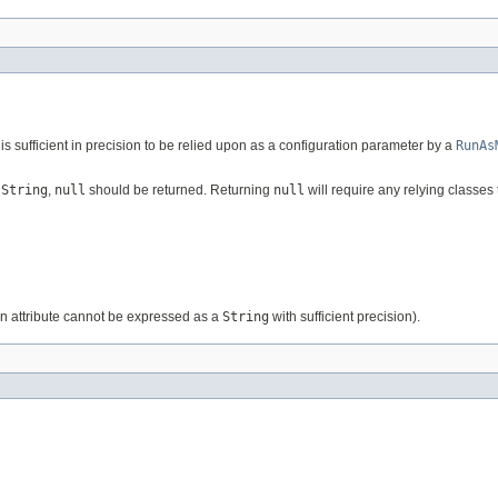
is sufficient in precision to be relied upon as a configuration parameter by a
RunAs
a
String
,
null
should be returned. Returning
null
will require any relying classes 
ion attribute cannot be expressed as a
String
with sufficient precision).