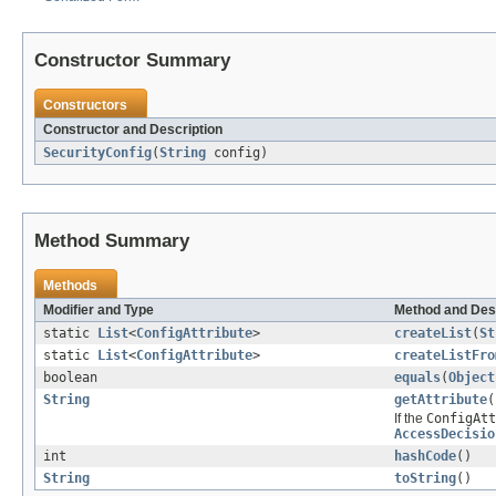
Constructor Summary
Constructors
Constructor and Description
SecurityConfig
(
String
config)
Method Summary
Methods
Modifier and Type
Method and Des
static
List
<
ConfigAttribute
>
createList
(
St
static
List
<
ConfigAttribute
>
createListFro
boolean
equals
(
Object
String
getAttribute
(
If the
ConfigAtt
AccessDecisio
int
hashCode
()
String
toString
()