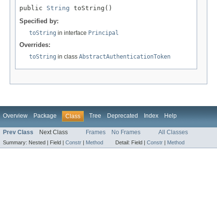
public 
String
 toString()
Specified by:
toString
in interface
Principal
Overrides:
toString
in class
AbstractAuthenticationToken
Overview
Package
Tree
Deprecated
Index
Help
Class
Prev Class
Next Class
Frames
No Frames
All Classes
Summary:
Nested |
Field |
Constr
|
Method
Detail:
Field |
Constr
|
Method