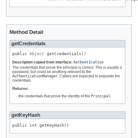
Method Detail
getCredentials
public 
Object
 getCredentials()
Description copied from interface:
Authentication
The credentials that prove the principal is correct. This is usually a
password, but could be anything relevant to the
AuthenticationManager
. Callers are expected to populate the
credentials.
Returns:
the credentials that prove the identity of the
Principal
getKeyHash
public int getKeyHash()