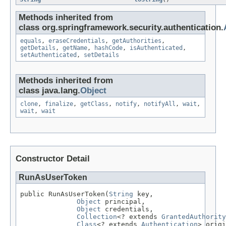
Methods inherited from
class org.springframework.security.authentication.
equals
,
eraseCredentials
,
getAuthorities
,
getDetails
,
getName
,
hashCode
,
isAuthenticated
,
setAuthenticated
,
setDetails
Methods inherited from
class java.lang.
Object
clone
,
finalize
,
getClass
,
notify
,
notifyAll
,
wait
,
wait
,
wait
Constructor Detail
RunAsUserToken
public RunAsUserToken(
String
 key,

Object
 principal,

Object
 credentials,

Collection
<? extends 
GrantedAuthority
Class
<? extends 
Authentication
> origi