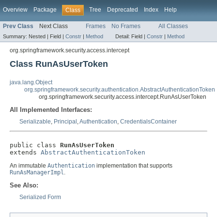
Overview
Package
Tree
Deprecated
Index
Help
Class
Prev Class
Next Class
Frames
No Frames
All Classes
Summary:
Nested |
Field |
Constr
|
Method
Detail:
Field |
Constr
|
Method
org.springframework.security.access.intercept
Class RunAsUserToken
java.lang.Object
org.springframework.security.authentication.AbstractAuthenticationToken
org.springframework.security.access.intercept.RunAsUserToken
All Implemented Interfaces:
Serializable
,
Principal
,
Authentication
,
CredentialsContainer
public class 
RunAsUserToken
extends 
AbstractAuthenticationToken
An immutable
Authentication
implementation that supports
RunAsManagerImpl
.
See Also:
Serialized Form