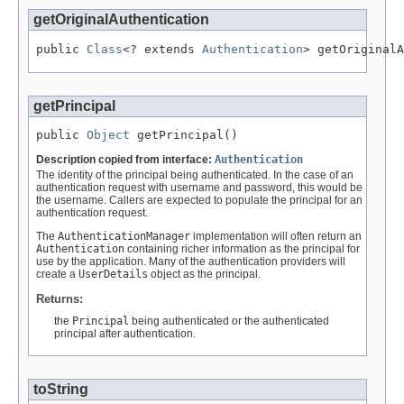
getOriginalAuthentication
public 
Class
<? extends 
Authentication
> getOriginalA
getPrincipal
public 
Object
 getPrincipal()
Description copied from interface:
Authentication
The identity of the principal being authenticated. In the case of an
authentication request with username and password, this would be
the username. Callers are expected to populate the principal for an
authentication request.
The
AuthenticationManager
implementation will often return an
Authentication
containing richer information as the principal for
use by the application. Many of the authentication providers will
create a
UserDetails
object as the principal.
Returns:
the
Principal
being authenticated or the authenticated
principal after authentication.
toString