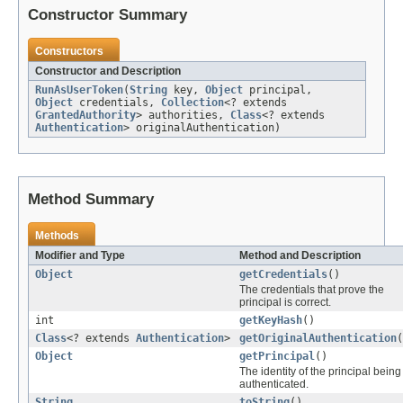
Constructor Summary
Constructors
Constructor and Description
RunAsUserToken
(
String
key,
Object
principal,
Object
credentials,
Collection
<? extends
GrantedAuthority
> authorities,
Class
<? extends
Authentication
> originalAuthentication)
Method Summary
Methods
Modifier and Type
Method and Description
Object
getCredentials
()
The credentials that prove the
principal is correct.
int
getKeyHash
()
Class
<? extends
Authentication
>
getOriginalAuthentication
(
Object
getPrincipal
()
The identity of the principal being
authenticated.
String
toString
()