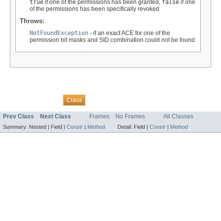
true
if one of the permissions has been granted,
false
if one
of the permissions has been specifically revoked
Throws:
NotFoundException
- if an exact ACE for one of the
permission bit masks and SID combination could not be found
Overview
Package
Tree
Deprecated
Index
Help
Class
Prev Class
Next Class
Frames
No Frames
All Classes
Summary:
Nested |
Field |
Constr
|
Method
Detail:
Field |
Constr
|
Method