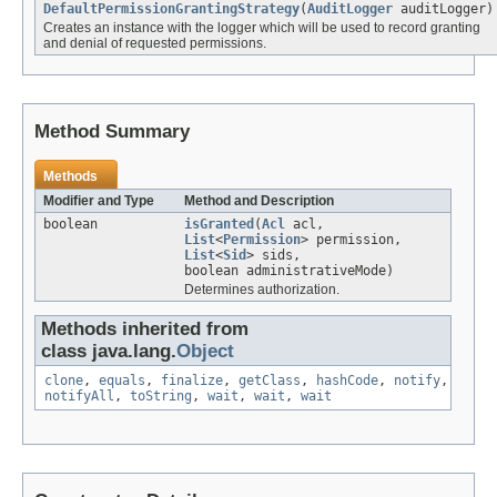
DefaultPermissionGrantingStrategy
(
AuditLogger
auditLogger)
Creates an instance with the logger which will be used to record granting
and denial of requested permissions.
Method Summary
Methods
Modifier and Type
Method and Description
boolean
isGranted
(
Acl
acl,
List
<
Permission
> permission,
List
<
Sid
> sids,
boolean administrativeMode)
Determines authorization.
Methods inherited from
class java.lang.
Object
clone
,
equals
,
finalize
,
getClass
,
hashCode
,
notify
,
notifyAll
,
toString
,
wait
,
wait
,
wait