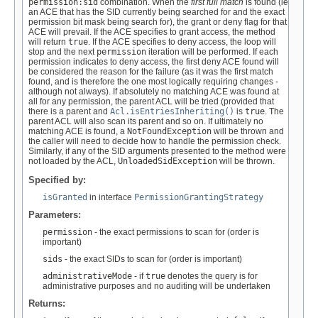
permission:sid
combination. When the
first full match
is found (ie
an ACE that has the SID currently being searched for and the exact
permission bit mask being search for), the grant or deny flag for that
ACE will prevail. If the ACE specifies to grant access, the method
will return
true
. If the ACE specifies to deny access, the loop will
stop and the next
permission
iteration will be performed. If each
permission indicates to deny access, the first deny ACE found will
be considered the reason for the failure (as it was the first match
found, and is therefore the one most logically requiring changes -
although not always). If absolutely no matching ACE was found at
all for any permission, the parent ACL will be tried (provided that
there is a parent and
Acl.isEntriesInheriting()
is
true
. The
parent ACL will also scan its parent and so on. If ultimately no
matching ACE is found, a
NotFoundException
will be thrown and
the caller will need to decide how to handle the permission check.
Similarly, if any of the SID arguments presented to the method were
not loaded by the ACL,
UnloadedSidException
will be thrown.
Specified by:
isGranted
in interface
PermissionGrantingStrategy
Parameters:
permission
- the exact permissions to scan for (order is
important)
sids
- the exact SIDs to scan for (order is important)
administrativeMode
- if
true
denotes the query is for
administrative purposes and no auditing will be undertaken
Returns: