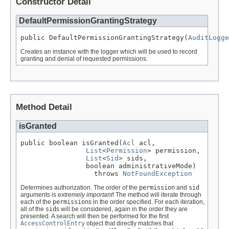
Constructor Detail
DefaultPermissionGrantingStrategy
public DefaultPermissionGrantingStrategy(
AuditLogge
Creates an instance with the logger which will be used to record
granting and denial of requested permissions.
Method Detail
isGranted
public boolean isGranted(
Acl
 acl,

List
<
Permission
> permission,

List
<
Sid
> sids,

                boolean administrativeMode)

                  throws 
NotFoundException
Determines authorization. The order of the
permission
and
sid
arguments is
extremely important
! The method will iterate through
each of the
permission
s in the order specified. For each iteration,
all of the
sid
s will be considered, again in the order they are
presented. A search will then be performed for the first
AccessControlEntry
object that directly matches that