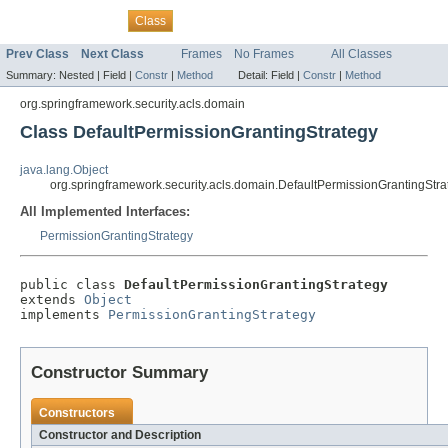
Overview
Package
Tree
Deprecated
Index
Help
Class
Prev Class
Next Class
Frames
No Frames
All Classes
Summary:
Nested |
Field |
Constr
|
Method
Detail:
Field |
Constr
|
Method
org.springframework.security.acls.domain
Class DefaultPermissionGrantingStrategy
java.lang.Object
org.springframework.security.acls.domain.DefaultPermissionGrantingStra
All Implemented Interfaces:
PermissionGrantingStrategy
public class 
DefaultPermissionGrantingStrategy
extends 
Object
implements 
PermissionGrantingStrategy
Constructor Summary
Constructors
Constructor and Description