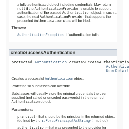
a fully authenticated object including credentials. May return
null
if the
AuthenticationProvider
is unable to support
authentication of the passed
Authentication
object. In such a
case, the next
AuthenticationProvider
that supports the
presented
Authentication
class will be tried.
Throws:
AuthenticationException
- if authentication fails.
createSuccessAuthentication
protected 
Authentication
 createSuccessAuthenticatio
Authentica
UserDetail
Creates a successful
Authentication
object.
Protected so subclasses can override.
Subclasses will usually store the original credentials the user
supplied (not salted or encoded passwords) in the returned
Authentication
object.
Parameters:
principal
- that should be the principal in the returned object
(defined by the
isForcePrincipalAsString()
method)
authentication
- that was presented to the provider for