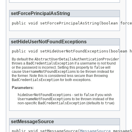
setForcePrincipalAsString
public void setForcePrincipalAsString(boolean force
setHideUserNotFoundExceptions
public void setHideUserNotFoundExceptions(boolean h
By default the
AbstractUserDetailsAuthenticationProvider
throws a
BadCredentialsException
if a username is not found
or the password is incorrect. Setting this property to
false
will
cause
UsernameNotFoundException
s to be thrown instead for
the former. Note this is considered less secure than throwing
BadCredentialsException
for both exceptions.
Parameters:
hideUserNotFoundExceptions
- set to
false
if you wish
UsernameNotFoundException
s to be thrown instead of the
non-specific
BadCredentialsException
(defaults to
true
)
setMessageSource
public void setMessageSource(
MessageSource
 messageS