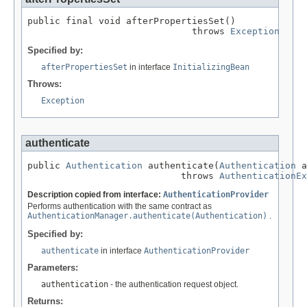
public final void afterPropertiesSet()

                              throws 
Exception
Specified by:
afterPropertiesSet
in interface
InitializingBean
Throws:
Exception
authenticate
public 
Authentication
 authenticate(
Authentication
 a
                            throws 
AuthenticationEx
Description copied from interface:
AuthenticationProvider
Performs authentication with the same contract as
AuthenticationManager.authenticate(Authentication)
.
Specified by:
authenticate
in interface
AuthenticationProvider
Parameters:
authentication
- the authentication request object.
Returns: