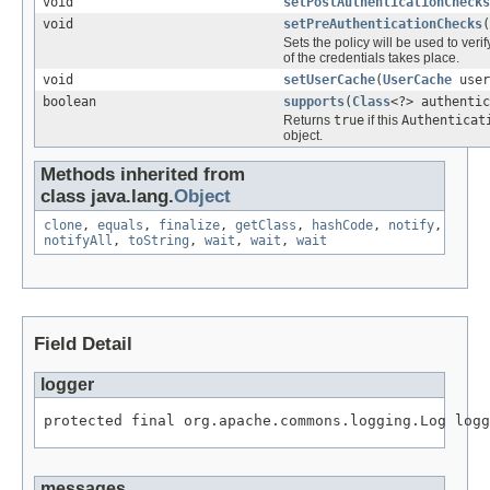
void
setPostAuthenticationChecks
void
setPreAuthenticationChecks
(
Sets the policy will be used to veri
of the credentials takes place.
void
setUserCache
(
UserCache
user
boolean
supports
(
Class
<?> authentic
Returns
true
if this
Authenticat
object.
Methods inherited from
class java.lang.
Object
clone
,
equals
,
finalize
,
getClass
,
hashCode
,
notify
,
notifyAll
,
toString
,
wait
,
wait
,
wait
Field Detail
logger
protected final org.apache.commons.logging.Log logg
messages