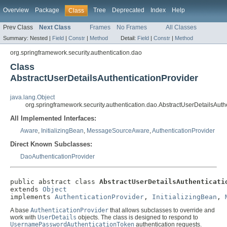
Overview
Package
Tree
Deprecated
Index
Help
Class
Prev Class
Next Class
Frames
No Frames
All Classes
Summary:
Nested |
Field
|
Constr
|
Method
Detail:
Field
|
Constr
|
Method
org.springframework.security.authentication.dao
Class
AbstractUserDetailsAuthenticationProvider
java.lang.Object
org.springframework.security.authentication.dao.AbstractUserDetailsAuth
All Implemented Interfaces:
Aware
,
InitializingBean
,
MessageSourceAware
,
AuthenticationProvider
Direct Known Subclasses:
DaoAuthenticationProvider
public abstract class 
AbstractUserDetailsAuthenticati
extends 
Object
implements 
AuthenticationProvider
, 
InitializingBean
, 
A base
AuthenticationProvider
that allows subclasses to override and
work with
UserDetails
objects. The class is designed to respond to
UsernamePasswordAuthenticationToken
authentication requests.