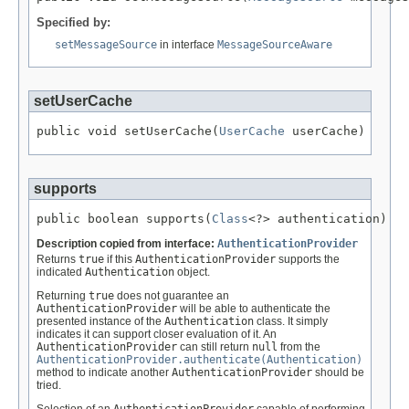
Specified by:
setMessageSource
in interface
MessageSourceAware
setUserCache
public void setUserCache(
UserCache
 userCache)
supports
public boolean supports(
Class
<?> authentication)
Description copied from interface:
AuthenticationProvider
Returns
true
if this
AuthenticationProvider
supports the
indicated
Authentication
object.
Returning
true
does not guarantee an
AuthenticationProvider
will be able to authenticate the
presented instance of the
Authentication
class. It simply
indicates it can support closer evaluation of it. An
AuthenticationProvider
can still return
null
from the
AuthenticationProvider.authenticate(Authentication)
method to indicate another
AuthenticationProvider
should be
tried.