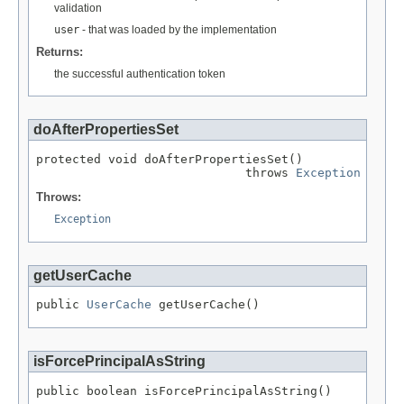
validation
user
- that was loaded by the implementation
Returns:
the successful authentication token
doAfterPropertiesSet
protected void doAfterPropertiesSet()

                             throws 
Exception
Throws:
Exception
getUserCache
public 
UserCache
 getUserCache()
isForcePrincipalAsString
public boolean isForcePrincipalAsString()