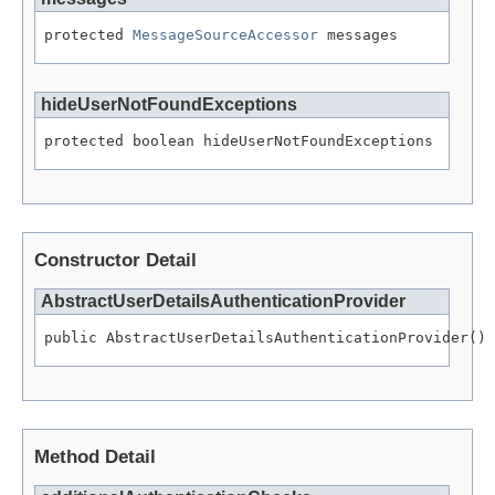
protected 
MessageSourceAccessor
 messages
hideUserNotFoundExceptions
protected boolean hideUserNotFoundExceptions
Constructor Detail
AbstractUserDetailsAuthenticationProvider
public AbstractUserDetailsAuthenticationProvider()
Method Detail