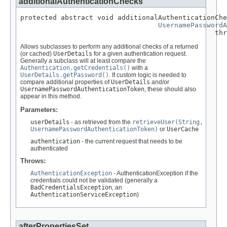
additionalAuthenticationChecks
protected abstract void additionalAuthenticationChe
UsernamePasswordA
                                                thr
Allows subclasses to perform any additional checks of a returned
(or cached)
UserDetails
for a given authentication request.
Generally a subclass will at least compare the
Authentication.getCredentials()
with a
UserDetails.getPassword()
. If custom logic is needed to
compare additional properties of
UserDetails
and/or
UsernamePasswordAuthenticationToken
, these should also
appear in this method.
Parameters:
userDetails
- as retrieved from the
retrieveUser(String,
UsernamePasswordAuthenticationToken)
or
UserCache
authentication
- the current request that needs to be
authenticated
Throws:
AuthenticationException
- AuthenticationException if the
credentials could not be validated (generally a
BadCredentialsException
, an
AuthenticationServiceException
)
afterPropertiesSet