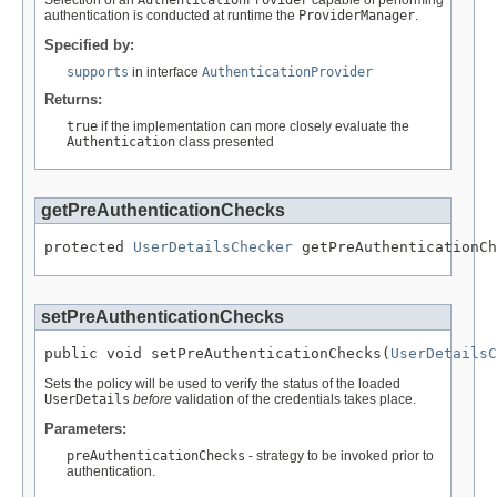
Selection of an
AuthenticationProvider
capable of performing
authentication is conducted at runtime the
ProviderManager
.
Specified by:
supports
in interface
AuthenticationProvider
Returns:
true
if the implementation can more closely evaluate the
Authentication
class presented
getPreAuthenticationChecks
protected 
UserDetailsChecker
 getPreAuthenticationCh
setPreAuthenticationChecks
public void setPreAuthenticationChecks(
UserDetailsC
Sets the policy will be used to verify the status of the loaded
UserDetails
before
validation of the credentials takes place.
Parameters:
preAuthenticationChecks
- strategy to be invoked prior to
authentication.