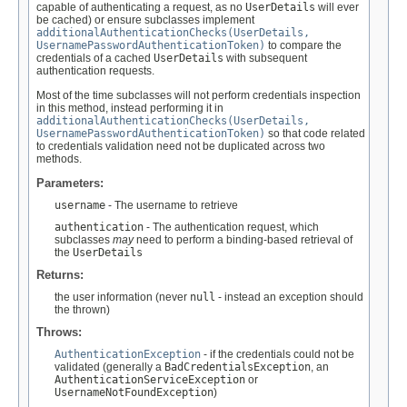
capable of authenticating a request, as no
UserDetails
will ever
be cached) or ensure subclasses implement
additionalAuthenticationChecks(UserDetails,
UsernamePasswordAuthenticationToken)
to compare the
credentials of a cached
UserDetails
with subsequent
authentication requests.
Most of the time subclasses will not perform credentials inspection
in this method, instead performing it in
additionalAuthenticationChecks(UserDetails,
UsernamePasswordAuthenticationToken)
so that code related
to credentials validation need not be duplicated across two
methods.
Parameters:
username
- The username to retrieve
authentication
- The authentication request, which
subclasses
may
need to perform a binding-based retrieval of
the
UserDetails
Returns:
the user information (never
null
- instead an exception should
the thrown)
Throws:
AuthenticationException
- if the credentials could not be
validated (generally a
BadCredentialsException
, an
AuthenticationServiceException
or
UsernameNotFoundException
)