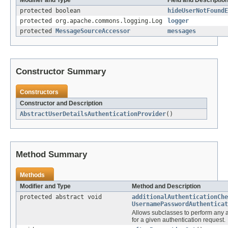
protected boolean
hideUserNotFoundE
protected org.apache.commons.logging.Log
logger
protected
MessageSourceAccessor
messages
Constructor Summary
Constructors
Constructor and Description
AbstractUserDetailsAuthenticationProvider
()
Method Summary
Methods
Modifier and Type
Method and Description
protected abstract void
additionalAuthenticationChe
UsernamePasswordAuthenticat
Allows subclasses to perform any a
for a given authentication request.