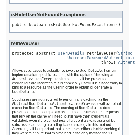
isHideUserNotFoundExceptions
public boolean isHideUserNotFoundExceptions()
retrieveUser
protected abstract 
UserDetails
 retrieveUser(
String
 
UsernamePasswordAuthenticati
                                     throws 
Authent
Allows subclasses to actually retrieve the
UserDetails
from an
implementation-specific location, with the option of throwing an
AuthenticationException
immediately if the presented
credentials are incorrect (this is especially useful if it is necessary to
bind to a resource as the user in order to obtain or generate a
UserDetails
).
Subclasses are not required to perform any caching, as the
AbstractUserDetailsAuthenticationProvider
will by default
cache the
UserDetails
. The caching of
UserDetails
does
present additional complexity as this means subsequent requests
that rely on the cache will need to still have their credentials
validated, even if the correctness of credentials was assured by
subclasses adopting a binding-based strategy in this method.
Accordingly it is important that subclasses either disable caching (if
they want to ensure that this method is the only method that is