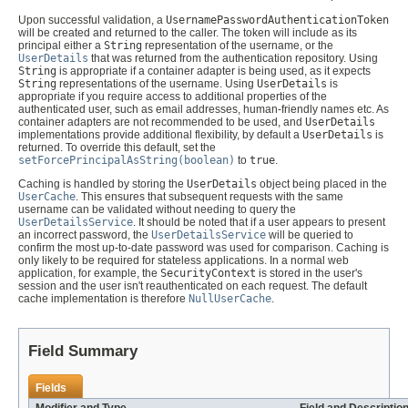
Upon successful validation, a
UsernamePasswordAuthenticationToken
will be created and returned to the caller. The token will include as its
principal either a
String
representation of the username, or the
UserDetails
that was returned from the authentication repository. Using
String
is appropriate if a container adapter is being used, as it expects
String
representations of the username. Using
UserDetails
is
appropriate if you require access to additional properties of the
authenticated user, such as email addresses, human-friendly names etc. As
container adapters are not recommended to be used, and
UserDetails
implementations provide additional flexibility, by default a
UserDetails
is
returned. To override this default, set the
setForcePrincipalAsString(boolean)
to
true
.
Caching is handled by storing the
UserDetails
object being placed in the
UserCache
. This ensures that subsequent requests with the same
username can be validated without needing to query the
UserDetailsService
. It should be noted that if a user appears to present
an incorrect password, the
UserDetailsService
will be queried to
confirm the most up-to-date password was used for comparison. Caching is
only likely to be required for stateless applications. In a normal web
application, for example, the
SecurityContext
is stored in the user's
session and the user isn't reauthenticated on each request. The default
cache implementation is therefore
NullUserCache
.
Field Summary
Fields
Modifier and Type
Field and Descriptio