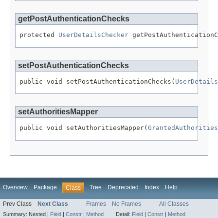
getPostAuthenticationChecks
protected 
UserDetailsChecker
 getPostAuthenticationC
setPostAuthenticationChecks
public void setPostAuthenticationChecks(
UserDetails
setAuthoritiesMapper
public void setAuthoritiesMapper(
GrantedAuthorities
Overview
Package
Tree
Deprecated
Index
Help
Class
Prev Class
Next Class
Frames
No Frames
All Classes
Summary:
Nested |
Field
|
Constr
|
Method
Detail:
Field
|
Constr
|
Method