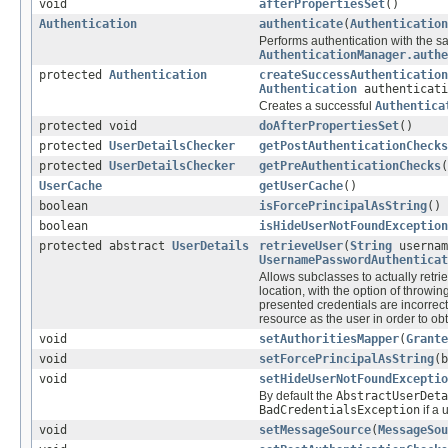
void
afterPropertiesSet
()
Authentication
authenticate
(
Authentication
Performs authentication with the s
AuthenticationManager.authe
protected
Authentication
createSuccessAuthentication
Authentication
authenticat
Creates a successful
Authentica
protected void
doAfterPropertiesSet
()
protected
UserDetailsChecker
getPostAuthenticationChecks
protected
UserDetailsChecker
getPreAuthenticationChecks
(
UserCache
getUserCache
()
boolean
isForcePrincipalAsString
()
boolean
isHideUserNotFoundException
protected abstract
UserDetails
retrieveUser
(
String
usernam
UsernamePasswordAuthenticat
Allows subclasses to actually retri
location, with the option of throwi
presented credentials are incorrect (
resource as the user in order to ob
void
setAuthoritiesMapper
(
Grante
void
setForcePrincipalAsString
(b
void
setHideUserNotFoundExceptio
By default the
AbstractUserDeta
BadCredentialsException
if a 
void
setMessageSource
(
MessageSou