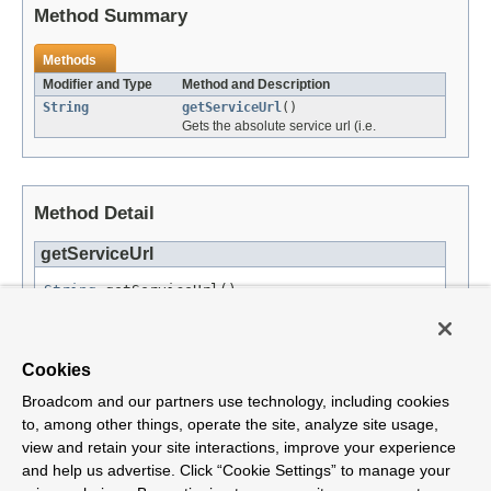
Method Summary
Methods
Modifier and Type
Method and Description
String
getServiceUrl
()
Gets the absolute service url (i.e.
Method Detail
getServiceUrl
String
 getServiceUrl()
Gets the absolute service url (i.e. https://example.com/service/).
Returns:
Cookies
the service url. Cannot be
null
.
Broadcom and our partners use technology, including cookies
to, among other things, operate the site, analyze site usage,
view and retain your site interactions, improve your experience
and help us advertise. Click “Cookie Settings” to manage your