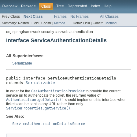
Overview
Package
Tree
Deprecated
Index
Help
Class
Prev Class
Next Class
Frames
No Frames
All Classes
Summary:
Nested |
Field |
Constr |
Method
Detail:
Field |
Constr |
Method
org.springframework.security.cas.web.authentication
Interface ServiceAuthenticationDetails
All Superinterfaces:
Serializable
public interface 
ServiceAuthenticationDetails
extends 
Serializable
In order for the
CasAuthenticationProvider
to provide the correct
service url to authenticate the ticket, the returned value of
Authentication.getDetails()
should implement this interface when
tickets can be sent to any URL rather than only
ServiceProperties.getService()
.
See Also:
ServiceAuthenticationDetailsSource