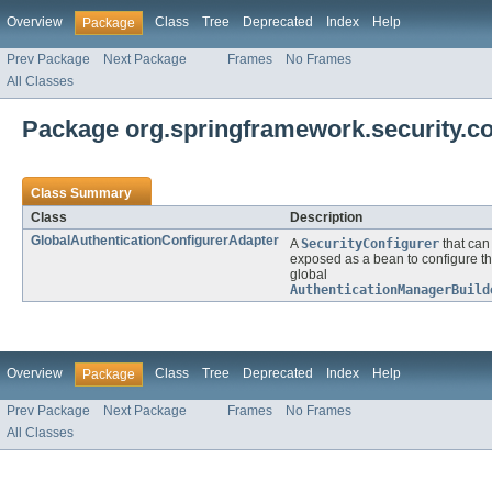
Overview
Class
Tree
Deprecated
Index
Help
Package
Prev Package
Next Package
Frames
No Frames
All Classes
Package org.springframework.security.con
Class Summary
Class
Description
GlobalAuthenticationConfigurerAdapter
A
SecurityConfigurer
that can
exposed as a bean to configure t
global
AuthenticationManagerBuild
Overview
Class
Tree
Deprecated
Index
Help
Package
Prev Package
Next Package
Frames
No Frames
All Classes