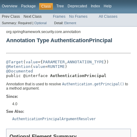
Overview
Package
Tree
Deprecated
Index
Help
Class
Prev Class
Next Class
Frames
No Frames
All Classes
Summary:
Required |
Optional
Detail:
Element
org.springframework.security.core.annotation
Annotation Type AuthenticationPrincipal
@Target
(
value
={
PARAMETER
,
ANNOTATION_TYPE
@Retention
(
value
=
RUNTIME
@Documented

public @interface 
AuthenticationPrincipal
Annotation that is used to resolve
Authentication.getPrincipal()
to
a method argument.
Since:
4.0
See Also:
AuthenticationPrincipalArgumentResolver
Optional Element Summary