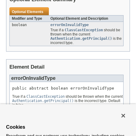
Optional Elements
Modifier and Type
Optional Element and Description
boolean
errorOnInvalidType
True if a
ClassCastException
should be
thrown when the current
Authentication.getPrincipal()
is the
incorrect type.
Element Detail
errorOnInvalidType
public abstract boolean errorOnInvalidType
True if a
ClassCastException
should be thrown when the current
Authentication.getPrincipal()
is the incorrect type. Default
is false.
Returns:
Default:
Cookies
false
Broadcom and our partners use technology, including cookies