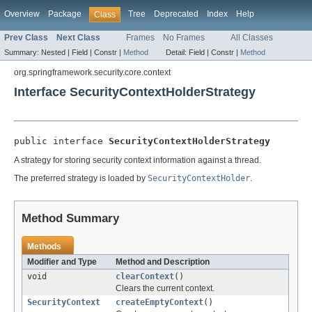
Overview
Package
Tree
Deprecated
Index
Help
Class
Prev Class
Next Class
Frames
No Frames
All Classes
Summary:
Nested |
Field |
Constr |
Method
Detail:
Field |
Constr |
Method
org.springframework.security.core.context
Interface SecurityContextHolderStrategy
public interface 
SecurityContextHolderStrategy
A strategy for storing security context information against a thread.
The preferred strategy is loaded by
SecurityContextHolder
.
Method Summary
Methods
Modifier and Type
Method and Description
void
clearContext
()
Clears the current context.
SecurityContext
createEmptyContext
()