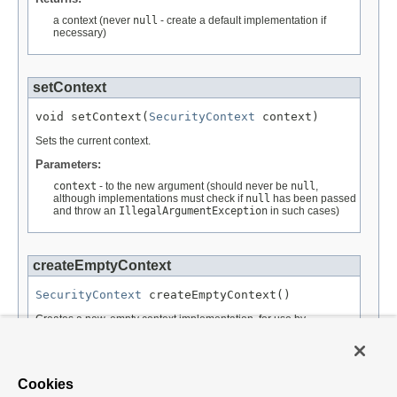
a context (never
null
- create a default implementation if
necessary)
setContext
void setContext(
SecurityContext
 context)
Sets the current context.
Parameters:
context
- to the new argument (should never be
null
,
although implementations must check if
null
has been passed
and throw an
IllegalArgumentException
in such cases)
createEmptyContext
SecurityContext
 createEmptyContext()
Creates a new, empty context implementation, for use by
SecurityContextRepository
implementations, when creating a
new context for the first time.
Returns:
Cookies
the empty context.