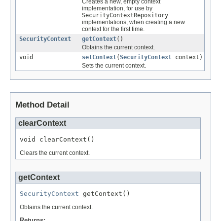
Creates a new, empty context
implementation, for use by
SecurityContextRepository
implementations, when creating a new
context for the first time.
SecurityContext
getContext
()
Obtains the current context.
void
setContext
(
SecurityContext
context)
Sets the current context.
Method Detail
clearContext
void clearContext()
Clears the current context.
getContext
SecurityContext
 getContext()
Obtains the current context.
Returns: