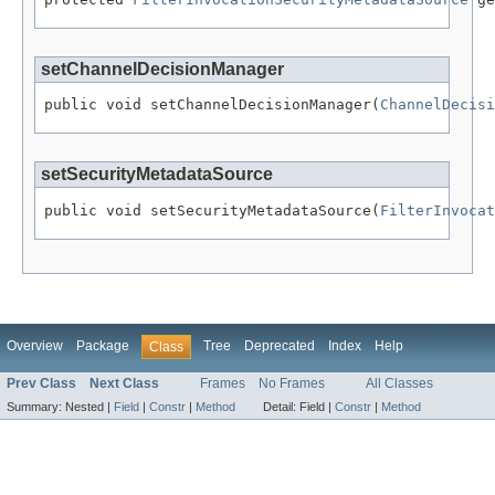
setChannelDecisionManager
public void setChannelDecisionManager(
ChannelDecisi
setSecurityMetadataSource
public void setSecurityMetadataSource(
FilterInvocat
Overview
Package
Tree
Deprecated
Index
Help
Class
Prev Class
Next Class
Frames
No Frames
All Classes
Summary:
Nested |
Field
|
Constr
|
Method
Detail:
Field |
Constr
|
Method