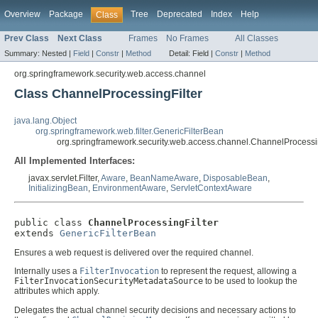
Overview
Package
Tree
Deprecated
Index
Help
Class
Prev Class
Next Class
Frames
No Frames
All Classes
Summary:
Nested |
Field
|
Constr
|
Method
Detail:
Field |
Constr
|
Method
org.springframework.security.web.access.channel
Class ChannelProcessingFilter
java.lang.Object
org.springframework.web.filter.GenericFilterBean
org.springframework.security.web.access.channel.ChannelProcessin
All Implemented Interfaces:
javax.servlet.Filter,
Aware
,
BeanNameAware
,
DisposableBean
,
InitializingBean
,
EnvironmentAware
,
ServletContextAware
public class 
ChannelProcessingFilter
extends 
GenericFilterBean
Ensures a web request is delivered over the required channel.
Internally uses a
FilterInvocation
to represent the request, allowing a
FilterInvocationSecurityMetadataSource
to be used to lookup the
attributes which apply.
Delegates the actual channel security decisions and necessary actions to