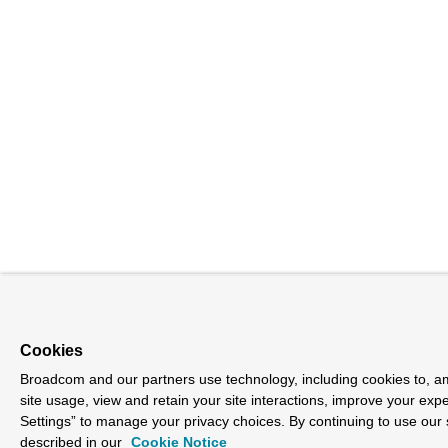
Cookies
Broadcom and our partners use technology, including cookies to, am
site usage, view and retain your site interactions, improve your exp
Settings” to manage your privacy choices. By continuing to use our 
described in our
Cookie Notice