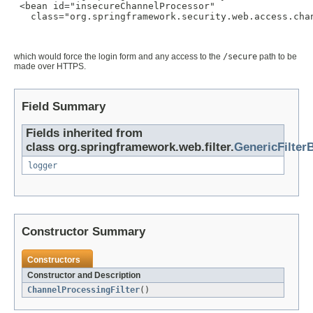
 <bean id="insecureChannelProcessor"

   class="org.springframework.security.web.access.chan
which would force the login form and any access to the
/secure
path to be
made over HTTPS.
Field Summary
Fields inherited from
class org.springframework.web.filter.
GenericFilter
logger
Constructor Summary
Constructors
Constructor and Description
ChannelProcessingFilter
()