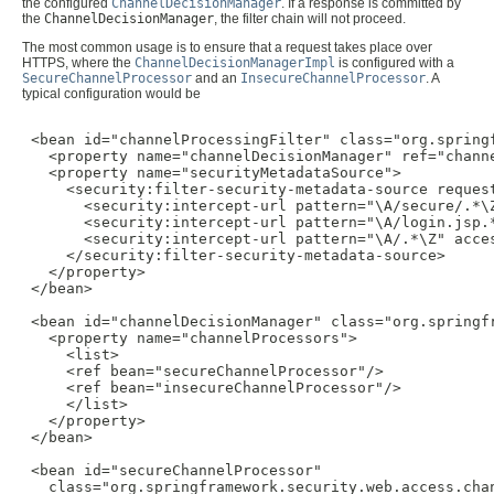
the configured
ChannelDecisionManager
. If a response is committed by
the
ChannelDecisionManager
, the filter chain will not proceed.
The most common usage is to ensure that a request takes place over
HTTPS, where the
ChannelDecisionManagerImpl
is configured with a
SecureChannelProcessor
and an
InsecureChannelProcessor
. A
typical configuration would be
 <bean id="channelProcessingFilter" class="org.spring
   <property name="channelDecisionManager" ref="channe
   <property name="securityMetadataSource">

     <security:filter-security-metadata-source request
       <security:intercept-url pattern="\A/secure/.*\Z
       <security:intercept-url pattern="\A/login.jsp.*
       <security:intercept-url pattern="\A/.*\Z" acces
     </security:filter-security-metadata-source>

   </property>

 </bean>

 <bean id="channelDecisionManager" class="org.springf
   <property name="channelProcessors">

     <list>

     <ref bean="secureChannelProcessor"/>

     <ref bean="insecureChannelProcessor"/>

     </list>

   </property>

 </bean>

 <bean id="secureChannelProcessor"

   class="org.springframework.security.web.access.chan