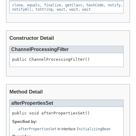
clone
,
equals
,
finalize
,
getClass
,
hashCode
,
notify
,
notifyAll
,
toString
,
wait
,
wait
,
wait
Constructor Detail
ChannelProcessingFilter
public ChannelProcessingFilter()
Method Detail
afterPropertiesSet
public void afterPropertiesSet()
Specified by:
afterPropertiesSet
in interface
InitializingBean