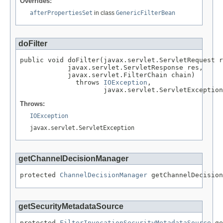
Overrides:
afterPropertiesSet
in class
GenericFilterBean
doFilter
public void doFilter(javax.servlet.ServletRequest r
            javax.servlet.ServletResponse res,

            javax.servlet.FilterChain chain)

              throws 
IOException
,

                     javax.servlet.ServletException
Throws:
IOException
javax.servlet.ServletException
getChannelDecisionManager
protected 
ChannelDecisionManager
 getChannelDecision
getSecurityMetadataSource
protected 
FilterInvocationSecurityMetadataSource
 ge