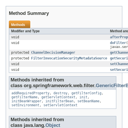
Method Summary
Methods
Modifier and Type
Method and
void
afterProp
void
doFilter
(
javax.ser
protected
ChannelDecisionManager
getChanne
protected
FilterInvocationSecurityMetadataSource
getSecuri
void
setChanne
void
setSecuri
Methods inherited from
class org.springframework.web.filter.
GenericFilter
addRequiredProperty
,
destroy
,
getFilterConfig
,
getFilterName
,
getServletContext
,
init
,
initBeanWrapper
,
initFilterBean
,
setBeanName
,
setEnvironment
,
setServletContext
Methods inherited from
class java.lang.
Object