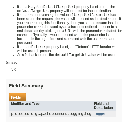
If the
alwaysUseDefaultTargetUrl
property is set to true, the
defaultTargetUrl
property will be used for the destination.
If a parameter matching the value of
targetUrlParameter
has
been set on the request, the value will be used as the destination. If
you are enabling this functionality, then you should ensure that the
parameter cannot be used by an attacker to redirect the user to a
malicious site (by clicking on a URL with the parameter included, for
example). Typically it would be used when the parameter is
included in the login form and submitted with the username and
password.
If the
useReferer
property is set, the "Referer" HTTP header value
will be used, if present.
As a fallback option, the
defaultTargetUrl
value will be used.
Since:
3.0
Field Summary
Fields
Modifier and Type
Field and
Description
protected org.apache.commons.logging.Log
logger