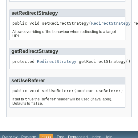
setRedirectStrategy
public void setRedirectStrategy(
RedirectStrategy
 re
Allows overriding of the behaviour when redirecting to a target
URL.
getRedirectStrategy
protected 
RedirectStrategy
 getRedirectStrategy()
setUseReferer
public void setUseReferer(boolean useReferer)
If set to
true
the
Referer
header will be used (if available).
Defaults to
false
.
Overview
Package
Tree
Deprecated
Index
Help
Class