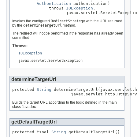
Authentication
 authentication)

               throws 
IOException
,

                      javax.servlet.ServletExceptio
Invokes the configured
RedirectStrategy
with the URL returned
by the
determineTargetUrl
method.
The redirect will not be performed if the response has already been
committed.
Throws:
IOException
javax.servlet.ServletException
determineTargetUrl
protected 
String
 determineTargetUrl(javax.servlet.h
                        javax.servlet.http.HttpServ
Builds the target URL according to the logic defined in the main
class Javadoc.
getDefaultTargetUrl
protected final 
String
 getDefaultTargetUrl()