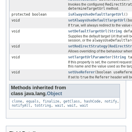
Invokes the configured
RedirectStrat
determineTargetUrl
method.
protected boolean
isAlwaysUseDefaultTargetUrl
()
void
setAlwaysUseDefaultTargetUrl
(bo
If
true
, will always redirect to the value
void
setDefaultTargetUrl
(
String
defa
Supplies the default target Url that will 
session, or the
alwaysUseDefaultTar
void
setRedirectStrategy
(
RedirectStr
Allows overriding of the behaviour when 
void
setTargetUrlParameter
(
String
ta
If this property is set, the current reque
this name and the value used as the targ
void
setUseReferer
(boolean useRefere
If set to
true
the
Referer
header will be
Methods inherited from
class java.lang.
Object
clone
,
equals
,
finalize
,
getClass
,
hashCode
,
notify
,
notifyAll
,
toString
,
wait
,
wait
,
wait