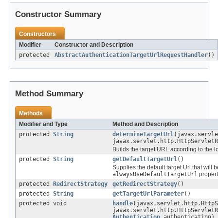
Constructor Summary
Constructors
Modifier
Constructor and Description
protected
AbstractAuthenticationTargetUrlRequestHandler
()
Method Summary
Methods
Modifier and Type
Method and Description
protected
String
determineTargetUrl
(javax.servle
javax.servlet.http.HttpServletR
Builds the target URL according to the l
protected
String
getDefaultTargetUrl
()
Supplies the default target Url that will 
alwaysUseDefaultTargetUrl
property
protected
RedirectStrategy
getRedirectStrategy
()
protected
String
getTargetUrlParameter
()
protected void
handle
(javax.servlet.http.HttpS
javax.servlet.http.HttpServletR
Authentication
authentication)