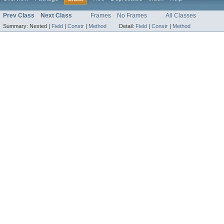
Prev Class
Next Class
Frames
No Frames
All Classes
Summary:
Nested |
Field
|
Constr
|
Method
Detail:
Field
|
Constr
|
Method