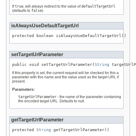
If
true
, will always redirect to the value of
defaultTargetUrl
(defaults to
false
).
isAlwaysUseDefaultTargetUrl
protected boolean isAlwaysUseDefaultTargetUrl()
setTargetUrlParameter
public void setTargetUrlParameter(
String
 targetUrlP
If this property is set, the current request will be checked for this a
parameter with this name and the value used as the target URL if
present.
Parameters:
targetUrlParameter
- the name of the parameter containing
the encoded target URL. Defaults to null.
getTargetUrlParameter
protected 
String
 getTargetUrlParameter()