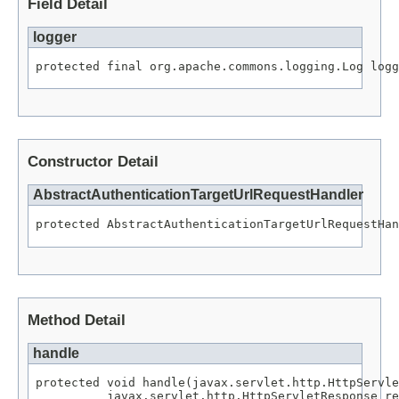
Field Detail
logger
protected final org.apache.commons.logging.Log logg
Constructor Detail
AbstractAuthenticationTargetUrlRequestHandler
protected AbstractAuthenticationTargetUrlRequestHan
Method Detail
handle
protected void handle(javax.servlet.http.HttpServle
          javax.servlet.http.HttpServletResponse re