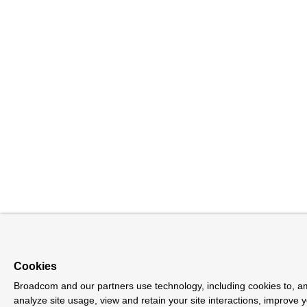
Cookies
Broadcom and our partners use technology, including cookies to, am
analyze site usage, view and retain your site interactions, improve