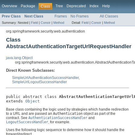
Overview
Package
Tree
Deprecated
Index
Help
Class
Prev Class
Next Class
Frames
No Frames
All Classes
Summary:
Nested |
Field
|
Constr
|
Method
Detail:
Field
|
Constr
|
Method
org.springframework.security.web.authentication
Class
AbstractAuthenticationTargetUrlRequestHandler
java.lang.Object
org.springframework.security.web.authentication.AbstractAuthentication
Direct Known Subclasses:
SimpleUrlAuthenticationSuccessHandler
,
SimpleUrlLogoutSuccessHandler
public abstract class 
AbstractAuthenticationTargetUrl
extends 
Object
Base class containing the logic used by strategies which handle redirection
to a URL and are passed an
Authentication
object as part of the
contract. See
AuthenticationSuccessHandler
and
LogoutSuccessHandler
, for example.
Uses the following logic sequence to determine how it should handle the
forward/redirect