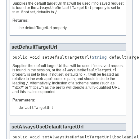
Supplies the default target Url that will be used if no saved request
is found or the
alwaysUseDefaultTargetUrl
property is set to
true. If not set, defaults to
/
.
Returns:
the defaultTargetUrl property
setDefaultTargetUrl
public void setDefaultTargetUrl(
String
 defaultTarge
Supplies the default target Url that will be used if no saved request
is found in the session, or the
alwaysUseDefaultTargetUrl
property is set to true. If not set, defaults to
/
. It will be treated as
relative to the web-app's context path, and should include the
leading
/
. Alternatively, inclusion of a scheme name (such as
"http://" or "https://") as the prefix will denote a fully-qualified URL
and this is also supported.
Parameters:
defaultTargetUrl
-
setAlwaysUseDefaultTargetUrl
public void setAlwaysUseDefaultTargetUrl(boolean al