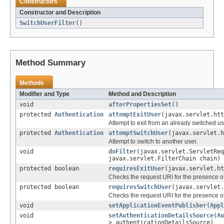
Constructors
Constructor and Description
SwitchUserFilter
()
Method Summary
Methods
Modifier and Type
Method and Description
void
afterPropertiesSet
()
protected
Authentication
attemptExitUser
(javax.servlet.htt
Attempt to exit from an already switched us
protected
Authentication
attemptSwitchUser
(javax.servlet.h
Attempt to switch to another user.
void
doFilter
(javax.servlet.ServletReq
javax.servlet.FilterChain chain)
protected boolean
requiresExitUser
(javax.servlet.ht
Checks the request URI for the presence o
protected boolean
requiresSwitchUser
(javax.servlet.
Checks the request URI for the presence o
void
setApplicationEventPublisher
(
Appl
void
setAuthenticationDetailsSource
(
Au
> authenticationDetailsSource)