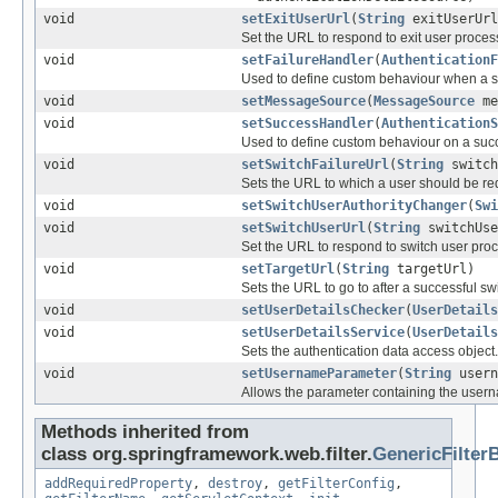
void
setExitUserUrl
(
String
exitUserUrl
Set the URL to respond to exit user proces
void
setFailureHandler
(
AuthenticationF
Used to define custom behaviour when a sw
void
setMessageSource
(
MessageSource
me
void
setSuccessHandler
(
AuthenticationS
Used to define custom behaviour on a succe
void
setSwitchFailureUrl
(
String
switch
Sets the URL to which a user should be redir
void
setSwitchUserAuthorityChanger
(
Swi
void
setSwitchUserUrl
(
String
switchUse
Set the URL to respond to switch user pro
void
setTargetUrl
(
String
targetUrl)
Sets the URL to go to after a successful swi
void
setUserDetailsChecker
(
UserDetails
void
setUserDetailsService
(
UserDetails
Sets the authentication data access object.
void
setUsernameParameter
(
String
usern
Allows the parameter containing the user
Methods inherited from
class org.springframework.web.filter.
GenericFilter
addRequiredProperty
,
destroy
,
getFilterConfig
,