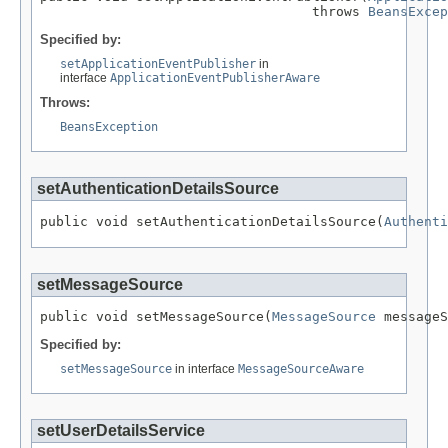
                                  throws 
BeansExcep
Specified by:
setApplicationEventPublisher
in
interface
ApplicationEventPublisherAware
Throws:
BeansException
setAuthenticationDetailsSource
public void setAuthenticationDetailsSource(
Authenti
setMessageSource
public void setMessageSource(
MessageSource
 messageS
Specified by:
setMessageSource
in interface
MessageSourceAware
setUserDetailsService