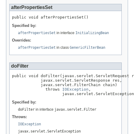
afterPropertiesSet
public void afterPropertiesSet()
Specified by:
afterPropertiesSet
in interface
InitializingBean
Overrides:
afterPropertiesSet
in class
GenericFilterBean
doFilter
public void doFilter(javax.servlet.ServletRequest r
            javax.servlet.ServletResponse res,

            javax.servlet.FilterChain chain)

              throws 
IOException
,

                     javax.servlet.ServletException
Specified by:
doFilter
in interface
javax.servlet.Filter
Throws:
IOException
javax.servlet.ServletException