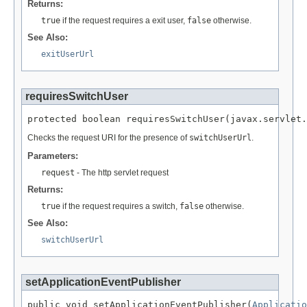
Returns:
true
if the request requires a exit user,
false
otherwise.
See Also:
exitUserUrl
requiresSwitchUser
protected boolean requiresSwitchUser(javax.servlet.
Checks the request URI for the presence of
switchUserUrl
.
Parameters:
request
- The http servlet request
Returns:
true
if the request requires a switch,
false
otherwise.
See Also:
switchUserUrl
setApplicationEventPublisher
public void setApplicationEventPublisher(
Applicatio