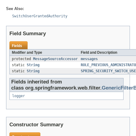
See Also:
SwitchUserGrantedAuthority
Field Summary
Fields
Modifier and Type
Field and Description
protected
MessageSourceAccessor
messages
static
String
ROLE_PREVIOUS_ADMINISTRATO
static
String
SPRING_SECURITY_SWITCH_USE
Fields inherited from
class org.springframework.web.filter.
GenericFilter
logger
Constructor Summary