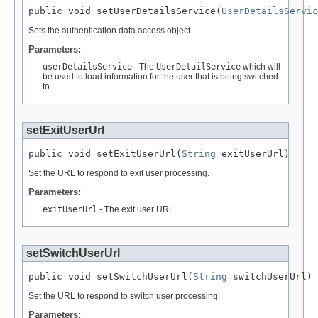
public void setUserDetailsService(
UserDetailsServic
Sets the authentication data access object.
Parameters:
userDetailsService
- The
UserDetailService
which will
be used to load information for the user that is being switched
to.
setExitUserUrl
public void setExitUserUrl(
String
 exitUserUrl)
Set the URL to respond to exit user processing.
Parameters:
exitUserUrl
- The exit user URL.
setSwitchUserUrl
public void setSwitchUserUrl(
String
 switchUserUrl)
Set the URL to respond to switch user processing.
Parameters: