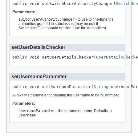
public void setSwitchUserAuthorityChanger(
SwitchUse
Parameters:
switchUserAuthorityChanger
- to use to fine-tune the
authorities granted to subclasses (may be null if
SwitchUserFilter should not fine-tune the authorities)
setUserDetailsChecker
public void setUserDetailsChecker(
UserDetailsChecke
setUsernameParameter
public void setUsernameParameter(
String
 usernamePar
Allows the parameter containing the username to be customized.
Parameters:
usernameParameter
- the parameter name. Defaults to
username