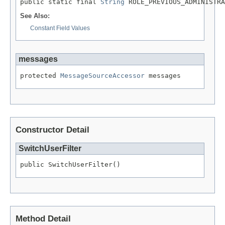
public static final 
String
 ROLE_PREVIOUS_ADMINISTRA
See Also:
Constant Field Values
messages
protected 
MessageSourceAccessor
 messages
Constructor Detail
SwitchUserFilter
public SwitchUserFilter()
Method Detail