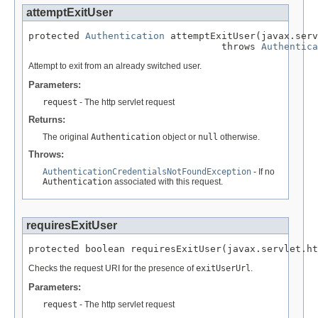
attemptExitUser
protected 
Authentication
 attemptExitUser(javax.serv
                                  throws 
Authentica
Attempt to exit from an already switched user.
Parameters:
request
- The http servlet request
Returns:
The original
Authentication
object or
null
otherwise.
Throws:
AuthenticationCredentialsNotFoundException
- If no
Authentication
associated with this request.
requiresExitUser
protected boolean requiresExitUser(javax.servlet.ht
Checks the request URI for the presence of
exitUserUrl
.
Parameters:
request
- The http servlet request