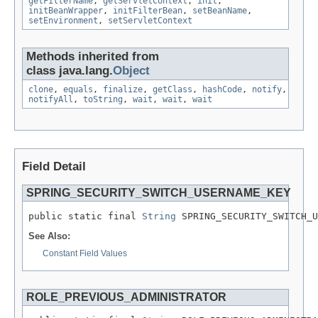
getFilterName
,
getServletContext
,
init
,
initBeanWrapper
,
initFilterBean
,
setBeanName
,
setEnvironment
,
setServletContext
Methods inherited from
class java.lang.
Object
clone
,
equals
,
finalize
,
getClass
,
hashCode
,
notify
,
notifyAll
,
toString
,
wait
,
wait
,
wait
Field Detail
SPRING_SECURITY_SWITCH_USERNAME_KEY
public static final 
String
 SPRING_SECURITY_SWITCH_U
See Also:
Constant Field Values
ROLE_PREVIOUS_ADMINISTRATOR