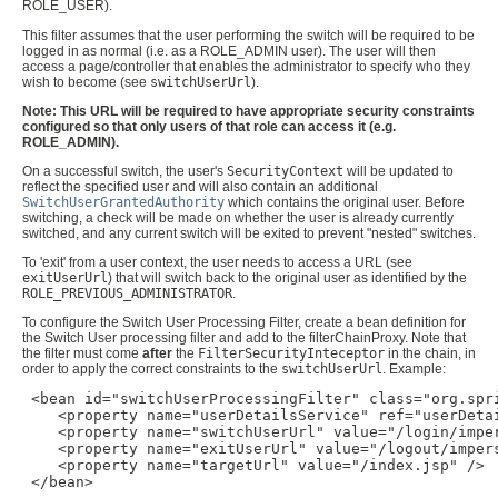
ROLE_USER).
This filter assumes that the user performing the switch will be required to be
logged in as normal (i.e. as a ROLE_ADMIN user). The user will then
access a page/controller that enables the administrator to specify who they
wish to become (see
switchUserUrl
).
Note: This URL will be required to have appropriate security constraints
configured so that only users of that role can access it (e.g.
ROLE_ADMIN).
On a successful switch, the user's
SecurityContext
will be updated to
reflect the specified user and will also contain an additional
SwitchUserGrantedAuthority
which contains the original user. Before
switching, a check will be made on whether the user is already currently
switched, and any current switch will be exited to prevent "nested" switches.
To 'exit' from a user context, the user needs to access a URL (see
exitUserUrl
) that will switch back to the original user as identified by the
ROLE_PREVIOUS_ADMINISTRATOR
.
To configure the Switch User Processing Filter, create a bean definition for
the Switch User processing filter and add to the filterChainProxy. Note that
the filter must come
after
the
FilterSecurityInteceptor
in the chain, in
order to apply the correct constraints to the
switchUserUrl
. Example:
 <bean id="switchUserProcessingFilter" class="org.spr
    <property name="userDetailsService" ref="userDetai
    <property name="switchUserUrl" value="/login/imper
    <property name="exitUserUrl" value="/logout/impers
    <property name="targetUrl" value="/index.jsp" />

 </bean>
