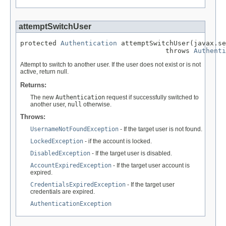
attemptSwitchUser
protected 
Authentication
 attemptSwitchUser(javax.se
                                    throws 
Authenti
Attempt to switch to another user. If the user does not exist or is not
active, return null.
Returns:
The new
Authentication
request if successfully switched to
another user,
null
otherwise.
Throws:
UsernameNotFoundException
- If the target user is not found.
LockedException
- if the account is locked.
DisabledException
- If the target user is disabled.
AccountExpiredException
- If the target user account is
expired.
CredentialsExpiredException
- If the target user
credentials are expired.
AuthenticationException