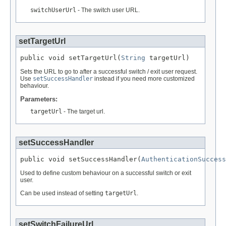
switchUserUrl
- The switch user URL.
setTargetUrl
public void setTargetUrl(
String
 targetUrl)
Sets the URL to go to after a successful switch / exit user request.
Use
setSuccessHandler
instead if you need more customized
behaviour.
Parameters:
targetUrl
- The target url.
setSuccessHandler
public void setSuccessHandler(
AuthenticationSuccess
Used to define custom behaviour on a successful switch or exit
user.
Can be used instead of setting
targetUrl
.
setSwitchFailureUrl