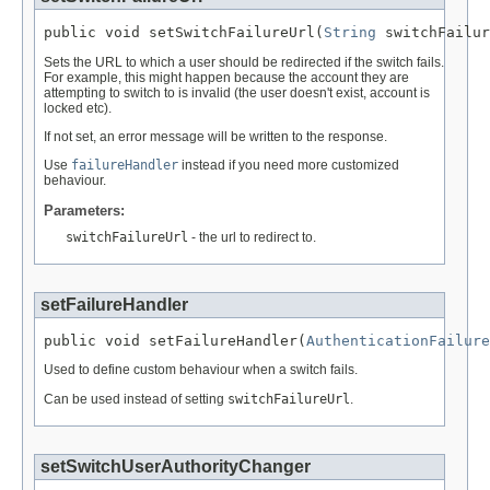
public void setSwitchFailureUrl(
String
 switchFailur
Sets the URL to which a user should be redirected if the switch fails.
For example, this might happen because the account they are
attempting to switch to is invalid (the user doesn't exist, account is
locked etc).
If not set, an error message will be written to the response.
Use
failureHandler
instead if you need more customized
behaviour.
Parameters:
switchFailureUrl
- the url to redirect to.
setFailureHandler
public void setFailureHandler(
AuthenticationFailure
Used to define custom behaviour when a switch fails.
Can be used instead of setting
switchFailureUrl
.
setSwitchUserAuthorityChanger