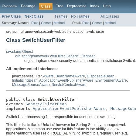
Overview
Package
Tree
Deprecated
Index
Help
Class
Prev Class
Next Class
Frames
No Frames
All Classes
Summary:
Nested |
Field
|
Constr
|
Method
Detail:
Field
|
Constr
|
Method
org.springframework.security.web.authentication.switchuser
Class SwitchUserFilter
java.lang.Object
org.springframework.web.filter.GenericFilterBean
org.springframework.security.web.authentication.switchuser.SwitchU
All Implemented Interfaces:
javax.servlet.Filter,
Aware
,
BeanNameAware
,
DisposableBean
,
InitializingBean
,
ApplicationEventPublisherAware
,
EnvironmentAware
,
MessageSourceAware
,
ServletContextAware
public class 
SwitchUserFilter
extends 
GenericFilterBean
implements 
ApplicationEventPublisherAware
, 
MessageSou
Switch User processing filter responsible for user context switching.
This filter is similar to Unix 'su' however for Spring Security-managed web
applications. A common use-case for this feature is the ability to allow
higher-authority users (e.g. ROLE_ADMIN) to switch to a regular user (e.g.