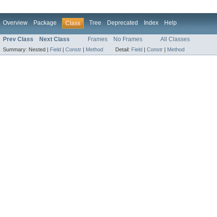
Overview
Package
Tree
Deprecated
Index
Help
Class
Prev Class
Next Class
Frames
No Frames
All Classes
Summary:
Nested |
Field
|
Constr
|
Method
Detail:
Field
|
Constr
|
Method