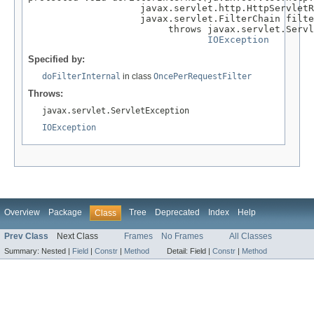
                    javax.servlet.http.HttpServletR
                    javax.servlet.FilterChain filte
                         throws javax.servlet.Servl
IOException
Specified by:
doFilterInternal
in class
OncePerRequestFilter
Throws:
javax.servlet.ServletException
IOException
Overview
Package
Tree
Deprecated
Index
Help
Class
Prev Class
Next Class
Frames
No Frames
All Classes
Summary:
Nested |
Field
|
Constr
|
Method
Detail:
Field |
Constr
|
Method