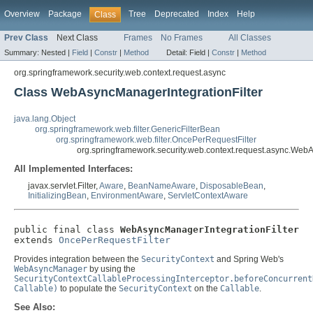
Overview
Package
Tree
Deprecated
Index
Help
Class
Prev Class
Next Class
Frames
No Frames
All Classes
Summary:
Nested |
Field
|
Constr
|
Method
Detail:
Field |
Constr
|
Method
org.springframework.security.web.context.request.async
Class WebAsyncManagerIntegrationFilter
java.lang.Object
org.springframework.web.filter.GenericFilterBean
org.springframework.web.filter.OncePerRequestFilter
org.springframework.security.web.context.request.async.WebA
All Implemented Interfaces:
javax.servlet.Filter,
Aware
,
BeanNameAware
,
DisposableBean
,
InitializingBean
,
EnvironmentAware
,
ServletContextAware
public final class 
WebAsyncManagerIntegrationFilter
extends 
OncePerRequestFilter
Provides integration between the
SecurityContext
and Spring Web's
WebAsyncManager
by using the
SecurityContextCallableProcessingInterceptor.beforeConcurrent
Callable)
to populate the
SecurityContext
on the
Callable
.
See Also: