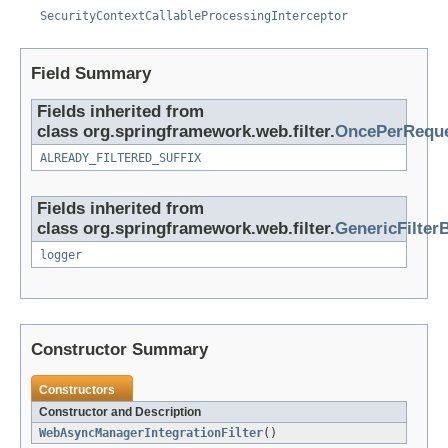
SecurityContextCallableProcessingInterceptor
Field Summary
Fields inherited from
class org.springframework.web.filter.
OncePerReque
ALREADY_FILTERED_SUFFIX
Fields inherited from
class org.springframework.web.filter.
GenericFilter
logger
Constructor Summary
Constructors
Constructor and Description
WebAsyncManagerIntegrationFilter
()