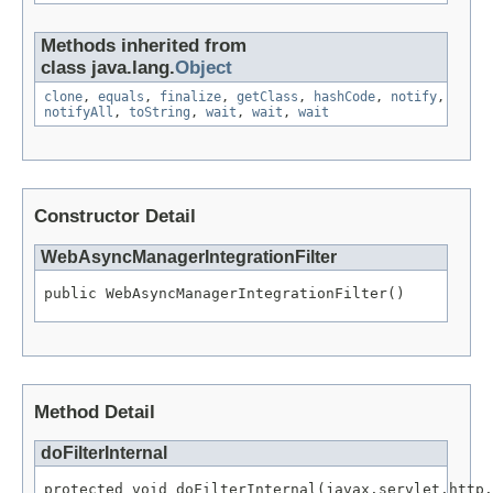
Methods inherited from
class java.lang.
Object
clone
,
equals
,
finalize
,
getClass
,
hashCode
,
notify
,
notifyAll
,
toString
,
wait
,
wait
,
wait
Constructor Detail
WebAsyncManagerIntegrationFilter
public WebAsyncManagerIntegrationFilter()
Method Detail
doFilterInternal
protected void doFilterInternal(javax.servlet.http.