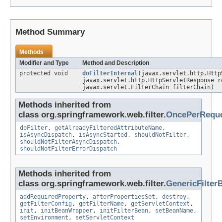
Method Summary
Methods
Modifier and Type
Method and Description
protected void
doFilterInternal
(javax.servlet.http.Http
javax.servlet.http.HttpServletResponse r
javax.servlet.FilterChain filterChain)
Methods inherited from
class org.springframework.web.filter.
OncePerReque
doFilter
,
getAlreadyFilteredAttributeName
,
isAsyncDispatch
,
isAsyncStarted
,
shouldNotFilter
,
shouldNotFilterAsyncDispatch
,
shouldNotFilterErrorDispatch
Methods inherited from
class org.springframework.web.filter.
GenericFilter
addRequiredProperty
,
afterPropertiesSet
,
destroy
,
getFilterConfig
,
getFilterName
,
getServletContext
,
init
,
initBeanWrapper
,
initFilterBean
,
setBeanName
,
setEnvironment
,
setServletContext