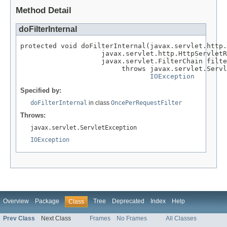
Method Detail
doFilterInternal
protected void doFilterInternal(javax.servlet.http.
                    javax.servlet.http.HttpServletR
                    javax.servlet.FilterChain filte
                         throws javax.servlet.Servl
IOException
Specified by:
doFilterInternal
in class
OncePerRequestFilter
Throws:
javax.servlet.ServletException
IOException
Overview
Package
Tree
Deprecated
Index
Help
Class
Prev Class
Next Class
Frames
No Frames
All Classes