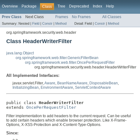
Overview
Package
Tree
Deprecated
Index
Help
Class
Prev Class
Next Class
Frames
No Frames
All Classes
Summary:
Nested |
Field
|
Constr
|
Method
Detail:
Field |
Constr
|
Method
org.springframework.security.web.header
Class HeaderWriterFilter
java.lang.Object
org.springframework.web.filter.GenericFilterBean
org.springframework.web.filter.OncePerRequestFilter
org.springframework.security.web.header.HeaderWriterFilter
All Implemented Interfaces:
javax.servlet.Filter,
Aware
,
BeanNameAware
,
DisposableBean
,
InitializingBean
,
EnvironmentAware
,
ServletContextAware
public class 
HeaderWriterFilter
extends 
OncePerRequestFilter
Filter implementation to add headers to the current request. Can be useful
to add certain headers which enable browser protection. Like X-Frame-
Options, X-XSS-Protection and X-Content-Type-Options.
Since: