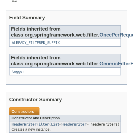
3.2
Field Summary
Fields inherited from
class org.springframework.web.filter.
OncePerReque
ALREADY_FILTERED_SUFFIX
Fields inherited from
class org.springframework.web.filter.
GenericFilter
logger
Constructor Summary
Constructors
Constructor and Description
HeaderWriterFilter
(
List
<
HeaderWriter
> headerWriters)
Creates a new instance.