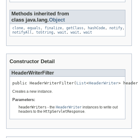
Methods inherited from
class java.lang.
Object
clone
,
equals
,
finalize
,
getClass
,
hashCode
,
notify
,
notifyAll
,
toString
,
wait
,
wait
,
wait
Constructor Detail
HeaderWriterFilter
public HeaderWriterFilter(
List
<
HeaderWriter
> header
Creates a new instance.
Parameters:
headerWriters
- the
HeaderWriter
instances to write out
headers to the
HttpServletResponse
.