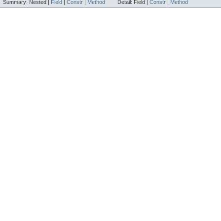
Summary:
Nested |
Field
|
Constr
|
Method
Detail:
Field |
Constr
|
Method