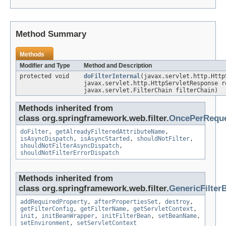
Method Summary
Methods
Modifier and Type
Method and Description
protected void
doFilterInternal
(javax.servlet.http.Http
javax.servlet.http.HttpServletResponse r
javax.servlet.FilterChain filterChain)
Methods inherited from
class org.springframework.web.filter.
OncePerReque
doFilter
,
getAlreadyFilteredAttributeName
,
isAsyncDispatch
,
isAsyncStarted
,
shouldNotFilter
,
shouldNotFilterAsyncDispatch
,
shouldNotFilterErrorDispatch
Methods inherited from
class org.springframework.web.filter.
GenericFilter
addRequiredProperty
,
afterPropertiesSet
,
destroy
,
getFilterConfig
,
getFilterName
,
getServletContext
,
init
,
initBeanWrapper
,
initFilterBean
,
setBeanName
,
setEnvironment
,
setServletContext