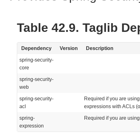
Table 42.9. Taglib D
Dependency
Version
Description
spring-security-
core
spring-security-
web
spring-security-
Required if you are usin
acl
expressions with ACLs (o
spring-
Required if you are usin
expression