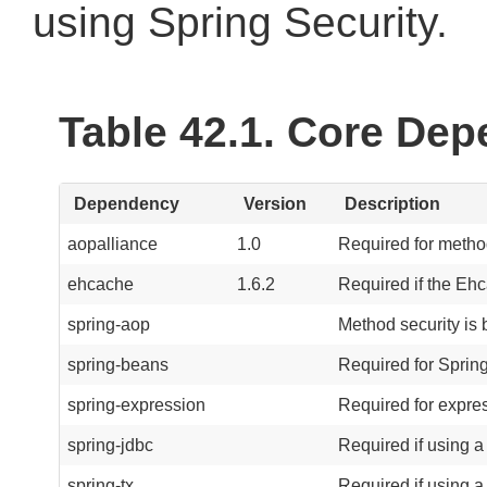
using Spring Security.
Table 42.1. Core De
Dependency
Version
Description
aopalliance
1.0
Required for metho
ehcache
1.6.2
Required if the Eh
spring-aop
Method security is
spring-beans
Required for Spring
spring-expression
Required for expre
spring-jdbc
Required if using a
spring-tx
Required if using a