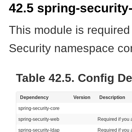
42.5 spring-security
This module is required 
Security namespace con
Table 42.5. Config 
Dependency
Version
Description
spring-security-core
spring-security-web
Required if you 
spring-security-ldap
Required if you