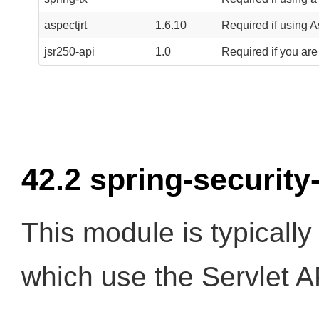
aspectjrt
1.6.10
Required if using A
jsr250-api
1.0
Required if you are
42.2 spring-security
This module is typically
which use the Servlet A