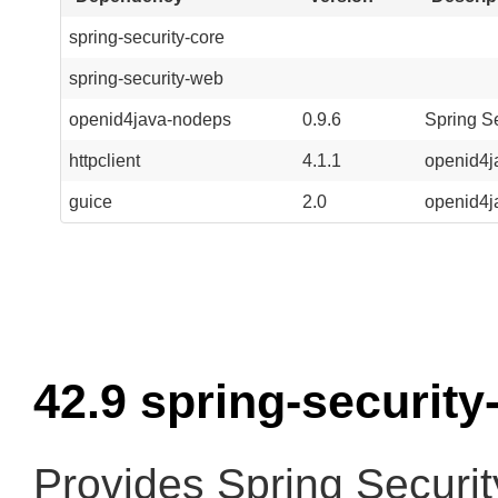
spring-security-core
spring-security-web
openid4java-nodeps
0.9.6
Spring S
httpclient
4.1.1
openid4j
guice
2.0
openid4j
42.9 spring-security
Provides Spring Securit