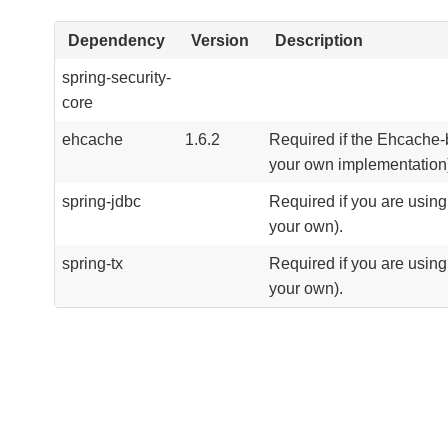
Dependency
Version
Description
spring-security-
core
ehcache
1.6.2
Required if the Ehcache-
your own implementation
spring-jdbc
Required if you are usin
your own).
spring-tx
Required if you are usin
your own).