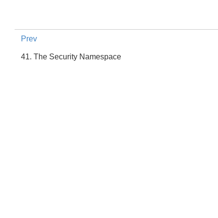
Prev
41. The Security Namespace