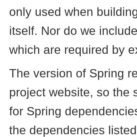
only used when building
itself. Nor do we includ
which are required by e
The version of Spring re
project website, so the 
for Spring dependencie
the dependencies listed 