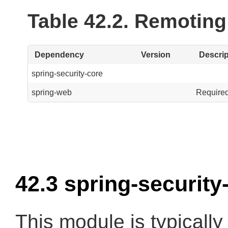
Table 42.2. Remotin
Dependency
Version
Descrip
spring-security-core
spring-web
Required
42.3 spring-securit
This module is typically