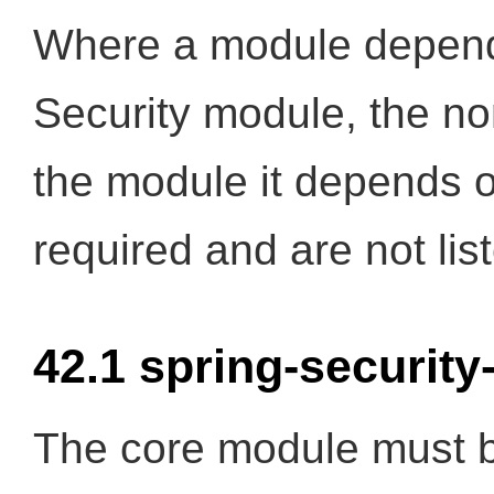
Where a module depend
Security module, the n
the module it depends 
required and are not lis
42.1 spring-security
The core module must be