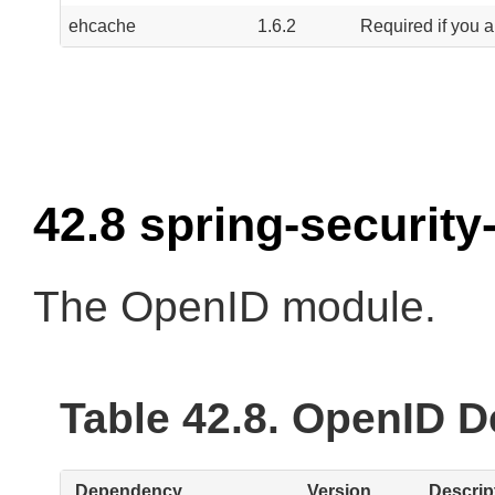
ehcache
1.6.2
Required if you a
42.8 spring-security
The OpenID module.
Table 42.8. OpenID 
Dependency
Version
Descrip