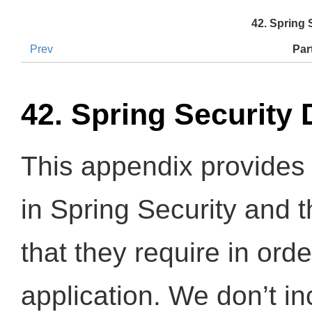
42. Spring
Prev
Par
42. Spring Security
This appendix provides 
in Spring Security and 
that they require in orde
application. We don’t i