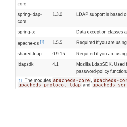
core
spring-ldap-
1.3.0
LDAP support is based o
core
spring-tx
Data exception classes a
[1]
1.5.5
Required if you are usin
apache-ds
shared-ldap
0.9.15
Required if you are usin
ldapsdk
4.1
Mozilla LdapSDK. Used fo
password-policy function
apacheds-core
apacheds-co
The modules
,
[1]
apacheds-protocol-ldap
apacheds-ser
and