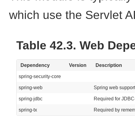
which use the Servlet A
Table 42.3. Web Dep
Dependency
Version
Description
spring-security-core
spring-web
Spring web support
spring-jdbc
Required for JDBC-
spring-tx
Required by rememb