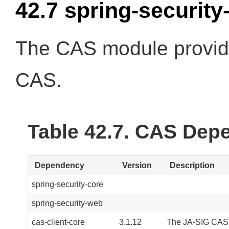
42.7 spring-security
The CAS module provide
CAS.
Table 42.7. CAS Dep
Dependency
Version
Description
spring-security-core
spring-security-web
cas-client-core
3.1.12
The JA-SIG CAS Cl