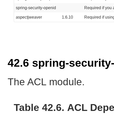
spring-security-openid
Required if you 
aspectjweaver
1.6.10
Required if usin
42.6 spring-security
The ACL module.
Table 42.6. ACL Dep