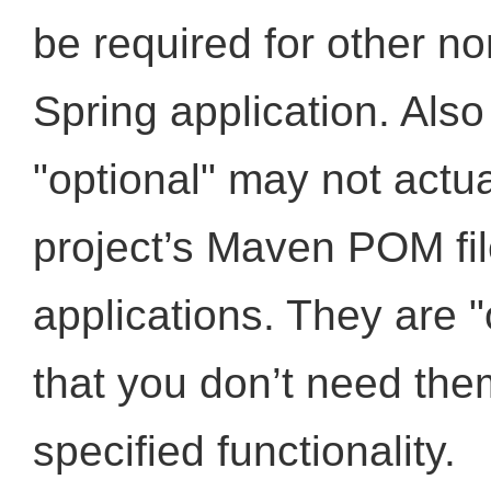
be required for other non
Spring application. Als
"optional" may not actu
project’s Maven POM fil
applications. They are "
that you don’t need the
specified functionality.