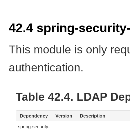
42.4 spring-security
This module is only req
authentication.
Table 42.4. LDAP De
Dependency
Version
Description
spring-security-