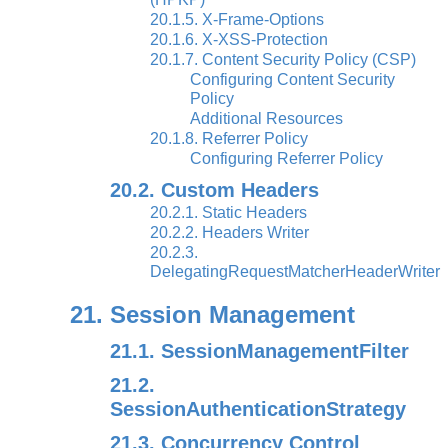
20.1.5. X-Frame-Options
20.1.6. X-XSS-Protection
20.1.7. Content Security Policy (CSP)
Configuring Content Security
Policy
Additional Resources
20.1.8. Referrer Policy
Configuring Referrer Policy
20.2. Custom Headers
20.2.1. Static Headers
20.2.2. Headers Writer
20.2.3.
DelegatingRequestMatcherHeaderWriter
21. Session Management
21.1. SessionManagementFilter
21.2.
SessionAuthenticationStrategy
21.3. Concurrency Control