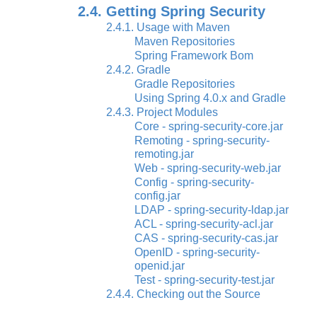
2.4. Getting Spring Security
2.4.1. Usage with Maven
Maven Repositories
Spring Framework Bom
2.4.2. Gradle
Gradle Repositories
Using Spring 4.0.x and Gradle
2.4.3. Project Modules
Core - spring-security-core.jar
Remoting - spring-security-
remoting.jar
Web - spring-security-web.jar
Config - spring-security-
config.jar
LDAP - spring-security-ldap.jar
ACL - spring-security-acl.jar
CAS - spring-security-cas.jar
OpenID - spring-security-
openid.jar
Test - spring-security-test.jar
2.4.4. Checking out the Source