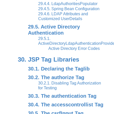
29.4.4. LdapAuthoritiesPopulator
29.4.5. Spring Bean Configuration
29.4.6. LDAP Attributes and
Customized UserDetails
29.5. Active Directory
Authentication
29.5.1.
ActiveDirectoryLdapAuthenticationProvid
Active Directory Error Codes
30. JSP Tag Libraries
30.1. Declaring the Taglib
30.2. The authorize Tag
30.2.1. Disabling Tag Authorization
for Testing
30.3. The authentication Tag
30.4. The accesscontrollist Tag
30.5. The csrfInput Tag