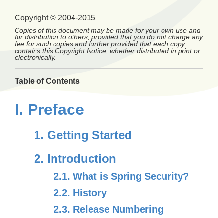
Copyright © 2004-2015
Copies of this document may be made for your own use and
for distribution to others, provided that you do not charge any
fee for such copies and further provided that each copy
contains this Copyright Notice, whether distributed in print or
electronically.
Table of Contents
I. Preface
1. Getting Started
2. Introduction
2.1. What is Spring Security?
2.2. History
2.3. Release Numbering