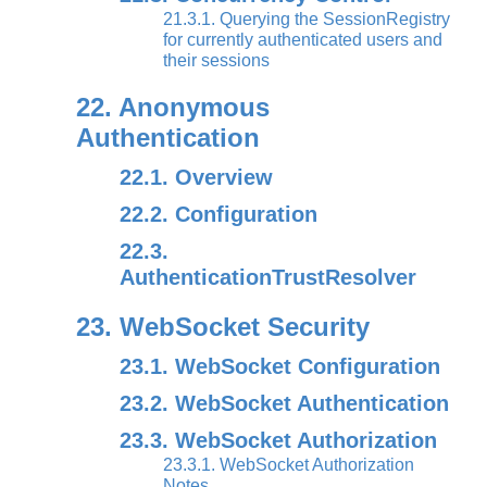
21.3.1. Querying the SessionRegistry
for currently authenticated users and
their sessions
22. Anonymous
Authentication
22.1. Overview
22.2. Configuration
22.3.
AuthenticationTrustResolver
23. WebSocket Security
23.1. WebSocket Configuration
23.2. WebSocket Authentication
23.3. WebSocket Authorization
23.3.1. WebSocket Authorization
Notes