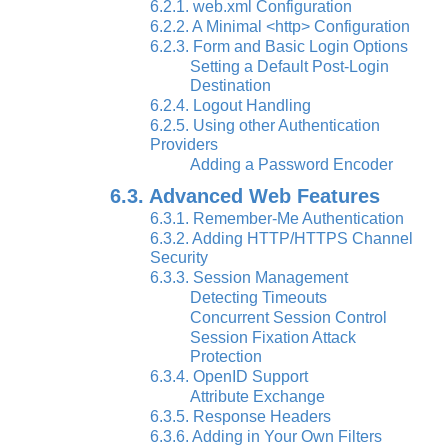
6.2.1. web.xml Configuration
6.2.2. A Minimal <http> Configuration
6.2.3. Form and Basic Login Options
Setting a Default Post-Login
Destination
6.2.4. Logout Handling
6.2.5. Using other Authentication
Providers
Adding a Password Encoder
6.3. Advanced Web Features
6.3.1. Remember-Me Authentication
6.3.2. Adding HTTP/HTTPS Channel
Security
6.3.3. Session Management
Detecting Timeouts
Concurrent Session Control
Session Fixation Attack
Protection
6.3.4. OpenID Support
Attribute Exchange
6.3.5. Response Headers
6.3.6. Adding in Your Own Filters