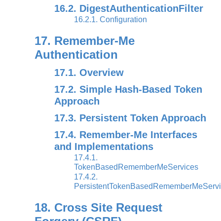
16.2. DigestAuthenticationFilter
16.2.1. Configuration
17. Remember-Me
Authentication
17.1. Overview
17.2. Simple Hash-Based Token
Approach
17.3. Persistent Token Approach
17.4. Remember-Me Interfaces
and Implementations
17.4.1.
TokenBasedRememberMeServices
17.4.2.
PersistentTokenBasedRememberMeServi
18. Cross Site Request