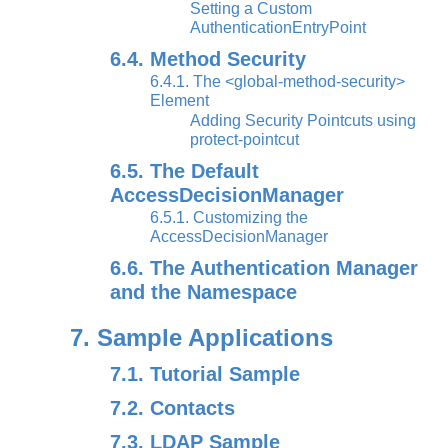
Setting a Custom
AuthenticationEntryPoint
6.4. Method Security
6.4.1. The <global-method-security>
Element
Adding Security Pointcuts using
protect-pointcut
6.5. The Default
AccessDecisionManager
6.5.1. Customizing the
AccessDecisionManager
6.6. The Authentication Manager
and the Namespace
7. Sample Applications
7.1. Tutorial Sample
7.2. Contacts
7.3. LDAP Sample