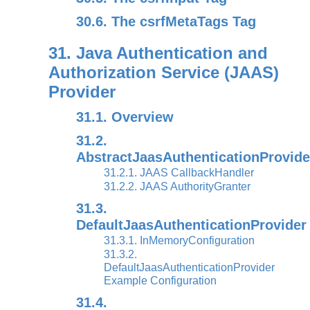
30.6. The csrfMetaTags Tag
31. Java Authentication and
Authorization Service (JAAS)
Provider
31.1. Overview
31.2.
AbstractJaasAuthenticationProvide
31.2.1. JAAS CallbackHandler
31.2.2. JAAS AuthorityGranter
31.3.
DefaultJaasAuthenticationProvider
31.3.1. InMemoryConfiguration
31.3.2.
DefaultJaasAuthenticationProvider
Example Configuration
31.4.