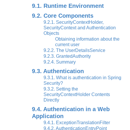
9.1. Runtime Environment
9.2. Core Components
9.2.1. SecurityContextHolder,
SecurityContext and Authentication
Objects
Obtaining information about the
current user
9.2.2. The UserDetailsService
9.2.3. GrantedAuthority
9.2.4. Summary
9.3. Authentication
9.3.1. What is authentication in Spring
Security?
9.3.2. Setting the
SecurityContextHolder Contents
Directly
9.4. Authentication in a Web
Application
9.4.1. ExceptionTranslationFilter
9.4.2. AuthenticationEntryPoint