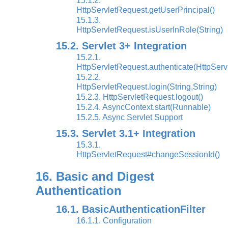
15.1.2.
HttpServletRequest.getUserPrincipal()
15.1.3.
HttpServletRequest.isUserInRole(String)
15.2. Servlet 3+ Integration
15.2.1.
HttpServletRequest.authenticate(HttpSer
15.2.2.
HttpServletRequest.login(String,String)
15.2.3. HttpServletRequest.logout()
15.2.4. AsyncContext.start(Runnable)
15.2.5. Async Servlet Support
15.3. Servlet 3.1+ Integration
15.3.1.
HttpServletRequest#changeSessionId()
16. Basic and Digest
Authentication
16.1. BasicAuthenticationFilter
16.1.1. Configuration