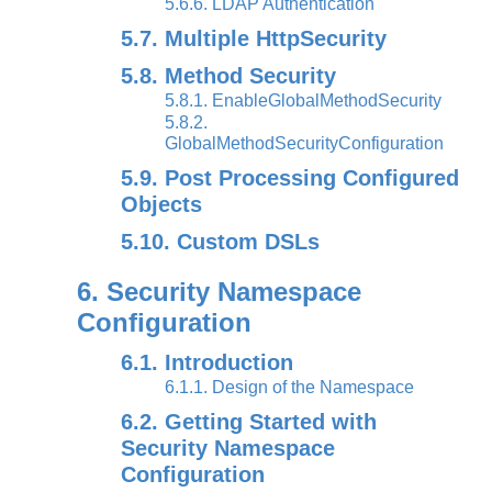
5.6.6. LDAP Authentication
5.7. Multiple HttpSecurity
5.8. Method Security
5.8.1. EnableGlobalMethodSecurity
5.8.2.
GlobalMethodSecurityConfiguration
5.9. Post Processing Configured
Objects
5.10. Custom DSLs
6. Security Namespace
Configuration
6.1. Introduction
6.1.1. Design of the Namespace
6.2. Getting Started with
Security Namespace
Configuration