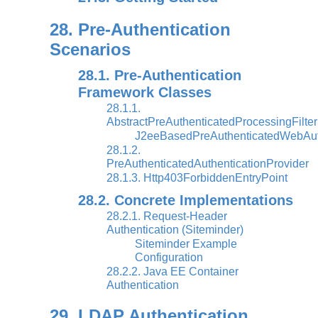
28. Pre-Authentication
Scenarios
28.1. Pre-Authentication
Framework Classes
28.1.1.
AbstractPreAuthenticatedProcessingFilter
J2eeBasedPreAuthenticatedWebAuth
28.1.2.
PreAuthenticatedAuthenticationProvider
28.1.3. Http403ForbiddenEntryPoint
28.2. Concrete Implementations
28.2.1. Request-Header
Authentication (Siteminder)
Siteminder Example
Configuration
28.2.2. Java EE Container
Authentication
29. LDAP Authentication