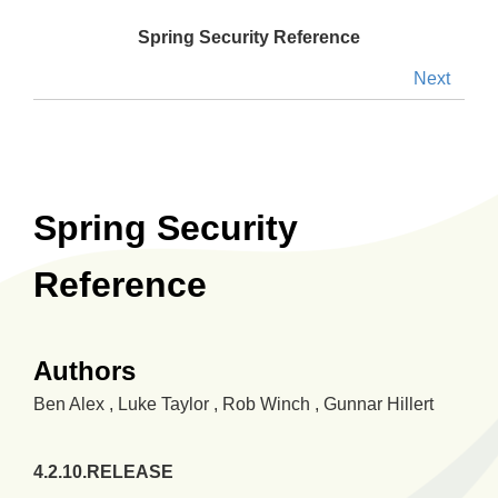
Spring Security Reference
Next
Spring Security
Reference
Authors
Ben
Alex
,
Luke
Taylor
,
Rob
Winch
,
Gunnar
Hillert
4.2.10.RELEASE