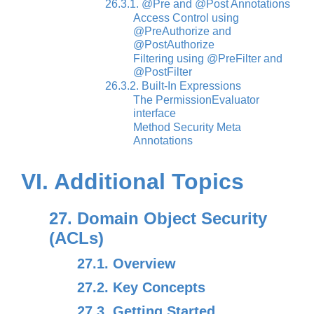
26.3.1. @Pre and @Post Annotations
Access Control using
@PreAuthorize and
@PostAuthorize
Filtering using @PreFilter and
@PostFilter
26.3.2. Built-In Expressions
The PermissionEvaluator
interface
Method Security Meta
Annotations
VI. Additional Topics
27. Domain Object Security
(ACLs)
27.1. Overview
27.2. Key Concepts
27.3. Getting Started