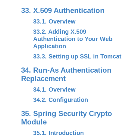
33. X.509 Authentication
33.1. Overview
33.2. Adding X.509
Authentication to Your Web
Application
33.3. Setting up SSL in Tomcat
34. Run-As Authentication
Replacement
34.1. Overview
34.2. Configuration
35. Spring Security Crypto
Module
35.1. Introduction