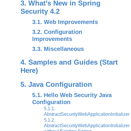
3. What’s New in Spring
Security 4.2
3.1. Web Improvements
3.2. Configuration
Improvements
3.3. Miscellaneous
4. Samples and Guides (Start
Here)
5. Java Configuration
5.1. Hello Web Security Java
Configuration
5.1.1.
AbstractSecurityWebApplicationInitializer
5.1.2.
AbstractSecurityWebApplicationInitializer