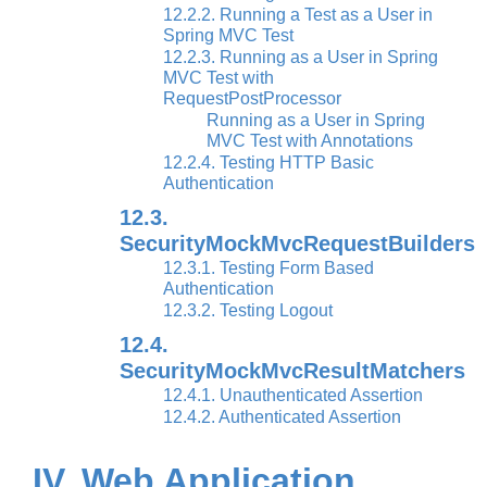
12.2.2. Running a Test as a User in
Spring MVC Test
12.2.3. Running as a User in Spring
MVC Test with
RequestPostProcessor
Running as a User in Spring
MVC Test with Annotations
12.2.4. Testing HTTP Basic
Authentication
12.3.
SecurityMockMvcRequestBuilders
12.3.1. Testing Form Based
Authentication
12.3.2. Testing Logout
12.4.
SecurityMockMvcResultMatchers
12.4.1. Unauthenticated Assertion
12.4.2. Authenticated Assertion
IV. Web Application