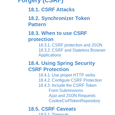
Forgery (CSRF)
18.1. CSRF Attacks
18.2. Synchronizer Token
Pattern
18.3. When to use CSRF
protection
18.3.1. CSRF protection and JSON
18.3.2. CSRF and Stateless Browser
Applications
18.4. Using Spring Security
CSRF Protection
18.4.1. Use proper HTTP verbs
18.4.2. Configure CSRF Protection
18.4.3. Include the CSRF Token
Form Submissions
Ajax and JSON Requests
CookieCsrfTokenRepository
18.5. CSRF Caveats
18.5.1. Timeouts