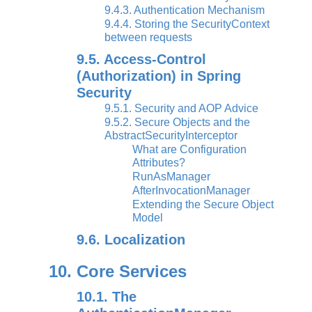
9.4.3. Authentication Mechanism
9.4.4. Storing the SecurityContext
between requests
9.5. Access-Control
(Authorization) in Spring
Security
9.5.1. Security and AOP Advice
9.5.2. Secure Objects and the
AbstractSecurityInterceptor
What are Configuration
Attributes?
RunAsManager
AfterInvocationManager
Extending the Secure Object
Model
9.6. Localization
10. Core Services
10.1. The