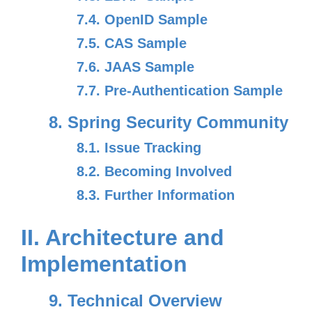
7.4. OpenID Sample
7.5. CAS Sample
7.6. JAAS Sample
7.7. Pre-Authentication Sample
8. Spring Security Community
8.1. Issue Tracking
8.2. Becoming Involved
8.3. Further Information
II. Architecture and
Implementation
9. Technical Overview