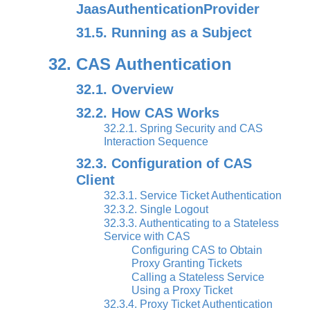
JaasAuthenticationProvider
31.5. Running as a Subject
32. CAS Authentication
32.1. Overview
32.2. How CAS Works
32.2.1. Spring Security and CAS
Interaction Sequence
32.3. Configuration of CAS
Client
32.3.1. Service Ticket Authentication
32.3.2. Single Logout
32.3.3. Authenticating to a Stateless
Service with CAS
Configuring CAS to Obtain
Proxy Granting Tickets
Calling a Stateless Service
Using a Proxy Ticket
32.3.4. Proxy Ticket Authentication