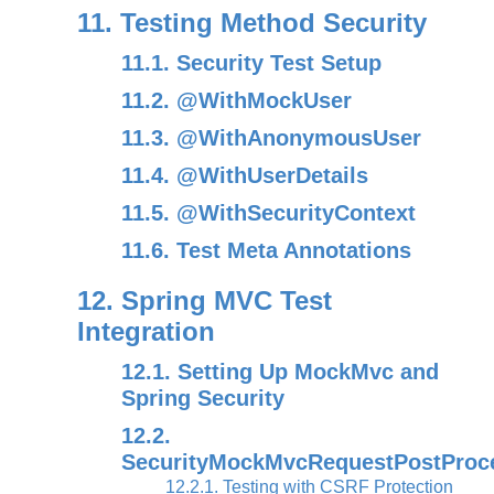
11. Testing Method Security
11.1. Security Test Setup
11.2. @WithMockUser
11.3. @WithAnonymousUser
11.4. @WithUserDetails
11.5. @WithSecurityContext
11.6. Test Meta Annotations
12. Spring MVC Test
Integration
12.1. Setting Up MockMvc and
Spring Security
12.2.
SecurityMockMvcRequestPostProc
12.2.1. Testing with CSRF Protection