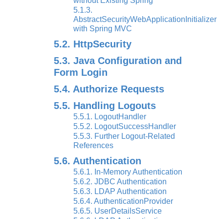
without Existing Spring
5.1.3.
AbstractSecurityWebApplicationInitializer
with Spring MVC
5.2. HttpSecurity
5.3. Java Configuration and
Form Login
5.4. Authorize Requests
5.5. Handling Logouts
5.5.1. LogoutHandler
5.5.2. LogoutSuccessHandler
5.5.3. Further Logout-Related
References
5.6. Authentication
5.6.1. In-Memory Authentication
5.6.2. JDBC Authentication
5.6.3. LDAP Authentication
5.6.4. AuthenticationProvider
5.6.5. UserDetailsService