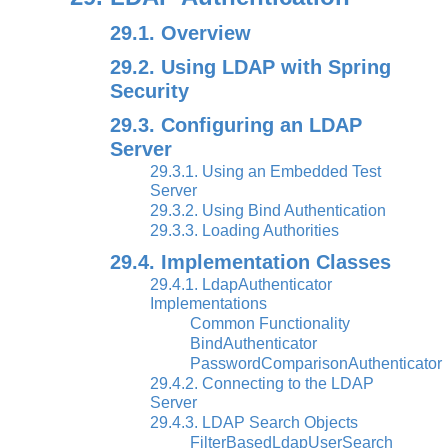
29.1. Overview
29.2. Using LDAP with Spring
Security
29.3. Configuring an LDAP
Server
29.3.1. Using an Embedded Test
Server
29.3.2. Using Bind Authentication
29.3.3. Loading Authorities
29.4. Implementation Classes
29.4.1. LdapAuthenticator
Implementations
Common Functionality
BindAuthenticator
PasswordComparisonAuthenticator
29.4.2. Connecting to the LDAP
Server
29.4.3. LDAP Search Objects
FilterBasedLdapUserSearch