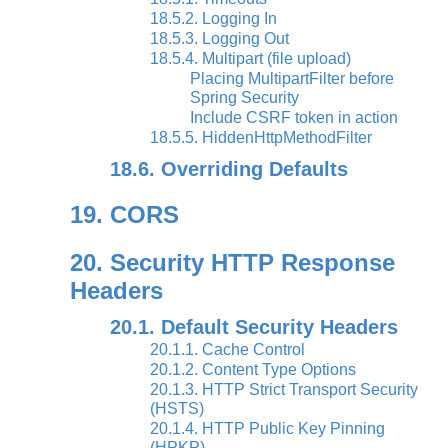
18.5.2. Logging In
18.5.3. Logging Out
18.5.4. Multipart (file upload)
Placing MultipartFilter before
Spring Security
Include CSRF token in action
18.5.5. HiddenHttpMethodFilter
18.6. Overriding Defaults
19. CORS
20. Security HTTP Response
Headers
20.1. Default Security Headers
20.1.1. Cache Control
20.1.2. Content Type Options
20.1.3. HTTP Strict Transport Security
(HSTS)
20.1.4. HTTP Public Key Pinning
(HPKP)