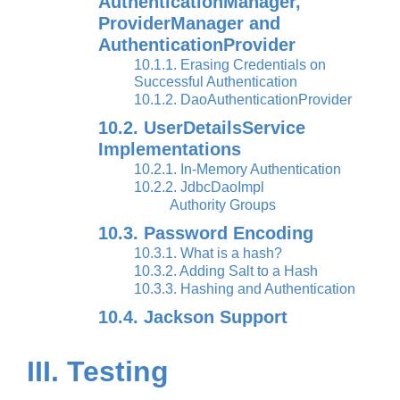
AuthenticationManager,
ProviderManager and
AuthenticationProvider
10.1.1. Erasing Credentials on
Successful Authentication
10.1.2. DaoAuthenticationProvider
10.2. UserDetailsService
Implementations
10.2.1. In-Memory Authentication
10.2.2. JdbcDaoImpl
Authority Groups
10.3. Password Encoding
10.3.1. What is a hash?
10.3.2. Adding Salt to a Hash
10.3.3. Hashing and Authentication
10.4. Jackson Support
III. Testing