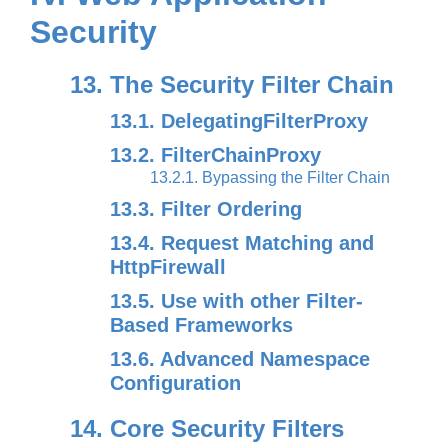
Security
13. The Security Filter Chain
13.1. DelegatingFilterProxy
13.2. FilterChainProxy
13.2.1. Bypassing the Filter Chain
13.3. Filter Ordering
13.4. Request Matching and
HttpFirewall
13.5. Use with other Filter-
Based Frameworks
13.6. Advanced Namespace
Configuration
14. Core Security Filters