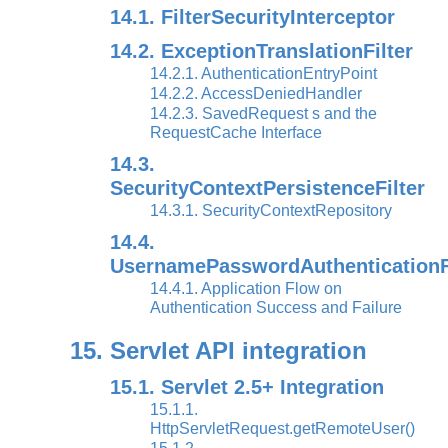
14.1. FilterSecurityInterceptor
14.2. ExceptionTranslationFilter
14.2.1. AuthenticationEntryPoint
14.2.2. AccessDeniedHandler
14.2.3. SavedRequest s and the
RequestCache Interface
14.3.
SecurityContextPersistenceFilter
14.3.1. SecurityContextRepository
14.4.
UsernamePasswordAuthenticationFi
14.4.1. Application Flow on
Authentication Success and Failure
15. Servlet API integration
15.1. Servlet 2.5+ Integration
15.1.1.
HttpServletRequest.getRemoteUser()