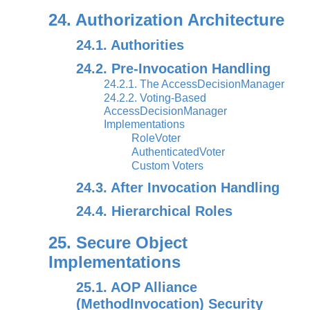
24. Authorization Architecture
24.1. Authorities
24.2. Pre-Invocation Handling
24.2.1. The AccessDecisionManager
24.2.2. Voting-Based
AccessDecisionManager
Implementations
RoleVoter
AuthenticatedVoter
Custom Voters
24.3. After Invocation Handling
24.4. Hierarchical Roles
25. Secure Object
Implementations
25.1. AOP Alliance
(MethodInvocation) Security