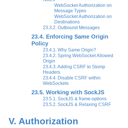
WebSocket Authorization on
Message Types
WebSocket Authorization on
Destinations
23.3.2. Outbound Messages
23.4. Enforcing Same Origin
Policy
23.4.1. Why Same Origin?
23.4.2. Spring WebSocket Allowed
Origin
23.4.3. Adding CSRF to Stomp
Headers
23.4.4. Disable CSRF within
WebSockets
23.5. Working with SockJS
23.5.1. SockJS & frame-options
23.5.2. SockJS & Relaxing CSRF
V. Authorization