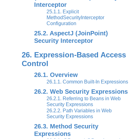
Interceptor
25.1.1. Explicit
MethodSecurityInterceptor
Configuration
25.2. AspectJ (JoinPoint)
Security Interceptor
26. Expression-Based Access
Control
26.1. Overview
26.1.1. Common Built-In Expressions
26.2. Web Security Expressions
26.2.1. Referring to Beans in Web
Security Expressions
26.2.2. Path Variables in Web
Security Expressions
26.3. Method Security
Expressions