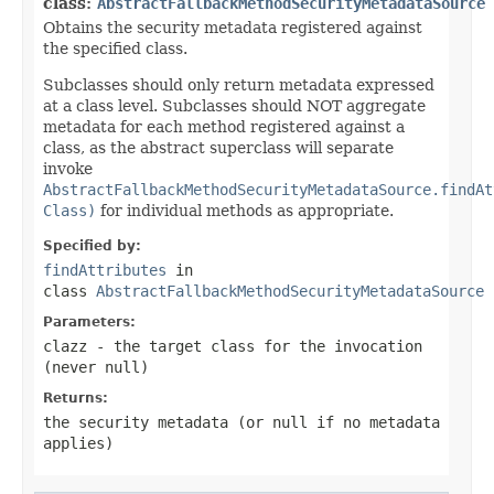
class:
AbstractFallbackMethodSecurityMetadataSource
Obtains the security metadata registered against
the specified class.
Subclasses should only return metadata expressed
at a class level. Subclasses should NOT aggregate
metadata for each method registered against a
class, as the abstract superclass will separate
invoke
AbstractFallbackMethodSecurityMetadataSource.findAt
Class)
for individual methods as appropriate.
Specified by:
findAttributes
in
class
AbstractFallbackMethodSecurityMetadataSource
Parameters:
clazz
- the target class for the invocation
(never
null
)
Returns:
the security metadata (or null if no metadata
applies)