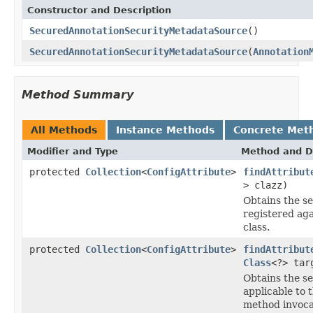
Constructor and Description
SecuredAnnotationSecurityMetadataSource
()
SecuredAnnotationSecurityMetadataSource
(
Annotation
Method Summary
All Methods
Instance Methods
Concrete Met
Modifier and Type
Method and D
protected
Collection
<
ConfigAttribute
>
findAttribut
> clazz)
Obtains the s
registered aga
class.
protected
Collection
<
ConfigAttribute
>
findAttribut
Class
<?> tar
Obtains the s
applicable to 
method invoca