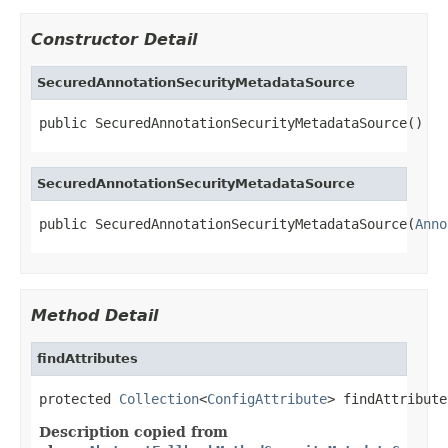
Constructor Detail
SecuredAnnotationSecurityMetadataSource
public SecuredAnnotationSecurityMetadataSource()
SecuredAnnotationSecurityMetadataSource
public SecuredAnnotationSecurityMetadataSource(
Anno
Method Detail
findAttributes
protected 
Collection
<
ConfigAttribute
> findAttribute
Description copied from