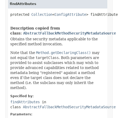
findAttributes
protected 
Collection
<
ConfigAttribute
> findAttribute
Description copied from
class:
AbstractFallbackMethodSecurityMetadataSource
Obtains the security metadata applicable to the
specified method invocation.
Note that the
Method.getDeclaringClass()
may
not equal the
targetClass
. Both parameters are
provided to assist subclasses which may wish to
provide advanced capabilities related to method
metadata being "registered" against a method
even if the target class does not declare the
method (i.e. the subclass may only inherit the
method).
Specified by:
findAttributes
in
class
AbstractFallbackMethodSecurityMetadataSource
Parameters: