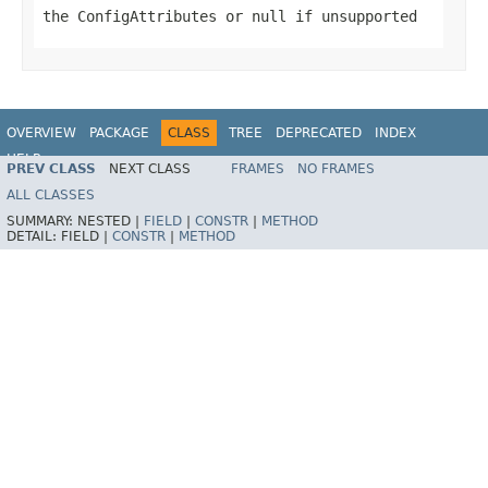
the
ConfigAttribute
s or
null
if unsupported
OVERVIEW
PACKAGE
CLASS
TREE
DEPRECATED
INDEX
HELP
PREV CLASS
NEXT CLASS
FRAMES
NO FRAMES
ALL CLASSES
SUMMARY:
NESTED |
FIELD
|
CONSTR
|
METHOD
DETAIL:
FIELD |
CONSTR
|
METHOD