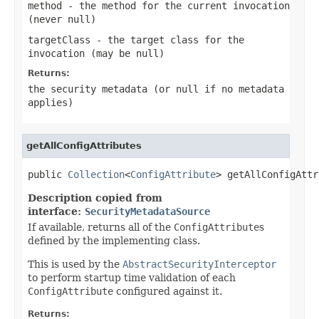
method
- the method for the current invocation
(never
null
)
targetClass
- the target class for the
invocation (may be
null
)
Returns:
the security metadata (or null if no metadata
applies)
getAllConfigAttributes
public 
Collection
<
ConfigAttribute
> getAllConfigAttr
Description copied from
interface:
SecurityMetadataSource
If available, returns all of the
ConfigAttribute
s
defined by the implementing class.
This is used by the
AbstractSecurityInterceptor
to perform startup time validation of each
ConfigAttribute
configured against it.
Returns: