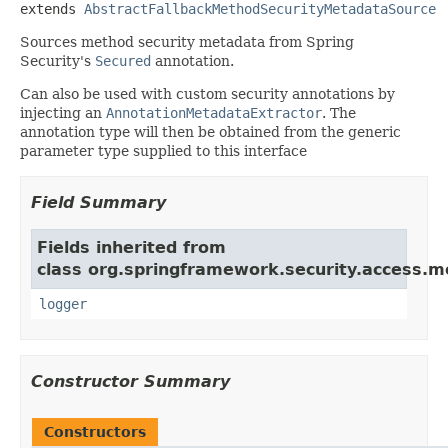
extends 
AbstractFallbackMethodSecurityMetadataSource
Sources method security metadata from Spring
Security's
Secured
annotation.
Can also be used with custom security annotations by
injecting an
AnnotationMetadataExtractor
. The
annotation type will then be obtained from the generic
parameter type supplied to this interface
Field Summary
Fields inherited from
class org.springframework.security.access.m
logger
Constructor Summary
Constructors