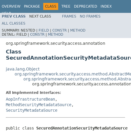
OVERVIEW
PACKAGE
CLASS
TREE
DEPRECATED
INDEX
HELP
PREV CLASS
NEXT CLASS
FRAMES
NO FRAMES
ALL CLASSES
SUMMARY:
NESTED |
FIELD
|
CONSTR
|
METHOD
DETAIL:
FIELD |
CONSTR
|
METHOD
org.springframework.security.access.annotation
Class
SecuredAnnotationSecurityMetadataSour
java.lang.Object
org.springframework.security.access.method.Abstract
org.springframework.security.access.method.Abstr
org.springframework.security.access.annotati
All Implemented Interfaces:
AopInfrastructureBean
,
MethodSecurityMetadataSource
,
SecurityMetadataSource
public class 
SecuredAnnotationSecurityMetadataSource