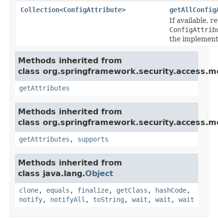
Collection
<
ConfigAttribute
>
getAllConfig
If available, r
ConfigAttrib
the implement
Methods inherited from
class org.springframework.security.access.m
getAttributes
Methods inherited from
class org.springframework.security.access.m
getAttributes
,
supports
Methods inherited from
class java.lang.
Object
clone
,
equals
,
finalize
,
getClass
,
hashCode
,
notify
,
notifyAll
,
toString
,
wait
,
wait
,
wait