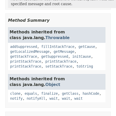
specified message and root cause.
Method Summary
Methods inherited from
class java.lang.
Throwable
addSuppressed
,
fillInStackTrace
,
getCause
,
getLocalizedMessage
,
getMessage
,
getStackTrace
,
getSuppressed
,
initCause
,
printStackTrace
,
printStackTrace
,
printStackTrace
,
setStackTrace
,
toString
Methods inherited from
class java.lang.
Object
clone
,
equals
,
finalize
,
getClass
,
hashCode
,
notify
,
notifyAll
,
wait
,
wait
,
wait