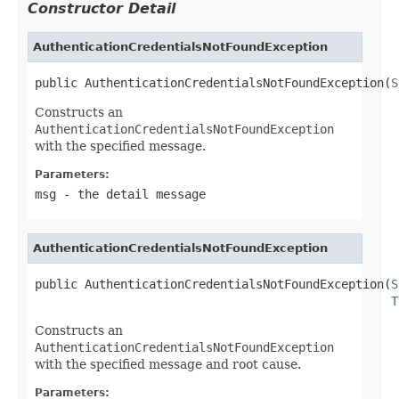
Constructor Detail
AuthenticationCredentialsNotFoundException
public AuthenticationCredentialsNotFoundException(
S
Constructs an
AuthenticationCredentialsNotFoundException
with the specified message.
Parameters:
msg
- the detail message
AuthenticationCredentialsNotFoundException
public AuthenticationCredentialsNotFoundException(
S
T
Constructs an
AuthenticationCredentialsNotFoundException
with the specified message and root cause.
Parameters: