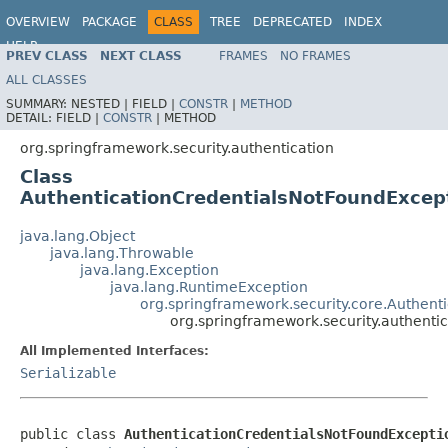
OVERVIEW
PACKAGE
CLASS
TREE
DEPRECATED
INDEX
HELP
PREV CLASS
NEXT CLASS
FRAMES
NO FRAMES
ALL CLASSES
SUMMARY:
NESTED |
FIELD |
CONSTR
|
METHOD
DETAIL:
FIELD |
CONSTR
|
METHOD
org.springframework.security.authentication
Class
AuthenticationCredentialsNotFoundExcep
java.lang.Object
java.lang.Throwable
java.lang.Exception
java.lang.RuntimeException
org.springframework.security.core.Authent
org.springframework.security.authenti
All Implemented Interfaces:
Serializable
public class 
AuthenticationCredentialsNotFoundExcepti