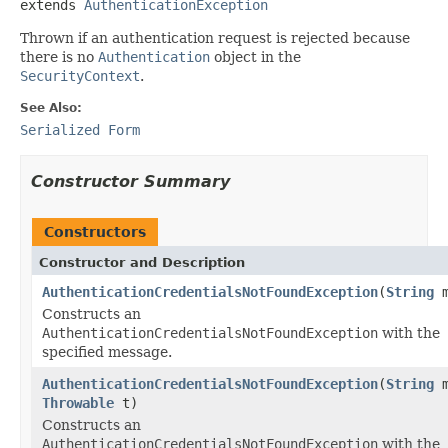
extends 
AuthenticationException
Thrown if an authentication request is rejected because
there is no
Authentication
object in the
SecurityContext
.
See Also:
Serialized Form
Constructor Summary
Constructors
Constructor and Description
AuthenticationCredentialsNotFoundException
(
String
m
Constructs an
AuthenticationCredentialsNotFoundException
with the
specified message.
AuthenticationCredentialsNotFoundException
(
String
m
Throwable
t)
Constructs an
AuthenticationCredentialsNotFoundException
with the