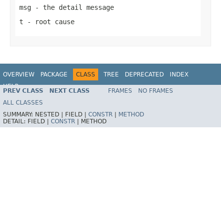
msg
- the detail message
t
- root cause
OVERVIEW
PACKAGE
CLASS
TREE
DEPRECATED
INDEX
HELP
PREV CLASS
NEXT CLASS
FRAMES
NO FRAMES
ALL CLASSES
SUMMARY:
NESTED |
FIELD |
CONSTR
|
METHOD
DETAIL:
FIELD |
CONSTR
|
METHOD