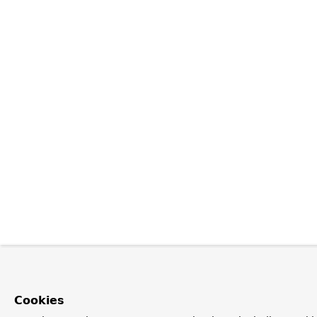
Cookies