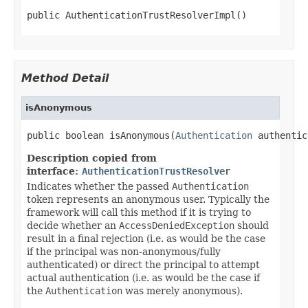
public AuthenticationTrustResolverImpl()
Method Detail
isAnonymous
public boolean isAnonymous(
Authentication
 authentic
Description copied from
interface:
AuthenticationTrustResolver
Indicates whether the passed
Authentication
token represents an anonymous user. Typically the
framework will call this method if it is trying to
decide whether an
AccessDeniedException
should
result in a final rejection (i.e. as would be the case
if the principal was non-anonymous/fully
authenticated) or direct the principal to attempt
actual authentication (i.e. as would be the case if
the
Authentication
was merely anonymous).