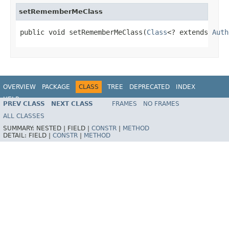
setRememberMeClass
public void setRememberMeClass(
Class
<? extends 
Auth
OVERVIEW
PACKAGE
CLASS
TREE
DEPRECATED
INDEX
HELP
PREV CLASS
NEXT CLASS
FRAMES
NO FRAMES
ALL CLASSES
SUMMARY:
NESTED |
FIELD |
CONSTR
|
METHOD
DETAIL:
FIELD |
CONSTR
|
METHOD