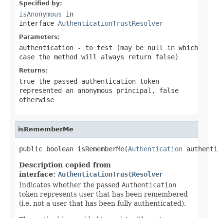
Specified by:
isAnonymous
in
interface
AuthenticationTrustResolver
Parameters:
authentication
- to test (may be
null
in which
case the method will always return
false
)
Returns:
true
the passed authentication token
represented an anonymous principal,
false
otherwise
isRememberMe
public boolean isRememberMe(
Authentication
 authenti
Description copied from
interface:
AuthenticationTrustResolver
Indicates whether the passed
Authentication
token represents user that has been remembered
(i.e. not a user that has been fully authenticated).