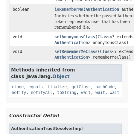
boolean
isRememberMe
(
Authentication
authe
Indicates whether the passed
Authen
token represents user that has been
remembered (i.e.
void
setAnonymousClass
(
Class
<? extends
Authentication
> anonymousClass)
void
setRememberMeClass
(
Class
<? extend
Authentication
> rememberMeClass)
Methods inherited from
class java.lang.
Object
clone
,
equals
,
finalize
,
getClass
,
hashCode
,
notify
,
notifyAll
,
toString
,
wait
,
wait
,
wait
Constructor Detail
AuthenticationTrustResolverImpl