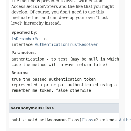
The method is provided to assist with custom
AccessDecisionVoter
s and the like that you might
develop. Of course, you don't need to use this
method either and can develop your own "trust
level" hierarchy instead.
Specified by:
isRememberMe
in
interface
AuthenticationTrustResolver
Parameters:
authentication
- to test (may be
null
in which
case the method will always return
false
)
Returns:
true
the passed authentication token
represented a principal authenticated using a
remember-me token,
false
otherwise
setAnonymousClass
public void setAnonymousClass(
Class
<? extends 
Authe