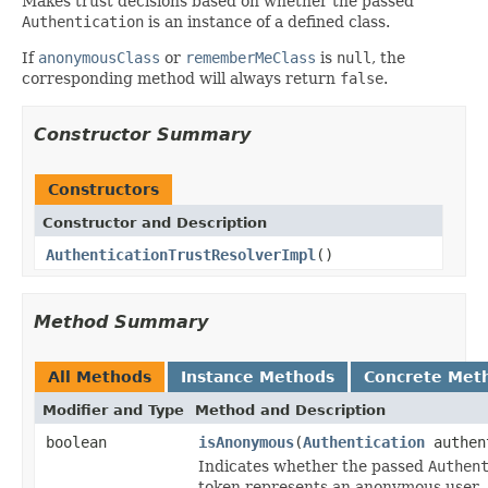
Makes trust decisions based on whether the passed
Authentication
is an instance of a defined class.
If
anonymousClass
or
rememberMeClass
is
null
, the
corresponding method will always return
false
.
Constructor Summary
Constructors
Constructor and Description
AuthenticationTrustResolverImpl
()
Method Summary
All Methods
Instance Methods
Concrete Met
Modifier and Type
Method and Description
boolean
isAnonymous
(
Authentication
authen
Indicates whether the passed
Authen
token represents an anonymous user.