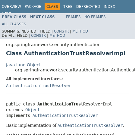
OVERVIEW
PACKAGE
CLASS
TREE
DEPRECATED
INDEX
HELP
PREV CLASS
NEXT CLASS
FRAMES
NO FRAMES
ALL CLASSES
SUMMARY:
NESTED |
FIELD |
CONSTR
|
METHOD
DETAIL:
FIELD |
CONSTR
|
METHOD
org.springframework.security.authentication
Class AuthenticationTrustResolverImpl
java.lang.Object
org.springframework.security.authentication.Authentica
All Implemented Interfaces:
AuthenticationTrustResolver
public class 
AuthenticationTrustResolverImpl
extends 
Object
implements 
AuthenticationTrustResolver
Basic implementation of
AuthenticationTrustResolver
.