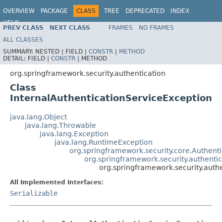
OVERVIEW
PACKAGE
CLASS
TREE
DEPRECATED
INDEX
HELP
PREV CLASS
NEXT CLASS
FRAMES
NO FRAMES
ALL CLASSES
SUMMARY:
NESTED |
FIELD |
CONSTR
|
METHOD
DETAIL:
FIELD |
CONSTR
|
METHOD
org.springframework.security.authentication
Class
InternalAuthenticationServiceException
java.lang.Object
java.lang.Throwable
java.lang.Exception
java.lang.RuntimeException
org.springframework.security.core.Authent
org.springframework.security.authenti
org.springframework.security.auth
All Implemented Interfaces:
Serializable