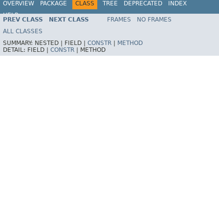
OVERVIEW
PACKAGE
CLASS
TREE
DEPRECATED
INDEX
HELP
PREV CLASS
NEXT CLASS
FRAMES
NO FRAMES
ALL CLASSES
SUMMARY:
NESTED |
FIELD |
CONSTR
|
METHOD
DETAIL:
FIELD |
CONSTR
|
METHOD