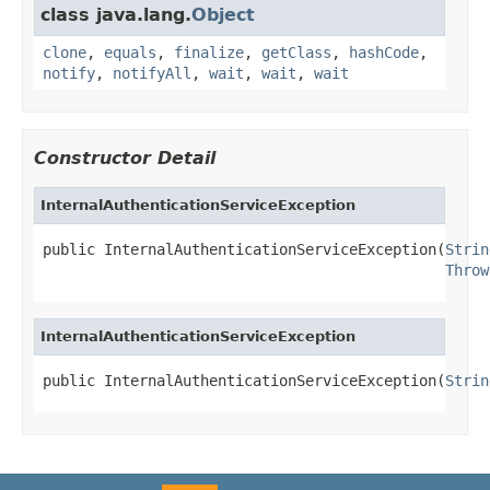
class java.lang.
Object
clone
,
equals
,
finalize
,
getClass
,
hashCode
,
notify
,
notifyAll
,
wait
,
wait
,
wait
Constructor Detail
InternalAuthenticationServiceException
public InternalAuthenticationServiceException(
Strin
Throw
InternalAuthenticationServiceException
public InternalAuthenticationServiceException(
Strin