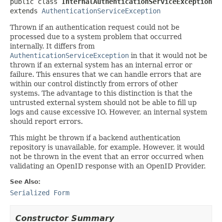
public class 
InternalAuthenticationServiceException
extends 
AuthenticationServiceException
Thrown if an authentication request could not be
processed due to a system problem that occurred
internally. It differs from
AuthenticationServiceException
in that it would not be
thrown if an external system has an internal error or
failure. This ensures that we can handle errors that are
within our control distinctly from errors of other
systems. The advantage to this distinction is that the
untrusted external system should not be able to fill up
logs and cause excessive IO. However, an internal system
should report errors.
This might be thrown if a backend authentication
repository is unavailable, for example. However, it would
not be thrown in the event that an error occurred when
validating an OpenID response with an OpenID Provider.
See Also:
Serialized Form
Constructor Summary