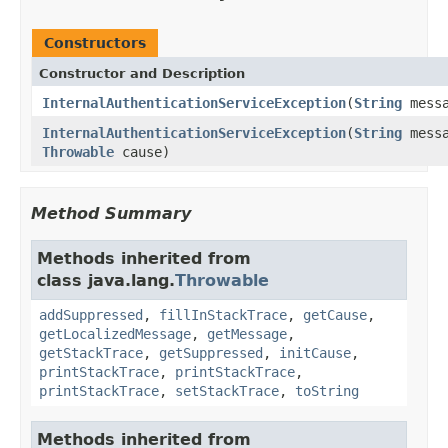
Constructors
Constructor and Description
InternalAuthenticationServiceException
(
String
messa
InternalAuthenticationServiceException
(
String
messa
Throwable
cause)
Method Summary
Methods inherited from
class java.lang.
Throwable
addSuppressed
,
fillInStackTrace
,
getCause
,
getLocalizedMessage
,
getMessage
,
getStackTrace
,
getSuppressed
,
initCause
,
printStackTrace
,
printStackTrace
,
printStackTrace
,
setStackTrace
,
toString
Methods inherited from