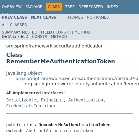
OVERVIEW
PACKAGE
CLASS
TREE
DEPRECATED
INDEX
HELP
PREV CLASS
NEXT CLASS
FRAMES
NO FRAMES
ALL CLASSES
SUMMARY:
NESTED |
FIELD |
CONSTR
|
METHOD
DETAIL:
FIELD |
CONSTR
|
METHOD
org.springframework.security.authentication
Class
RememberMeAuthenticationToken
java.lang.Object
org.springframework.security.authentication.AbstractAu
org.springframework.security.authentication.Rem
All Implemented Interfaces:
Serializable
,
Principal
,
Authentication
,
CredentialsContainer
public class 
RememberMeAuthenticationToken
extends 
AbstractAuthenticationToken