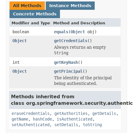
All Methods
Instance Methods
Concrete Methods
Modifier and Type
Method and Description
boolean
equals
(
Object
obj)
Object
getCredentials
()
Always returns an empty
String
int
getKeyHash
()
Object
getPrincipal
()
The identity of the principal
being authenticated.
Methods inherited from
class org.springframework.security.authentic
eraseCredentials
,
getAuthorities
,
getDetails
,
getName
,
hashCode
,
isAuthenticated
,
setAuthenticated
,
setDetails
,
toString