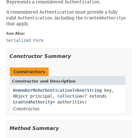
Represents a remembered
Authentication
.
A remembered
Authentication
must provide a fully
valid
Authentication
, including the
GrantedAuthority
s
that apply.
See Also:
Serialized Form
Constructor Summary
Constructors
Constructor and Description
RememberMeAuthenticationToken
(
String
key,
Object
principal,
Collection
<? extends
GrantedAuthority
> authorities)
Constructor.
Method Summary