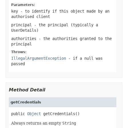
Parameters:
key
- to identify if this object made by an
authorised client
principal
- the principal (typically a
UserDetails
)
authorities
- the authorities granted to the
principal
Throws:
IllegalArgumentException
- if a
null
was
passed
Method Detail
getCredentials
public 
Object
 getCredentials()
Always returns an empty
String