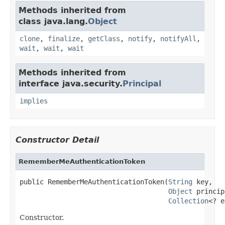
Methods inherited from
class java.lang.
Object
clone
,
finalize
,
getClass
,
notify
,
notifyAll
,
wait
,
wait
,
wait
Methods inherited from
interface java.security.
Principal
implies
Constructor Detail
RememberMeAuthenticationToken
public RememberMeAuthenticationToken(
String
 key,

Object
 princip
Collection
<? e
Constructor.