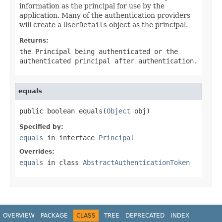
information as the principal for use by the
application. Many of the authentication providers
will create a
UserDetails
object as the principal.
Returns:
the
Principal
being authenticated or the
authenticated principal after authentication.
equals
public boolean equals(
Object
 obj)
Specified by:
equals
in interface
Principal
Overrides:
equals
in class
AbstractAuthenticationToken
OVERVIEW
PACKAGE
CLASS
TREE
DEPRECATED
INDEX