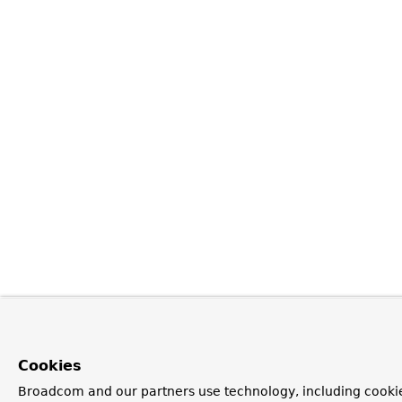
Cookies
Broadcom and our partners use technology, including cookie