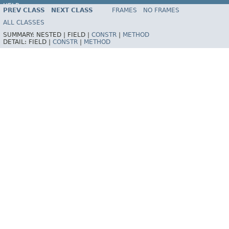
HELP
PREV CLASS
NEXT CLASS
FRAMES
NO FRAMES
ALL CLASSES
SUMMARY:
NESTED |
FIELD |
CONSTR
|
METHOD
DETAIL:
FIELD |
CONSTR
|
METHOD