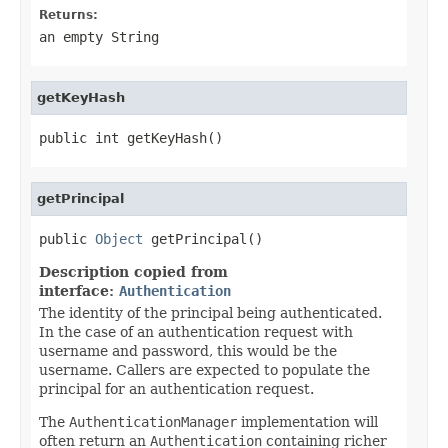
Returns:
an empty String
getKeyHash
public int getKeyHash()
getPrincipal
public 
Object
 getPrincipal()
Description copied from
interface:
Authentication
The identity of the principal being authenticated.
In the case of an authentication request with
username and password, this would be the
username. Callers are expected to populate the
principal for an authentication request.
The
AuthenticationManager
implementation will
often return an
Authentication
containing richer