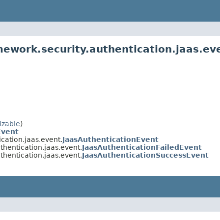
mework.security.authentication.jaas.ev
izable
)
Event
cation.jaas.event.
JaasAuthenticationEvent
thentication.jaas.event.
JaasAuthenticationFailedEvent
thentication.jaas.event.
JaasAuthenticationSuccessEvent