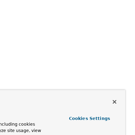
Cookies Settings
ncluding cookies
yze site usage, view