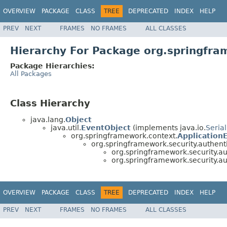
OVERVIEW
PACKAGE
CLASS
TREE
DEPRECATED
INDEX
HELP
PREV
NEXT
FRAMES
NO FRAMES
ALL CLASSES
Hierarchy For Package org.springfra
Package Hierarchies:
All Packages
Class Hierarchy
java.lang.
Object
java.util.
EventObject
(implements java.io.
Serial
org.springframework.context.
Application
org.springframework.security.authenti
org.springframework.security.au
org.springframework.security.au
OVERVIEW
PACKAGE
CLASS
TREE
DEPRECATED
INDEX
HELP
PREV
NEXT
FRAMES
NO FRAMES
ALL CLASSES