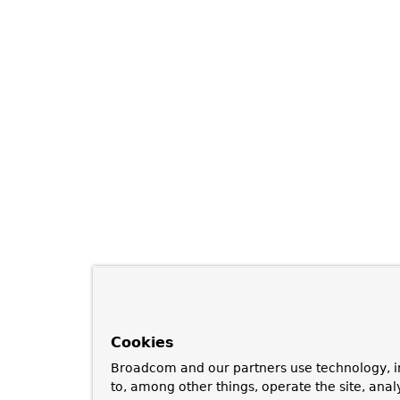
Cookies
Broadcom and our partners use technology, i
to, among other things, operate the site, anal