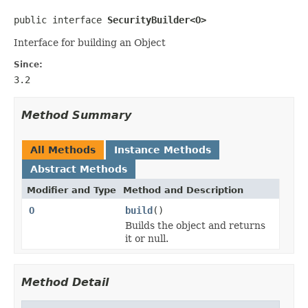
public interface 
SecurityBuilder<O>
Interface for building an Object
Since:
3.2
Method Summary
All Methods
Instance Methods
Abstract Methods
Modifier and Type
Method and Description
O
build
()
Builds the object and returns
it or null.
Method Detail