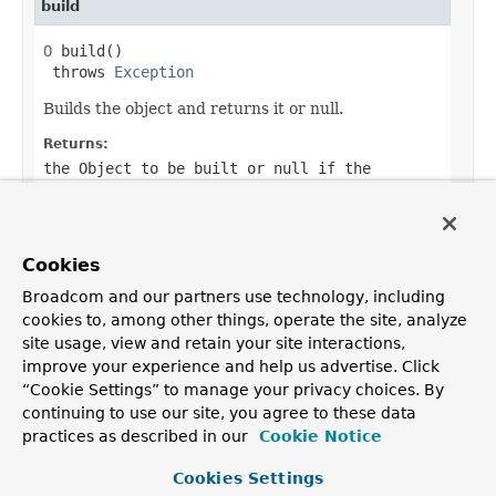
build
O
 build()

 throws 
Exception
Builds the object and returns it or null.
Returns:
the Object to be built or null if the
implementation allows it.
Throws:
Exception
- if an error occurred when building
Cookies
the Object
Broadcom and our partners use technology, including
cookies to, among other things, operate the site, analyze
site usage, view and retain your site interactions,
improve your experience and help us advertise. Click
OVERVIEW
PACKAGE
CLASS
TREE
DEPRECATED
INDEX
“Cookie Settings” to manage your privacy choices. By
HELP
continuing to use our site, you agree to these data
PREV CLASS
NEXT CLASS
FRAMES
NO FRAMES
practices as described in our
Cookie Notice
ALL CLASSES
SUMMARY:
NESTED |
FIELD |
CONSTR |
METHOD
Cookies Settings
DETAIL:
FIELD |
CONSTR |
METHOD