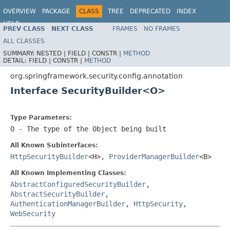
OVERVIEW
PACKAGE
CLASS
TREE
DEPRECATED
INDEX
HELP
PREV CLASS
NEXT CLASS
FRAMES
NO FRAMES
ALL CLASSES
SUMMARY:
NESTED |
FIELD |
CONSTR |
METHOD
DETAIL:
FIELD |
CONSTR |
METHOD
org.springframework.security.config.annotation
Interface SecurityBuilder<O>
Type Parameters:
O
- The type of the Object being built
All Known Subinterfaces:
HttpSecurityBuilder
<H>,
ProviderManagerBuilder
<B>
All Known Implementing Classes:
AbstractConfiguredSecurityBuilder
,
AbstractSecurityBuilder
,
AuthenticationManagerBuilder
,
HttpSecurity
,
WebSecurity