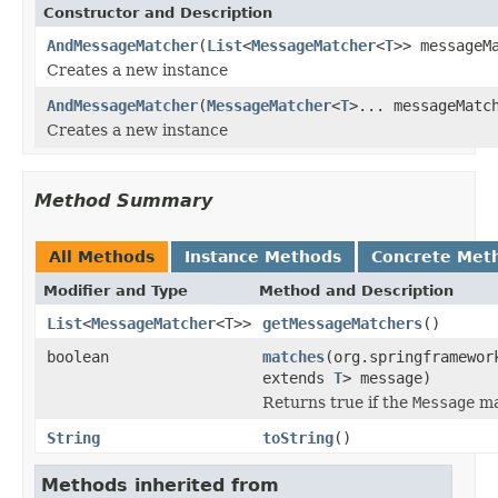
Constructor and Description
AndMessageMatcher
(
List
<
MessageMatcher
<
T
>> messageM
Creates a new instance
AndMessageMatcher
(
MessageMatcher
<
T
>... messageMatc
Creates a new instance
Method Summary
All Methods
Instance Methods
Concrete Met
Modifier and Type
Method and Description
List
<
MessageMatcher
<T>>
getMessageMatchers
()
boolean
matches
(org.springframewor
extends
T
> message)
Returns true if the
Message
ma
String
toString
()
Methods inherited from