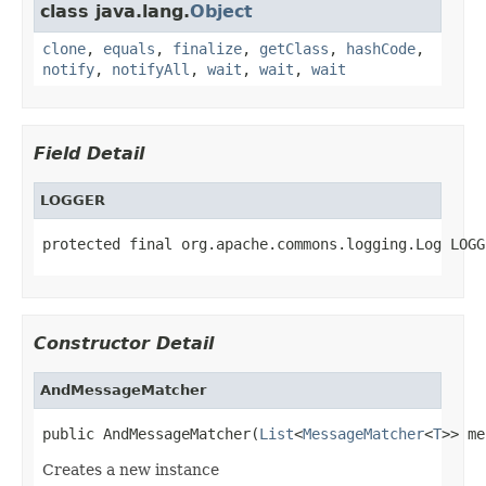
class java.lang.
Object
clone
,
equals
,
finalize
,
getClass
,
hashCode
,
notify
,
notifyAll
,
wait
,
wait
,
wait
Field Detail
LOGGER
protected final org.apache.commons.logging.Log LOGG
Constructor Detail
AndMessageMatcher
public AndMessageMatcher(
List
<
MessageMatcher
<
T
>> me
Creates a new instance