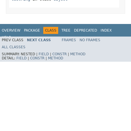
OVERVIEW
PACKAGE
CLASS
TREE
DEPRECATED
INDEX
HELP
PREV CLASS
NEXT CLASS
FRAMES
NO FRAMES
ALL CLASSES
SUMMARY:
NESTED |
FIELD
|
CONSTR
|
METHOD
DETAIL:
FIELD
|
CONSTR
|
METHOD