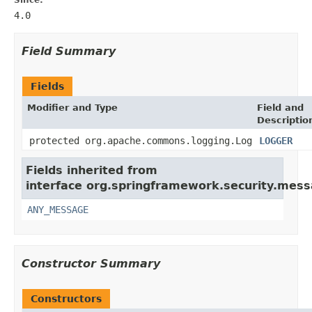
4.0
Field Summary
Fields
Modifier and Type
Field and
Descriptio
protected org.apache.commons.logging.Log
LOGGER
Fields inherited from
interface org.springframework.security.messa
ANY_MESSAGE
Constructor Summary
Constructors