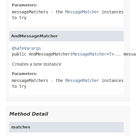
Parameters:
messageMatchers
- the
MessageMatcher
instances
to try
AndMessageMatcher
@SafeVarargs

public AndMessageMatcher(
MessageMatcher
<
T
>... messa
Creates a new instance
Parameters:
messageMatchers
- the
MessageMatcher
instances
to try
Method Detail
matches