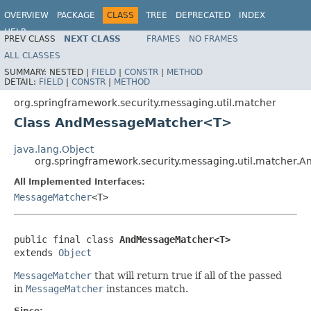
OVERVIEW
PACKAGE
CLASS
TREE
DEPRECATED
INDEX
HELP
PREV CLASS
NEXT CLASS
FRAMES
NO FRAMES
ALL CLASSES
SUMMARY:
NESTED |
FIELD
|
CONSTR
|
METHOD
DETAIL:
FIELD
|
CONSTR
|
METHOD
org.springframework.security.messaging.util.matcher
Class AndMessageMatcher<T>
java.lang.Object
org.springframework.security.messaging.util.matche
All Implemented Interfaces:
MessageMatcher
<T>
public final class 
AndMessageMatcher<T>
extends 
Object
MessageMatcher
that will return true if all of the passed
in
MessageMatcher
instances match.
Since: