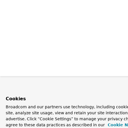
Cookies
Broadcom and our partners use technology, including cookie
site, analyze site usage, view and retain your site interacti
advertise. Click “Cookie Settings” to manage your privacy ch
agree to these data practices as described in our
Cookie N