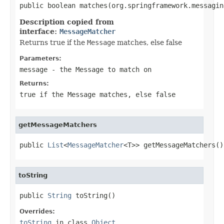
public boolean matches(org.springframework.messagin
Description copied from
interface:
MessageMatcher
Returns true if the
Message
matches, else false
Parameters:
message
- the
Message
to match on
Returns:
true if the
Message
matches, else false
getMessageMatchers
public 
List
<
MessageMatcher
<T>> getMessageMatchers()
toString
public 
String
 toString()
Overrides:
toString
in class
Object