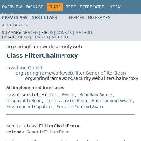
OVERVIEW
PACKAGE
CLASS
TREE
DEPRECATED
INDEX
HELP
PREV CLASS
NEXT CLASS
FRAMES
NO FRAMES
ALL CLASSES
SUMMARY:
NESTED
|
FIELD |
CONSTR
|
METHOD
DETAIL:
FIELD |
CONSTR
|
METHOD
org.springframework.security.web
Class FilterChainProxy
java.lang.Object
org.springframework.web.filter.GenericFilterBean
org.springframework.security.web.FilterChainProxy
All Implemented Interfaces:
javax.servlet.Filter,
Aware
,
BeanNameAware
,
DisposableBean
,
InitializingBean
,
EnvironmentAware
,
EnvironmentCapable
,
ServletContextAware
public class 
FilterChainProxy
extends 
GenericFilterBean