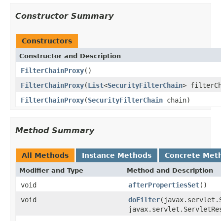
Constructor Summary
Constructors
Constructor and Description
FilterChainProxy
()
FilterChainProxy
(
List
<
SecurityFilterChain
> filterC
FilterChainProxy
(
SecurityFilterChain
chain)
Method Summary
All Methods
Instance Methods
Concrete Met
Modifier and Type
Method and Description
void
afterPropertiesSet
()
void
doFilter
(javax.servlet.
javax.servlet.ServletRe