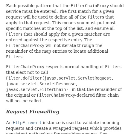
Each possible pattern that the
FilterChainProxy
should
service must be entered. The first match for a given
request will be used to define all of the
Filter
s that
apply to that request. This means you must put most
specific matches at the top of the list, and ensure all
Filter
s that should apply for a given matcher are
entered against the respective entry. The
FilterChainProxy
will not iterate through the
remainder of the map entries to locate additional
Filter
s.
FilterChainProxy
respects normal handling of
Filter
s
that elect not to call
Filter.doFilter(javax.servlet.ServletRequest,
javax.servlet.ServletResponse,
javax.servlet.FilterChain)
, in that the remainder of
the original or
FilterChainProxy
-declared filter chain
will not be called.
Request Firewalling
An
HttpFirewall
instance is used to validate incoming
requests and create a wrapped request which provides