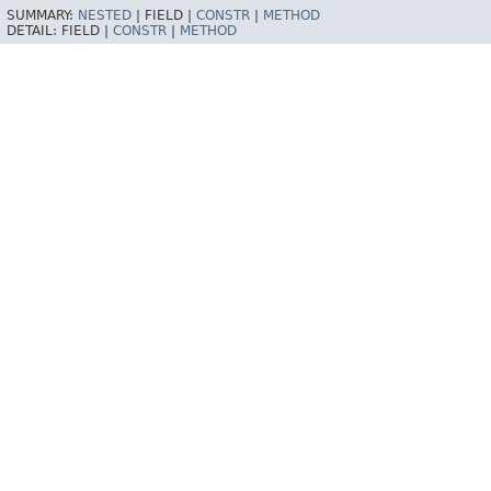
SUMMARY:
NESTED
|
FIELD |
CONSTR
|
METHOD
DETAIL:
FIELD |
CONSTR
|
METHOD