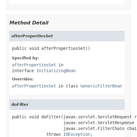
Method Detail
afterPropertiesSet
public void afterPropertiesSet()
Specified by:
afterPropertiesSet
in
interface
InitializingBean
Overrides:
afterPropertiesSet
in class
GenericFilterBean
doFilter
public void doFilter(javax.servlet.ServletRequest re
                     javax.servlet.ServletResponse 
                     javax.servlet.FilterChain chain
              throws 
IOException
,
