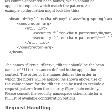
(as comma-separated bean names) which should be
applied to requests which match the pattern. An
example configuration might look like this:
  <bean id="myfilterChainProxy" class="org.springframe
      <constructor-arg>

          <util:list>

              <security:filter-chain pattern="/do/not/
              <security:filter-chain pattern="/**" fil
          </util:list>

      </constructor-arg>

  </bean>

The names "filter1", "filter2", "filter3" should be the bean
names of
Filter
instances defined in the application
context. The order of the names defines the order in
which the filters will be applied. As shown above, use of
the value "none" for the "filters" can be used to exclude a
request pattern from the security filter chain entirely.
Please consult the security namespace schema file for a
full list of available configuration options.
Request Handling