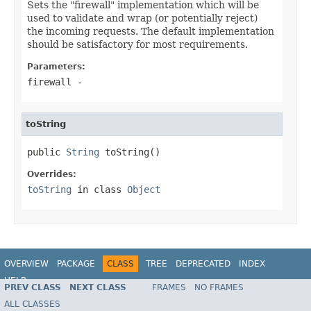
Sets the "firewall" implementation which will be
used to validate and wrap (or potentially reject)
the incoming requests. The default implementation
should be satisfactory for most requirements.
Parameters:
firewall
-
toString
public 
String
 toString()
Overrides:
toString
in class
Object
OVERVIEW
PACKAGE
CLASS
TREE
DEPRECATED
INDEX
HELP
PREV CLASS
NEXT CLASS
FRAMES
NO FRAMES
ALL CLASSES