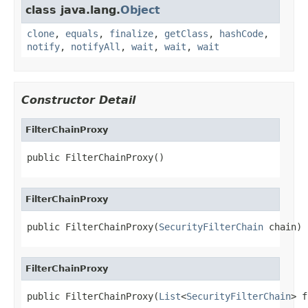
class java.lang.
Object
clone
,
equals
,
finalize
,
getClass
,
hashCode
,
notify
,
notifyAll
,
wait
,
wait
,
wait
Constructor Detail
FilterChainProxy
public FilterChainProxy()
FilterChainProxy
public FilterChainProxy(
SecurityFilterChain
 chain)
FilterChainProxy
public FilterChainProxy(
List
<
SecurityFilterChain
> f