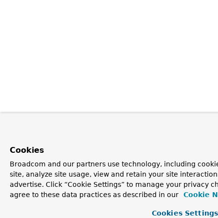
Cookies
Broadcom and our partners use technology, including cookie
site, analyze site usage, view and retain your site interacti
advertise. Click “Cookie Settings” to manage your privacy ch
agree to these data practices as described in our
Cookie N
Cookies Setting