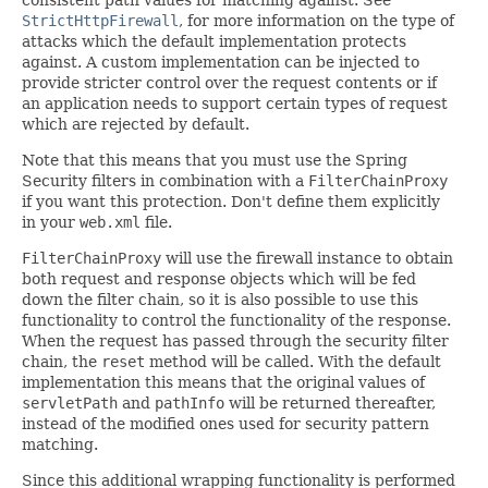
consistent path values for matching against. See
StrictHttpFirewall
, for more information on the type of
attacks which the default implementation protects
against. A custom implementation can be injected to
provide stricter control over the request contents or if
an application needs to support certain types of request
which are rejected by default.
Note that this means that you must use the Spring
Security filters in combination with a
FilterChainProxy
if you want this protection. Don't define them explicitly
in your
web.xml
file.
FilterChainProxy
will use the firewall instance to obtain
both request and response objects which will be fed
down the filter chain, so it is also possible to use this
functionality to control the functionality of the response.
When the request has passed through the security filter
chain, the
reset
method will be called. With the default
implementation this means that the original values of
servletPath
and
pathInfo
will be returned thereafter,
instead of the modified ones used for security pattern
matching.
Since this additional wrapping functionality is performed