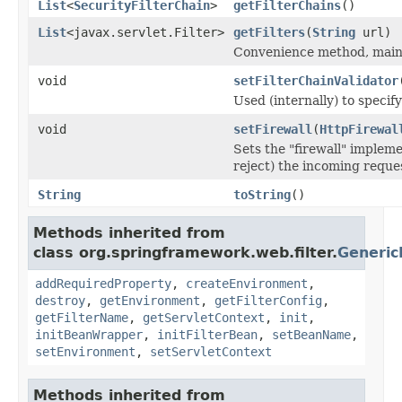
List
<
SecurityFilterChain
>
getFilterChains
()
List
<javax.servlet.Filter>
getFilters
(
String
url)
Convenience method, mainly
void
setFilterChainValidator
Used (internally) to specify
void
setFirewall
(
HttpFirewal
Sets the "firewall" impleme
reject) the incoming reque
String
toString
()
Methods inherited from
class org.springframework.web.filter.
Generic
addRequiredProperty
,
createEnvironment
,
destroy
,
getEnvironment
,
getFilterConfig
,
getFilterName
,
getServletContext
,
init
,
initBeanWrapper
,
initFilterBean
,
setBeanName
,
setEnvironment
,
setServletContext
Methods inherited from