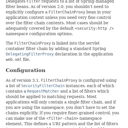
Delegates
Filter
requests to a list of Spring-managed
filter beans. As of version 2.0, you shouldn't need to
explicitly configure a
FilterChainProxy
bean in your
application context unless you need very fine control
over the filter chain contents. Most cases should be
adequately covered by the default
<security:http />
namespace configuration options.
The
FilterChainProxy
is linked into the servlet
container filter chain by adding a standard Spring
DelegatingFilterProxy
declaration in the application
web.xml
file.
Configuration
As of version 3.1,
FilterChainProxy
is configured using
a list of
SecurityFilterChain
instances, each of which
contains a
RequestMatcher
and a list of filters which
should be applied to matching requests. Most
applications will only contain a single filter chain, and if
you are using the namespace, you don't have to set the
chains explicitly. If you require finer-grained control, you
can make use of the
<filter-chain>
namespace
element. This defines a URI pattern and the list of filters