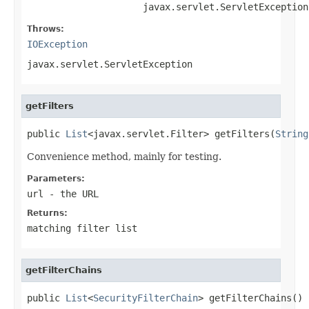
                     javax.servlet.ServletException
Throws:
IOException
javax.servlet.ServletException
getFilters
public 
List
<javax.servlet.Filter> getFilters(
String
Convenience method, mainly for testing.
Parameters:
url
- the URL
Returns:
matching filter list
getFilterChains
public 
List
<
SecurityFilterChain
> getFilterChains()