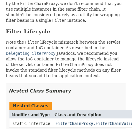
by the
FilterChainProxy
, we don't recommend that you
use multiple instances in the same filter chain. It
shouldn't be considered purely as a utility for wrapping
filter beans in a single
Filter
instance.
Filter Lifecycle
Note the
Filter
lifecycle mismatch between the servlet
container and IoC container. As described in the
DelegatingFilterProxy
Javadocs, we recommend you
allow the IoC container to manage the lifecycle instead
of the servlet container.
FilterChainProxy
does not
invoke the standard filter lifecycle methods on any filter
beans that you add to the application context.
Nested Class Summary
Nested Classes
Modifier and Type
Class and Description
static interface
FilterChainProxy.FilterChainVali