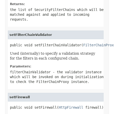
Returns:
the list of
SecurityFilterChain
s which will be
matched against and applied to incoming
requests.
setFilterChainValidator
public void setFilterChainValidator(
FilterChainProx
Used (internally) to specify a validation strategy
for the filters in each configured chain.
Parameters:
filterChainValidator
- the validator instance
which will be invoked on during initialization
to check the
FilterChainProxy
instance.
setFirewall
public void setFirewall(
HttpFirewall
 firewall)