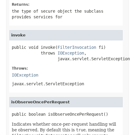
Returns:
the type of secure object the subclass
provides services for
invoke
public void invoke(
FilterInvocation
 fi)

            throws 
IOException
,

                   javax.servlet.ServletException
Throws:
IOException
javax.servlet.ServletException
isObserveOncePerRequest
public boolean isObserveOncePerRequest()
Indicates whether once-per-request handling will
be observed. By default this is
true
, meaning the