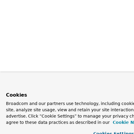
Cookies
Broadcom and our partners use technology, including cookie
site, analyze site usage, view and retain your site interacti
advertise. Click “Cookie Settings” to manage your privacy ch
agree to these data practices as described in our
Cookie N
Cookies Setting