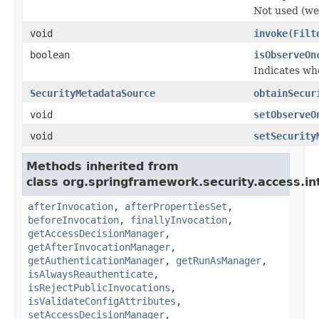
Not used (we 
void
invoke
(
Filt
boolean
isObserveOn
Indicates wh
SecurityMetadataSource
obtainSecur
void
setObserveO
void
setSecurity
Methods inherited from
class org.springframework.security.access.in
afterInvocation
,
afterPropertiesSet
,
beforeInvocation
,
finallyInvocation
,
getAccessDecisionManager
,
getAfterInvocationManager
,
getAuthenticationManager
,
getRunAsManager
,
isAlwaysReauthenticate
,
isRejectPublicInvocations
,
isValidateConfigAttributes
,
setAccessDecisionManager
,