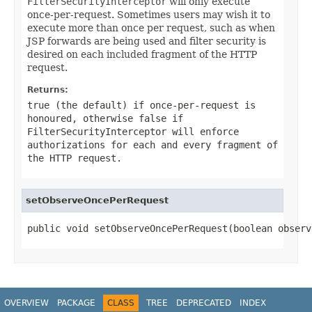
FilterSecurityInterceptor
will only execute
once-per-request. Sometimes users may wish it to
execute more than once per request, such as when
JSP forwards are being used and filter security is
desired on each included fragment of the HTTP
request.
Returns:
true
(the default) if once-per-request is
honoured, otherwise
false
if
FilterSecurityInterceptor
will enforce
authorizations for each and every fragment of
the HTTP request.
setObserveOncePerRequest
public void setObserveOncePerRequest(boolean observ
OVERVIEW
PACKAGE
CLASS
TREE
DEPRECATED
INDEX