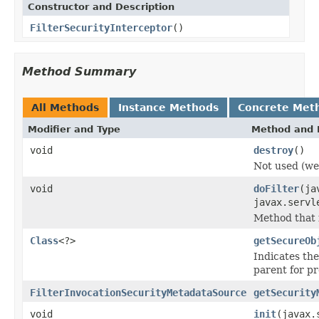
Constructor and Description
FilterSecurityInterceptor
()
Method Summary
All Methods
Instance Methods
Concrete Met
Modifier and Type
Method and 
void
destroy
()
Not used (we 
void
doFilter
(ja
javax.servl
Method that i
Class
<?>
getSecureOb
Indicates the
parent for pr
FilterInvocationSecurityMetadataSource
getSecurity
void
init
(javax.