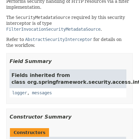
Performs security handling of HTTP resources via a filter
implementation.
The
SecurityMetadataSource
required by this security
interceptor is of type
FilterInvocationSecurityMetadataSource
.
Refer to
AbstractSecurityInterceptor
for details on
the workflow.
Field Summary
Fields inherited from
class org.springframework.security.access.in
logger
,
messages
Constructor Summary
Constructors