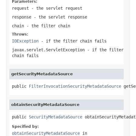
Parameters:
request
- the servlet request
response
- the servlet response
chain
- the filter chain
Throws:
IOException
- if the filter chain fails
javax.servlet.ServletException
- if the filter
chain fails
getSecurityMetadataSource
public 
FilterInvocationSecurityMetadataSource
 getSe
obtainSecurityMetadataSource
public 
SecurityMetadataSource
 obtainSecurityMetadat
Specified by:
obtainSecurityMetadataSource
in