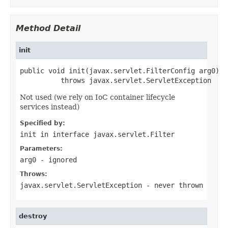
Method Detail
init
public void init(javax.servlet.FilterConfig arg0)

          throws javax.servlet.ServletException
Not used (we rely on IoC container lifecycle
services instead)
Specified by:
init
in interface
javax.servlet.Filter
Parameters:
arg0
- ignored
Throws:
javax.servlet.ServletException
- never thrown
destroy