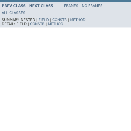
HELP
PREV CLASS
NEXT CLASS
FRAMES
NO FRAMES
ALL CLASSES
SUMMARY:
NESTED |
FIELD
|
CONSTR
|
METHOD
DETAIL:
FIELD |
CONSTR
|
METHOD