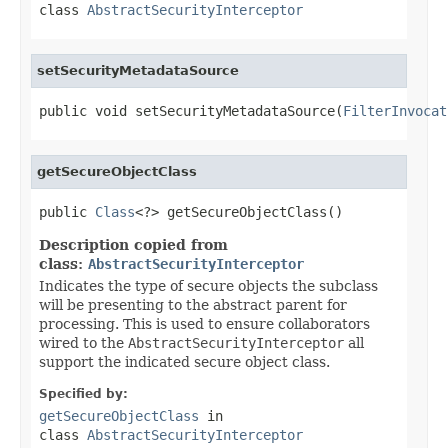
class
AbstractSecurityInterceptor
setSecurityMetadataSource
public void setSecurityMetadataSource(
FilterInvocat
getSecureObjectClass
public 
Class
<?> getSecureObjectClass()
Description copied from
class:
AbstractSecurityInterceptor
Indicates the type of secure objects the subclass
will be presenting to the abstract parent for
processing. This is used to ensure collaborators
wired to the
AbstractSecurityInterceptor
all
support the indicated secure object class.
Specified by:
getSecureObjectClass
in
class
AbstractSecurityInterceptor