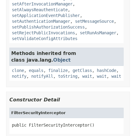
setAfterInvocationManager
,
setAlwaysReauthenticate
,
setApplicationEventPublisher
,
setAuthenticationManager
,
setMessageSource
,
setPublishAuthorizationSuccess
,
setRejectPublicInvocations
,
setRunAsManager
,
setValidateConfigAttributes
Methods inherited from
class java.lang.
Object
clone
,
equals
,
finalize
,
getClass
,
hashCode
,
notify
,
notifyAll
,
toString
,
wait
,
wait
,
wait
Constructor Detail
FilterSecurityInterceptor
public FilterSecurityInterceptor()