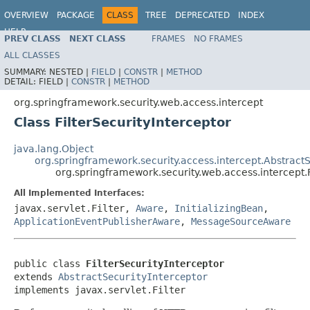
OVERVIEW
PACKAGE
CLASS
TREE
DEPRECATED
INDEX
HELP
PREV CLASS
NEXT CLASS
FRAMES
NO FRAMES
ALL CLASSES
SUMMARY:
NESTED |
FIELD
|
CONSTR
|
METHOD
DETAIL:
FIELD |
CONSTR
|
METHOD
org.springframework.security.web.access.intercept
Class FilterSecurityInterceptor
java.lang.Object
org.springframework.security.access.intercept.AbstractS
org.springframework.security.web.access.intercept.F
All Implemented Interfaces:
javax.servlet.Filter,
Aware
,
InitializingBean
,
ApplicationEventPublisherAware
,
MessageSourceAware
public class 
FilterSecurityInterceptor
extends 
AbstractSecurityInterceptor
implements javax.servlet.Filter