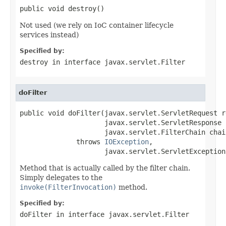
public void destroy()
Not used (we rely on IoC container lifecycle
services instead)
Specified by:
destroy
in interface
javax.servlet.Filter
doFilter
public void doFilter(javax.servlet.ServletRequest re
                     javax.servlet.ServletResponse 
                     javax.servlet.FilterChain chain
              throws 
IOException
,

                     javax.servlet.ServletException
Method that is actually called by the filter chain.
Simply delegates to the
invoke(FilterInvocation)
method.
Specified by:
doFilter
in interface
javax.servlet.Filter