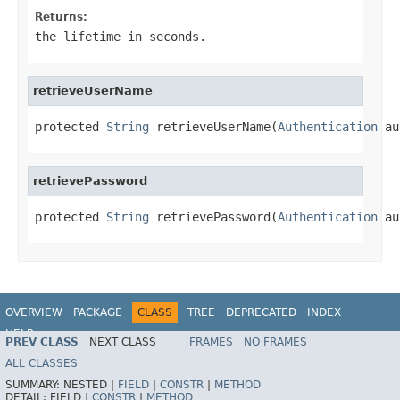
Returns:
the lifetime in seconds.
retrieveUserName
protected 
String
 retrieveUserName(
Authentication
 au
retrievePassword
protected 
String
 retrievePassword(
Authentication
 au
OVERVIEW
PACKAGE
CLASS
TREE
DEPRECATED
INDEX
HELP
PREV CLASS
NEXT CLASS
FRAMES
NO FRAMES
ALL CLASSES
SUMMARY:
NESTED |
FIELD
|
CONSTR
|
METHOD
DETAIL:
FIELD |
CONSTR
|
METHOD