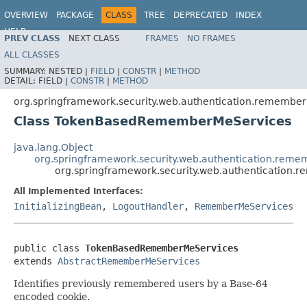
OVERVIEW
PACKAGE
CLASS
TREE
DEPRECATED
INDEX
HELP
PREV CLASS
NEXT CLASS
FRAMES
NO FRAMES
ALL CLASSES
SUMMARY:
NESTED |
FIELD
|
CONSTR
|
METHOD
DETAIL:
FIELD |
CONSTR
|
METHOD
org.springframework.security.web.authentication.remembe
Class TokenBasedRememberMeServices
java.lang.Object
org.springframework.security.web.authentication.re
org.springframework.security.web.authenticati
All Implemented Interfaces:
InitializingBean
,
LogoutHandler
,
RememberMeServices
public class 
TokenBasedRememberMeServices
extends 
AbstractRememberMeServices
Identifies previously remembered users by a Base-64
encoded cookie.