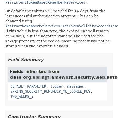
PersistentTokenBasedRememberMeServices
).
By default the tokens will be valid for 14 days from the
last successful authentication attempt. This can be
changed using
AbstractRememberMeServices.setTokenValiditySeconds(in
If this value is less than zero, the
expiryTime
will remain
at 14 days, but the negative value will be used for the
maxAge
property of the cookie, meaning that it will not be
stored when the browser is closed.
Field Summary
Fields inherited from
class org.springframework.security.web.aut
DEFAULT_PARAMETER
,
logger
,
messages
,
SPRING_SECURITY_REMEMBER_ME_COOKIE_KEY
,
TWO_WEEKS_S
Constructor Summary