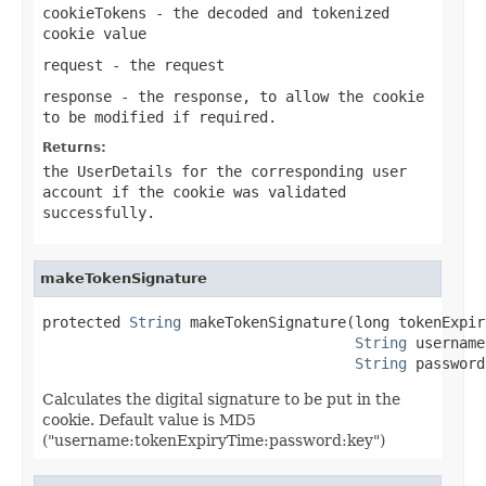
cookieTokens
- the decoded and tokenized
cookie value
request
- the request
response
- the response, to allow the cookie
to be modified if required.
Returns:
the UserDetails for the corresponding user
account if the cookie was validated
successfully.
makeTokenSignature
protected 
String
 makeTokenSignature(long tokenExpir
String
 username,
String
 password
Calculates the digital signature to be put in the
cookie. Default value is MD5
("username:tokenExpiryTime:password:key")