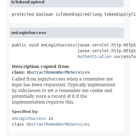
isTokenExpired
protected boolean isTokenExpired(long tokenExpiryTi
onLoginSuccess
public void onLoginSuccess(javax.servlet.http.HttpS
                           javax.servlet.http.HttpS
Authentication
 successfu
Description copied from
class:
AbstractRememberMeServices
Called from loginSuccess when a remember-me
login has been requested. Typically implemented
by subclasses to set a remember-me cookie and
potentially store a record of it if the
implementation requires this.
Specified by:
onLoginSuccess
in
class
AbstractRememberMeServices