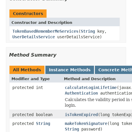
Constructors
Constructor and Description
TokenBasedRememberMeServices
(
String
key,
UserDetailsService
userDetailsService)
Method Summary
All Methods
Instance Methods
Concrete Met
Modifier and Type
Method and Description
protected int
calculateLoginLifetime
(javax
Authentication
authenticatio
Calculates the validity period 
login.
protected boolean
isTokenExpired
(long tokenExp
protected
String
makeTokenSignature
(long toke
String
password)