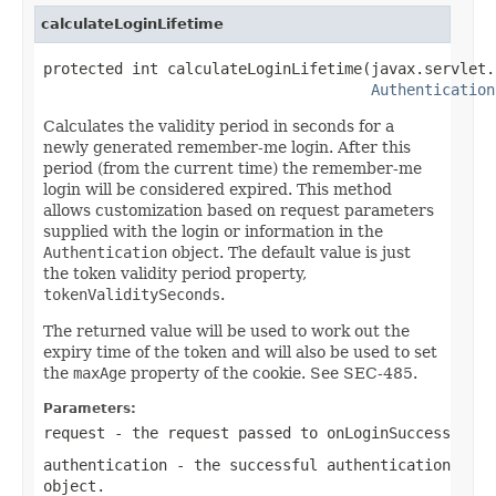
calculateLoginLifetime
protected int calculateLoginLifetime(javax.servlet.
Authentication
Calculates the validity period in seconds for a
newly generated remember-me login. After this
period (from the current time) the remember-me
login will be considered expired. This method
allows customization based on request parameters
supplied with the login or information in the
Authentication
object. The default value is just
the token validity period property,
tokenValiditySeconds
.
The returned value will be used to work out the
expiry time of the token and will also be used to set
the
maxAge
property of the cookie. See SEC-485.
Parameters:
request
- the request passed to onLoginSuccess
authentication
- the successful authentication
object.