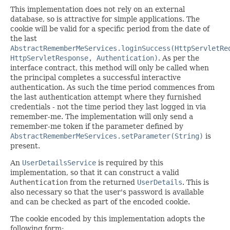
This implementation does not rely on an external
database, so is attractive for simple applications. The
cookie will be valid for a specific period from the date of
the last
AbstractRememberMeServices.loginSuccess(HttpServletRe
HttpServletResponse, Authentication)
. As per the
interface contract, this method will only be called when
the principal completes a successful interactive
authentication. As such the time period commences from
the last authentication attempt where they furnished
credentials - not the time period they last logged in via
remember-me. The implementation will only send a
remember-me token if the parameter defined by
AbstractRememberMeServices.setParameter(String)
is
present.
An
UserDetailsService
is required by this
implementation, so that it can construct a valid
Authentication
from the returned
UserDetails
. This is
also necessary so that the user's password is available
and can be checked as part of the encoded cookie.
The cookie encoded by this implementation adopts the
following form: