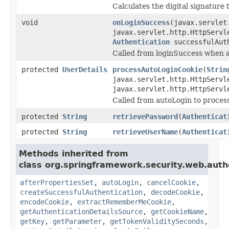
Calculates the digital signature t
void
onLoginSuccess
(javax.servlet
javax.servlet.http.HttpServl
Authentication
successfulAut
Called from loginSuccess when 
protected
UserDetails
processAutoLoginCookie
(
Strin
javax.servlet.http.HttpServl
javax.servlet.http.HttpServl
Called from autoLogin to process
protected
String
retrievePassword
(
Authenticat
protected
String
retrieveUserName
(
Authenticat
Methods inherited from
class org.springframework.security.web.aut
afterPropertiesSet
,
autoLogin
,
cancelCookie
,
createSuccessfulAuthentication
,
decodeCookie
,
encodeCookie
,
extractRememberMeCookie
,
getAuthenticationDetailsSource
,
getCookieName
,
getKey
,
getParameter
,
getTokenValiditySeconds
,