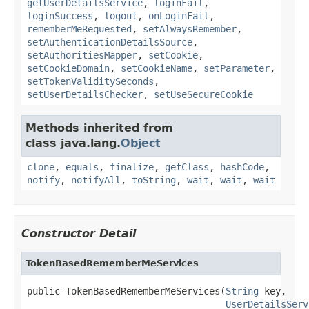
getUserDetailsService
,
loginFail
,
loginSuccess
,
logout
,
onLoginFail
,
rememberMeRequested
,
setAlwaysRemember
,
setAuthenticationDetailsSource
,
setAuthoritiesMapper
,
setCookie
,
setCookieDomain
,
setCookieName
,
setParameter
,
setTokenValiditySeconds
,
setUserDetailsChecker
,
setUseSecureCookie
Methods inherited from
class java.lang.
Object
clone
,
equals
,
finalize
,
getClass
,
hashCode
,
notify
,
notifyAll
,
toString
,
wait
,
wait
,
wait
Constructor Detail
TokenBasedRememberMeServices
public TokenBasedRememberMeServices(
String
 key,

UserDetailsServ