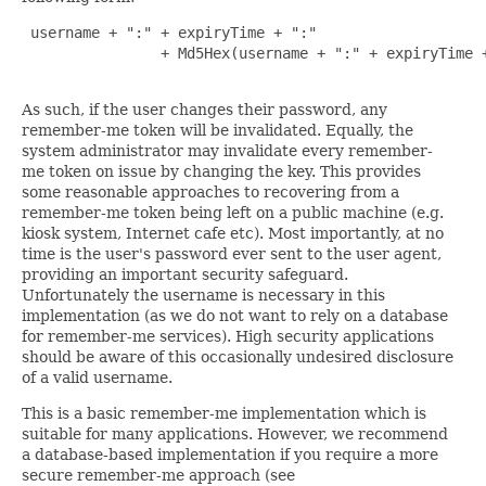
 username + ":" + expiryTime + ":"

                + Md5Hex(username + ":" + expiryTime +
As such, if the user changes their password, any
remember-me token will be invalidated. Equally, the
system administrator may invalidate every remember-
me token on issue by changing the key. This provides
some reasonable approaches to recovering from a
remember-me token being left on a public machine (e.g.
kiosk system, Internet cafe etc). Most importantly, at no
time is the user's password ever sent to the user agent,
providing an important security safeguard.
Unfortunately the username is necessary in this
implementation (as we do not want to rely on a database
for remember-me services). High security applications
should be aware of this occasionally undesired disclosure
of a valid username.
This is a basic remember-me implementation which is
suitable for many applications. However, we recommend
a database-based implementation if you require a more
secure remember-me approach (see