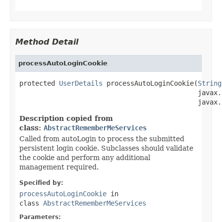
Method Detail
processAutoLoginCookie
protected 
UserDetails
 processAutoLoginCookie(
String
                                             javax.
                                             javax.
Description copied from
class:
AbstractRememberMeServices
Called from autoLogin to process the submitted
persistent login cookie. Subclasses should validate
the cookie and perform any additional
management required.
Specified by:
processAutoLoginCookie
in
class
AbstractRememberMeServices
Parameters: