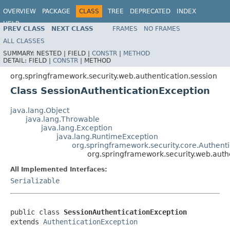
OVERVIEW
PACKAGE
CLASS
TREE
DEPRECATED
INDEX
HELP
PREV CLASS
NEXT CLASS
FRAMES
NO FRAMES
ALL CLASSES
SUMMARY:
NESTED |
FIELD |
CONSTR
|
METHOD
DETAIL:
FIELD |
CONSTR
|
METHOD
org.springframework.security.web.authentication.session
Class SessionAuthenticationException
java.lang.Object
java.lang.Throwable
java.lang.Exception
java.lang.RuntimeException
org.springframework.security.core.Authent
org.springframework.security.web.auth
All Implemented Interfaces:
Serializable
public class 
SessionAuthenticationException
extends 
AuthenticationException