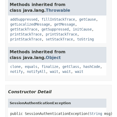
Methods inherited from
class java.lang.
Throwable
addSuppressed
,
fillInStackTrace
,
getCause
,
getLocalizedMessage
,
getMessage
,
getStackTrace
,
getSuppressed
,
initCause
,
printStackTrace
,
printStackTrace
,
printStackTrace
,
setStackTrace
,
toString
Methods inherited from
class java.lang.
Object
clone
,
equals
,
finalize
,
getClass
,
hashCode
,
notify
,
notifyAll
,
wait
,
wait
,
wait
Constructor Detail
SessionAuthenticationException
public SessionAuthenticationException(
String
 msg)