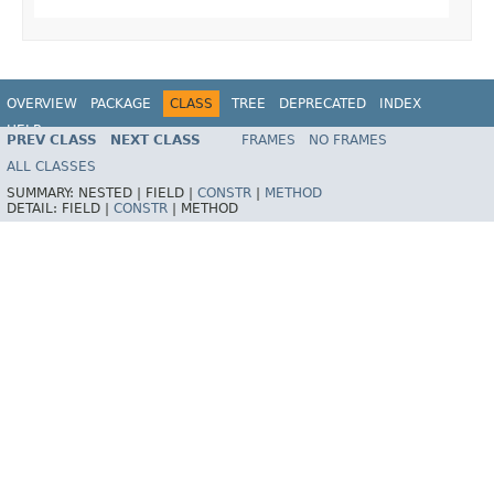
OVERVIEW
PACKAGE
CLASS
TREE
DEPRECATED
INDEX
HELP
PREV CLASS
NEXT CLASS
FRAMES
NO FRAMES
ALL CLASSES
SUMMARY:
NESTED |
FIELD |
CONSTR
|
METHOD
DETAIL:
FIELD |
CONSTR
|
METHOD