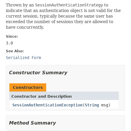
Thrown by an
SessionAuthenticationStrategy
to
indicate that an authentication object is not valid for the
current session, typically because the same user has
exceeded the number of sessions they are allowed to
have concurrently.
Since:
3.0
See Also:
Serialized Form
Constructor Summary
Constructors
Constructor and Description
SessionAuthenticationException
(
String
msg)
Method Summary