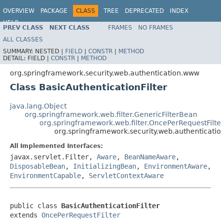
OVERVIEW
PACKAGE
CLASS
TREE
DEPRECATED
INDEX
HELP
PREV CLASS
NEXT CLASS
FRAMES
NO FRAMES
ALL CLASSES
SUMMARY:
NESTED |
FIELD
|
CONSTR
|
METHOD
DETAIL:
FIELD |
CONSTR
|
METHOD
org.springframework.security.web.authentication.www
Class BasicAuthenticationFilter
java.lang.Object
org.springframework.web.filter.GenericFilterBean
org.springframework.web.filter.OncePerRequestFilte
org.springframework.security.web.authenticatio
All Implemented Interfaces:
javax.servlet.Filter,
Aware
,
BeanNameAware
,
DisposableBean
,
InitializingBean
,
EnvironmentAware
,
EnvironmentCapable
,
ServletContextAware
public class 
BasicAuthenticationFilter
extends 
OncePerRequestFilter