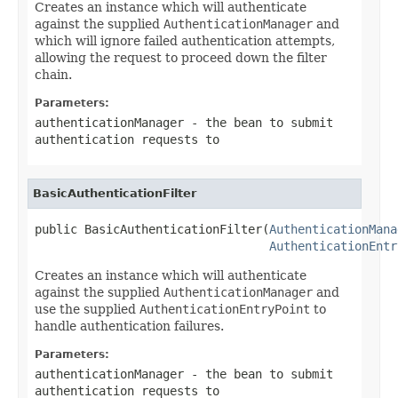
Creates an instance which will authenticate
against the supplied
AuthenticationManager
and
which will ignore failed authentication attempts,
allowing the request to proceed down the filter
chain.
Parameters:
authenticationManager
- the bean to submit
authentication requests to
BasicAuthenticationFilter
public BasicAuthenticationFilter(
AuthenticationMana
AuthenticationEntr
Creates an instance which will authenticate
against the supplied
AuthenticationManager
and
use the supplied
AuthenticationEntryPoint
to
handle authentication failures.
Parameters:
authenticationManager
- the bean to submit
authentication requests to