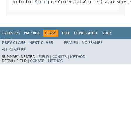
protected 
String
 getCredentialsCharset(javax.servle
OVERVIEW
PACKAGE
CLASS
TREE
DEPRECATED
INDEX
HELP
PREV CLASS
NEXT CLASS
FRAMES
NO FRAMES
ALL CLASSES
SUMMARY:
NESTED |
FIELD
|
CONSTR
|
METHOD
DETAIL:
FIELD |
CONSTR
|
METHOD