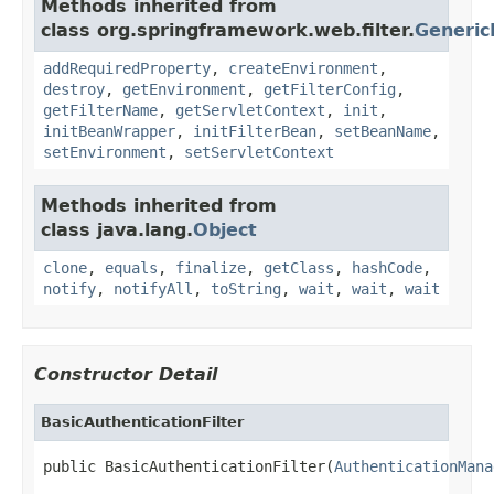
Methods inherited from
class org.springframework.web.filter.
Generic
addRequiredProperty
,
createEnvironment
,
destroy
,
getEnvironment
,
getFilterConfig
,
getFilterName
,
getServletContext
,
init
,
initBeanWrapper
,
initFilterBean
,
setBeanName
,
setEnvironment
,
setServletContext
Methods inherited from
class java.lang.
Object
clone
,
equals
,
finalize
,
getClass
,
hashCode
,
notify
,
notifyAll
,
toString
,
wait
,
wait
,
wait
Constructor Detail
BasicAuthenticationFilter
public BasicAuthenticationFilter(
AuthenticationMana