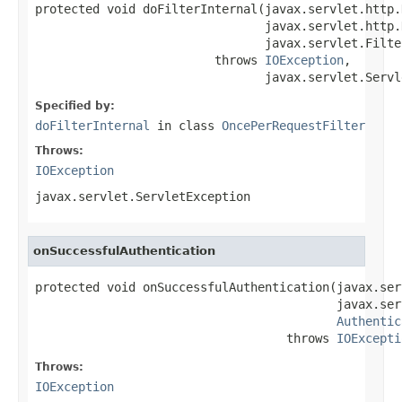
protected void doFilterInternal(javax.servlet.http.
                                javax.servlet.http.
                                javax.servlet.Filte
                         throws 
IOException
,

                                javax.servlet.Servl
Specified by:
doFilterInternal
in class
OncePerRequestFilter
Throws:
IOException
javax.servlet.ServletException
onSuccessfulAuthentication
protected void onSuccessfulAuthentication(javax.ser
                                          javax.ser
Authentic
                                   throws 
IOExcepti
Throws:
IOException