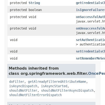
protected
String
getCredentialsC
protected boolean
isIgnoreFailure
protected void
onSuccessfulAut
javax.servlet.h
protected void
onUnsuccessfulA
javax.servlet.h
void
setAuthenticati
> authenticatio
void
setCredentialsC
void
setRememberMeSe
Methods inherited from
class org.springframework.web.filter.
OncePer
doFilter
,
getAlreadyFilteredAttributeName
,
isAsyncDispatch
,
isAsyncStarted
,
shouldNotFilter
,
shouldNotFilterAsyncDispatch
,
shouldNotFilterErrorDispatch