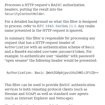
Processes a HTTP request's BASIC authorization
headers, putting the result into the
SecurityContextHolder
.
For a detailed background on what this filter is designed
to process, refer to
RFC 1945, Section 11.1
. Any realm
name presented in the HTTP request is ignored.
In summary, this filter is responsible for processing any
request that has a HTTP request header of
Authorization
with an authentication scheme of
Basic
and a Base64-encoded
username:password
token. For
example, to authenticate user "Aladdin" with password
"open sesame" the following header would be presented:
 Authorization: Basic QWxhZGRpbjpvcGVuIHNlc2FtZQ==

This filter can be used to provide BASIC authentication
services to both remoting protocol clients (such as
Hessian and SOAP) as well as standard user agents
(such as Internet Explorer and Netscape).