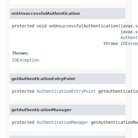
onUnsuccessfulAuthentication
protected void onUnsuccessfulAuthentication(javax.s
                                            javax.s
Authent
                                     throws 
IOExcep
Throws:
IOException
getAuthenticationEntryPoint
protected 
AuthenticationEntryPoint
 getAuthenticatio
getAuthenticationManager
protected 
AuthenticationManager
 getAuthenticationMa