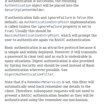
If authentication is successful, the resulting
Authentication
object will be placed into the
SecurityContextHolder
.
If authentication fails and
ignoreFailure
is
false
(the
default), an
AuthenticationEntryPoint
implementation
is called (unless the
ignoreFailure
property is set to
true
). Usually this should be
BasicAuthenticationEntryPoint
, which will prompt the
user to authenticate again via BASIC authentication.
Basic authentication is an attractive protocol because it
is simple and widely deployed. However, it still transmits
a password in clear text and as such is undesirable in
many situations. Digest authentication is also provided
by Spring Security and should be used instead of Basic
authentication wherever possible. See
DigestAuthenticationFilter
.
Note that if a
RememberMeServices
is set, this filter will
automatically send back remember-me details to the
client. Therefore, subsequent requests will not need to
present a BASIC authentication header as they will be
authenticated using the remember-me mechanism.