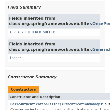
Field Summary
Fields inherited from
class org.springframework.web.filter.
OncePer
ALREADY_FILTERED_SUFFIX
Fields inherited from
class org.springframework.web.filter.
Generic
logger
Constructor Summary
Constructors
Constructor and Description
BasicAuthenticationFilter
(
AuthenticationManager
aut
Creates an instance which will authenticate against the s