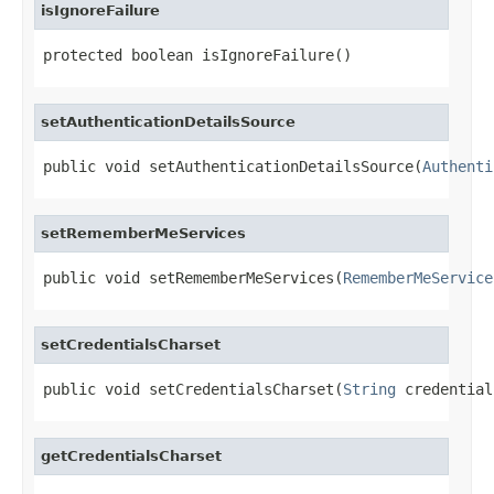
isIgnoreFailure
protected boolean isIgnoreFailure()
setAuthenticationDetailsSource
public void setAuthenticationDetailsSource(
Authenti
setRememberMeServices
public void setRememberMeServices(
RememberMeService
setCredentialsCharset
public void setCredentialsCharset(
String
 credential
getCredentialsCharset