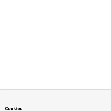
Cookies