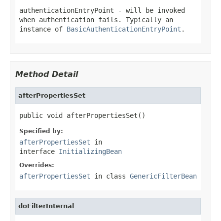
authenticationEntryPoint
- will be invoked
when authentication fails. Typically an
instance of
BasicAuthenticationEntryPoint
.
Method Detail
afterPropertiesSet
public void afterPropertiesSet()
Specified by:
afterPropertiesSet
in
interface
InitializingBean
Overrides:
afterPropertiesSet
in class
GenericFilterBean
doFilterInternal