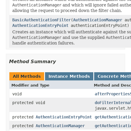
AuthenticationManager
and which will ignore failed auth
allowing the request to proceed down the filter chain.
BasicAuthenticationFilter
(
AuthenticationManager
aut
AuthenticationEntryPoint
authenticationEntryPoint)
Creates an instance which will authenticate against the s
AuthenticationManager
and use the supplied
Authentica
handle authentication failures.
Method Summary
All Methods
Instance Methods
Concrete Met
Modifier and Type
Method and Desc
void
afterProperties
protected void
doFilterInterna
javax.servlet.h
protected
AuthenticationEntryPoint
getAuthenticati
protected
AuthenticationManager
getAuthenticati