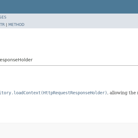
SES
TR
|
METHOD
ResponseHolder
itory.loadContext(HttpRequestResponseHolder)
, allowing the