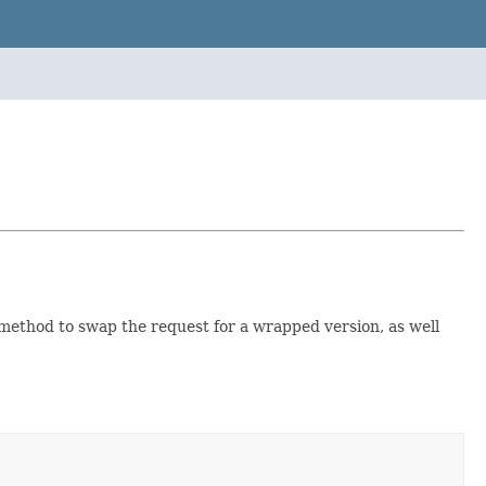
 method to swap the request for a wrapped version, as well