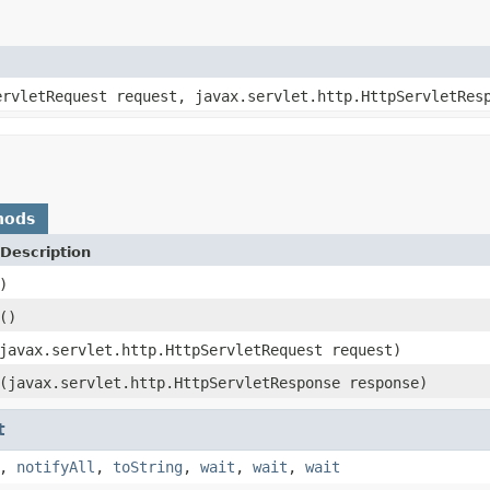
ervletRequest request, javax.servlet.http.HttpServletRes
hods
Description
)
()
javax.servlet.http.HttpServletRequest request)
(javax.servlet.http.HttpServletResponse response)
t
,
notifyAll
,
toString
,
wait
,
wait
,
wait