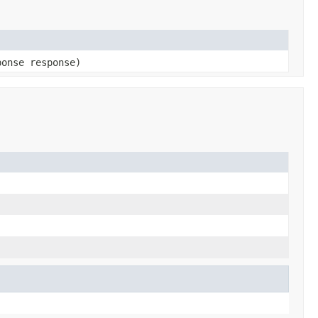
ponse response)