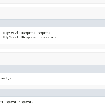
.HttpServletRequest request,

.HttpServletResponse response)
uest()
etRequest request)