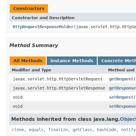
Constructors
Constructor and Description
HttpRequestResponseHolder
(javax.servlet.http.HttpS
Method Summary
All Methods
Instance Methods
Concrete Met
Modifier and Type
Method and 
javax.servlet.http.HttpServletRequest
getRequest
(
javax.servlet.http.HttpServletResponse
getResponse
void
setRequest
(
void
setResponse
Methods inherited from class java.lang.
Objec
clone
,
equals
,
finalize
,
getClass
,
hashCode
,
notify