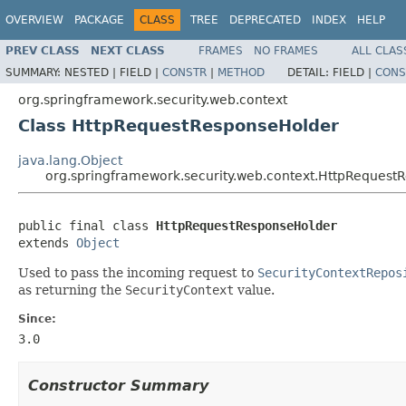
OVERVIEW
PACKAGE
CLASS
TREE
DEPRECATED
INDEX
HELP
PREV CLASS
NEXT CLASS
FRAMES
NO FRAMES
ALL CLAS
SUMMARY:
NESTED |
FIELD |
CONSTR
|
METHOD
DETAIL:
FIELD |
CONS
org.springframework.security.web.context
Class HttpRequestResponseHolder
java.lang.Object
org.springframework.security.web.context.HttpRequest
public final class 
HttpRequestResponseHolder
extends 
Object
Used to pass the incoming request to
SecurityContextRepos
as returning the
SecurityContext
value.
Since:
3.0
Constructor Summary