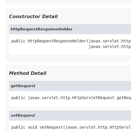
Constructor Detail
HttpRequestResponseHolder
public HttpRequestResponseHolder(javax.servlet.http
                                 javax.servlet.http
Method Detail
getRequest
public javax.servlet.http.HttpServletRequest getReq
setRequest
public void setRequest(javax.servlet.http.HttpServl