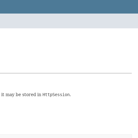
 it may be stored in
HttpSession
.