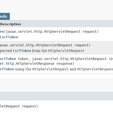
hods
Description
en
(javax.servlet.http.HttpServletRequest request)
CsrfToken
avax.servlet.http.HttpServletRequest request)
xpected
CsrfToken
from the
HttpServletRequest
srfToken
token, javax.servlet.http.HttpServletRequest re
et.http.HttpServletResponse response)
rfToken
using the
HttpServletRequest
and
HttpServletRespon
letRequest request)