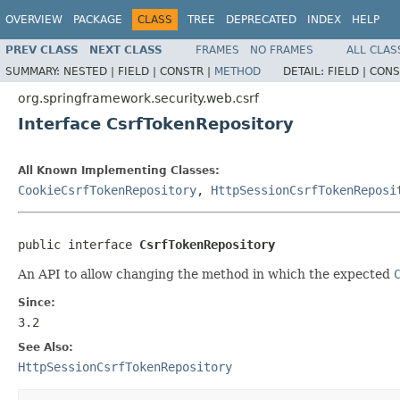
OVERVIEW
PACKAGE
CLASS
TREE
DEPRECATED
INDEX
HELP
PREV CLASS
NEXT CLASS
FRAMES
NO FRAMES
ALL CLAS
SUMMARY:
NESTED |
FIELD |
CONSTR |
METHOD
DETAIL:
FIELD |
CONS
org.springframework.security.web.csrf
Interface CsrfTokenRepository
All Known Implementing Classes:
CookieCsrfTokenRepository
,
HttpSessionCsrfTokenReposi
public interface 
CsrfTokenRepository
An API to allow changing the method in which the expected
Since:
3.2
See Also:
HttpSessionCsrfTokenRepository