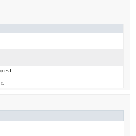
quest,
se
.