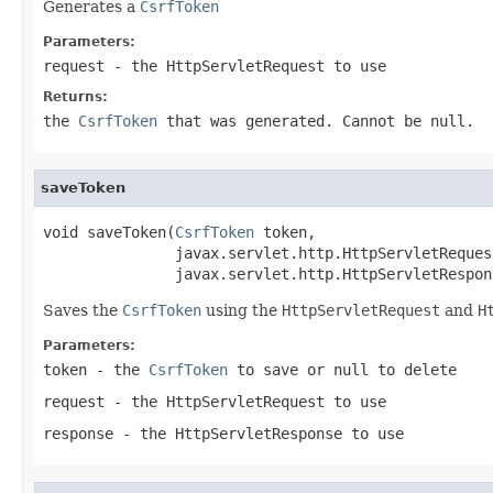
Generates a
CsrfToken
Parameters:
request
- the
HttpServletRequest
to use
Returns:
the
CsrfToken
that was generated. Cannot be null.
saveToken
void saveToken(
CsrfToken
 token,

               javax.servlet.http.HttpServletReques
               javax.servlet.http.HttpServletRespon
Saves the
CsrfToken
using the
HttpServletRequest
and
H
Parameters:
token
- the
CsrfToken
to save or null to delete
request
- the
HttpServletRequest
to use
response
- the
HttpServletResponse
to use