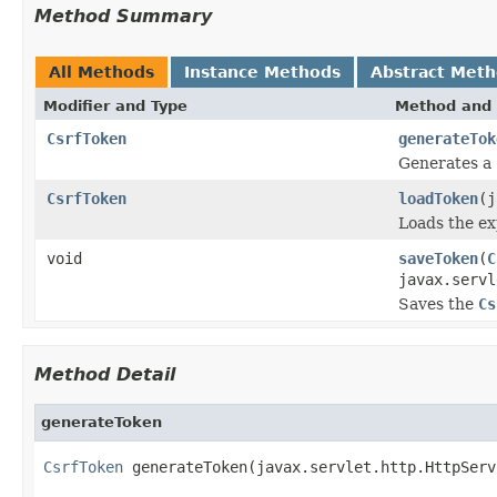
Method Summary
All Methods
Instance Methods
Abstract Met
Modifier and Type
Method and 
CsrfToken
generateTok
Generates a
CsrfToken
loadToken
(j
Loads the e
void
saveToken
(
C
javax.servl
Saves the
Cs
Method Detail
generateToken
CsrfToken
 generateToken(javax.servlet.http.HttpServ