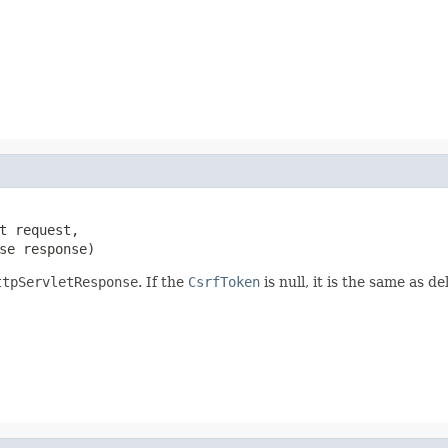
t request,

se response)
ttpServletResponse
. If the
CsrfToken
is null, it is the same as del