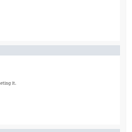
eting it.