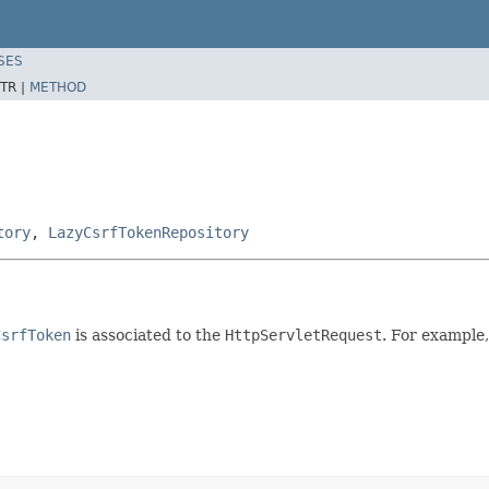
SES
TR |
METHOD
tory
,
LazyCsrfTokenRepository
CsrfToken
is associated to the
HttpServletRequest
. For example,