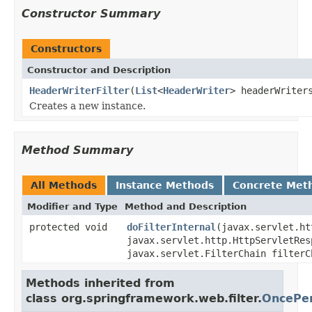
Constructor Summary
Constructors
Constructor and Description
HeaderWriterFilter
(
List
<
HeaderWriter
> headerWriter
Creates a new instance.
Method Summary
All Methods
Instance Methods
Concrete Met
Modifier and Type
Method and Description
protected void
doFilterInternal
(javax.servlet.ht
javax.servlet.http.HttpServletRes
javax.servlet.FilterChain filterC
Methods inherited from
class org.springframework.web.filter.
OncePer