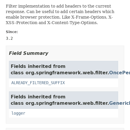
Filter implementation to add headers to the current
response. Can be useful to add certain headers which
enable browser protection. Like X-Frame-Options, X-
XSS-Protection and X-Content-Type-Options.
Since:
3.2
Field Summary
Fields inherited from
class org.springframework.web.filter.
OncePer
ALREADY_FILTERED_SUFFIX
Fields inherited from
class org.springframework.web.filter.
Generic
logger