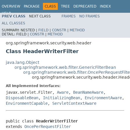
OVERVIEW
PACKAGE
CLASS
TREE
DEPRECATED
INDEX
HELP
PREV CLASS
NEXT CLASS
FRAMES
NO FRAMES
ALL CLASSES
SUMMARY:
NESTED |
FIELD
|
CONSTR
|
METHOD
DETAIL:
FIELD |
CONSTR
|
METHOD
org.springframework.security.web.header
Class HeaderWriterFilter
java.lang.Object
org.springframework.web.filter.GenericFilterBean
org.springframework.web.filter.OncePerRequestFilte
org.springframework.security.web.header.Heade
All Implemented Interfaces:
javax.servlet.Filter,
Aware
,
BeanNameAware
,
DisposableBean
,
InitializingBean
,
EnvironmentAware
,
EnvironmentCapable
,
ServletContextAware
public class 
HeaderWriterFilter
extends 
OncePerRequestFilter