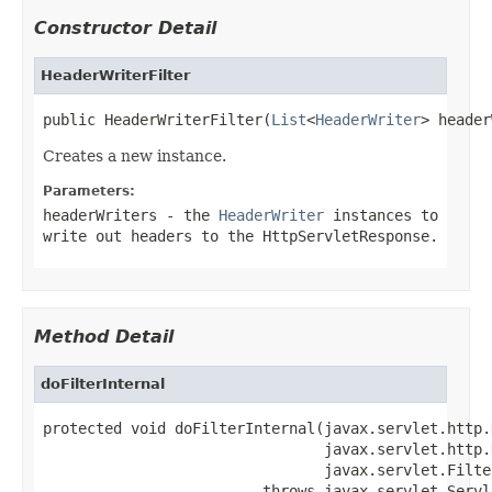
Constructor Detail
HeaderWriterFilter
public HeaderWriterFilter(
List
<
HeaderWriter
> header
Creates a new instance.
Parameters:
headerWriters
- the
HeaderWriter
instances to
write out headers to the
HttpServletResponse
.
Method Detail
doFilterInternal
protected void doFilterInternal(javax.servlet.http.
                                javax.servlet.http.
                                javax.servlet.Filte
                         throws javax.servlet.Servl