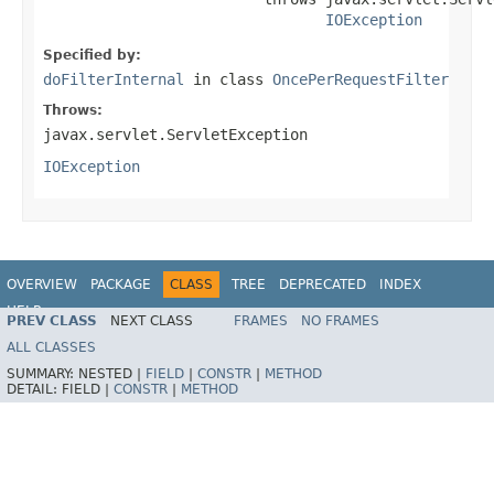
IOException
Specified by:
doFilterInternal
in class
OncePerRequestFilter
Throws:
javax.servlet.ServletException
IOException
OVERVIEW
PACKAGE
CLASS
TREE
DEPRECATED
INDEX
HELP
PREV CLASS
NEXT CLASS
FRAMES
NO FRAMES
ALL CLASSES
SUMMARY:
NESTED |
FIELD
|
CONSTR
|
METHOD
DETAIL:
FIELD |
CONSTR
|
METHOD