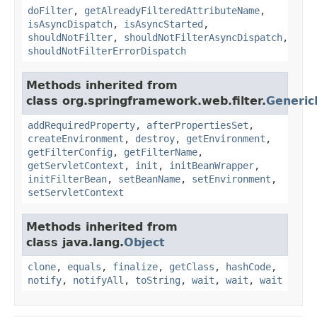
doFilter
,
getAlreadyFilteredAttributeName
,
isAsyncDispatch
,
isAsyncStarted
,
shouldNotFilter
,
shouldNotFilterAsyncDispatch
,
shouldNotFilterErrorDispatch
Methods inherited from
class org.springframework.web.filter.
Generic
addRequiredProperty
,
afterPropertiesSet
,
createEnvironment
,
destroy
,
getEnvironment
,
getFilterConfig
,
getFilterName
,
getServletContext
,
init
,
initBeanWrapper
,
initFilterBean
,
setBeanName
,
setEnvironment
,
setServletContext
Methods inherited from
class java.lang.
Object
clone
,
equals
,
finalize
,
getClass
,
hashCode
,
notify
,
notifyAll
,
toString
,
wait
,
wait
,
wait