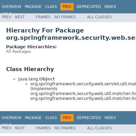
OVERVIEW
PACKAGE
CLASS
TREE
DEPRECATED
INDEX
HELP
PREV
NEXT
FRAMES
NO FRAMES
ALL CLASSES
Hierarchy For Package
org.springframework.security.web.ser
Package Hierarchies:
All Packages
Class Hierarchy
java.lang.
Object
org.springframework.security.web.servlet.util.ma
(implements
org.springframework.security.web.util.matcher.
R
org.springframework.security.web.util.matcher.
R
OVERVIEW
PACKAGE
CLASS
TREE
DEPRECATED
INDEX
HELP
PREV
NEXT
FRAMES
NO FRAMES
ALL CLASSES