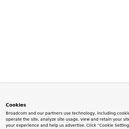
Cookies
Broadcom and our partners use technology, including cookie
operate the site, analyze site usage, view and retain your si
your experience and help us advertise. Click “Cookie Setti