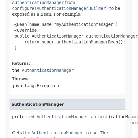
AuthenticationManager
from
configure(AuthenticationManagerBuilder)
to be
exposed as a Bean. For example:
 @Bean(name name="myAuthenticationManager")

 @Override

 public AuthenticationManager authenticationManager
     return super.authenticationManagerBean();

 }

Returns:
the
AuthenticationManager
Throws:
java.lang.Exception
authenticationManager
protected 
AuthenticationManager
 authenticationManag
                                               thro
Gets the
AuthenticationManager
to use. The