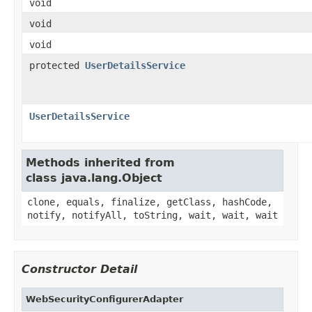
void
void
void
protected
UserDetailsService
UserDetailsService
Methods inherited from
class java.lang.Object
clone, equals, finalize, getClass, hashCode,
notify, notifyAll, toString, wait, wait, wait
Constructor Detail
WebSecurityConfigurerAdapter