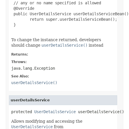
 // any or no name specified is allowed

 @Override

 public UserDetailsService userDetailsServiceBean()
        return super.userDetailsServiceBean();

 }

To change the instance returned, developers
should change
userDetailsService()
instead
Returns:
Throws:
java.lang.Exception
See Also:
userDetailsService()
userDetailsService
protected 
UserDetailsService
 userDetailsService()
Allows modifying and accessing the
UserDetailsService
from