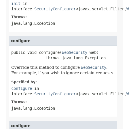
init
in
interface
SecurityConfigurer
<javax.servlet.Filter,
W
Throws:
java.lang.Exception
configure
public void configure(
WebSecurity
 web)

               throws java.lang.Exception
Override this method to configure
WebSecurity
.
For example, if you wish to ignore certain requests.
Specified by:
configure
in
interface
SecurityConfigurer
<javax.servlet.Filter,
W
Throws:
java.lang.Exception
configure