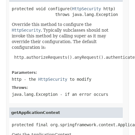
protected void configure(
HttpSecurity
 http)

                  throws java.lang.Exception
Override this method to configure the
HttpSecurity
. Typically subclasses should not
invoke this method by calling super as it may
override their configuration. The default
configuration is:
 http.authorizeRequests().anyRequest().authenticate
Parameters:
http
- the
HttpSecurity
to modify
Throws:
java.lang.Exception
- if an error occurs
getApplicationContext
protected final org.springframework.context.Applica
Gets the ApplicationContext