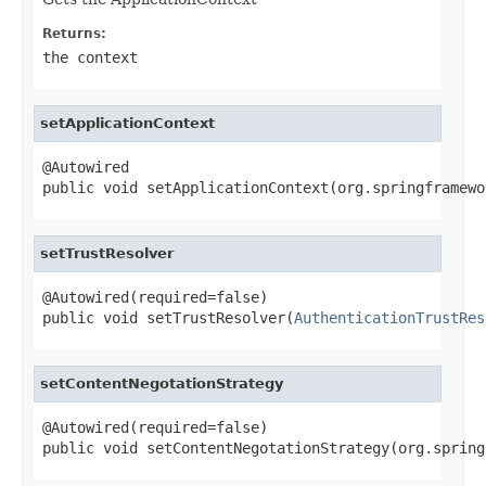
Returns:
the context
setApplicationContext
@Autowired

public void setApplicationContext(org.springframewo
setTrustResolver
@Autowired(required=false)

public void setTrustResolver(
AuthenticationTrustRes
setContentNegotationStrategy
@Autowired(required=false)

public void setContentNegotationStrategy(org.spring