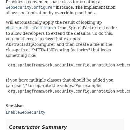
Provides a convenient base class for creating a
WebSecurityConfigurer
instance. The implementation
allows customization by overriding methods.
Will automatically apply the result of looking up
AbstractHttpConfigurer
from
SpringFactoriesLoader
to allow developers to extend the defaults. To do this,
you must create a class that extends
AbstractHttpConfigurer and then create a file in the
classpath at "META-INF/spring.factories" that looks
something like:
 org.springframework.security.config.annotation.web.c
If you have multiple classes that should be added you
can use "," to separate the values. For example:
 org.springframework.security.config.annotation.web.c
See Also:
EnableWebSecurity
Constructor Summary