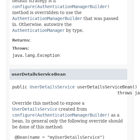
default strategy is if
configure(AuthenticationManagerBuilder)
method is overridden to use the
AuthenticationManagerBuilder
that was passed
in. Otherwise, autowire the
AuthenticationManager
by type.
Returns:
Throws:
java.lang.Exception
userDetailsServiceBean
public 
UserDetailsService
 userDetailsServiceBean()

                                          throws ja
Override this method to expose a
UserDetailsService
created from
configure(AuthenticationManagerBuilder)
as a
bean. In general only the following override should
be done of this method:
 @Bean(name = "myUserDetailsService")
