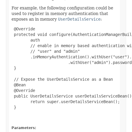
For example, the following configuration could be
used to register in memory authentication that
exposes an in memory
UserDetailsService
:
 @Override

 protected void configure(AuthenticationManagerBuil
        auth

        // enable in memory based authentication wi
        // "user" and "admin"

        .inMemoryAuthentication().withUser("user").
                        .withUser("admin").password
 }

 // Expose the UserDetailsService as a Bean

 @Bean

 @Override

 public UserDetailsService userDetailsServiceBean()
        return super.userDetailsServiceBean();

 }

Parameters: