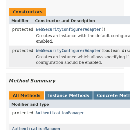
Constructors
Modifier
Constructor and Description
protected
WebSecurityConfigurerAdapter
()
Creates an instance with the default configura
enabled.
protected
WebSecurityConfigurerAdapter
(boolean dis
Creates an instance which allows specifying if
configuration should be enabled.
Method Summary
All Methods
Instance Methods
Concrete Met
Modifier and Type
protected
AuthenticationManager
AuthenticationManager