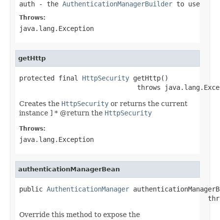
auth
- the
AuthenticationManagerBuilder
to use
Throws:
java.lang.Exception
getHttp
protected final 
HttpSecurity
 getHttp()

                              throws java.lang.Exce
Creates the
HttpSecurity
or returns the current
instance ] * @return the
HttpSecurity
Throws:
java.lang.Exception
authenticationManagerBean
public 
AuthenticationManager
 authenticationManagerB
                                                thr
Override this method to expose the