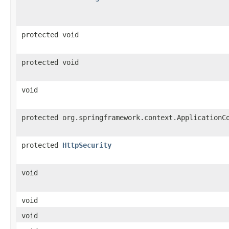
protected void
protected void
void
protected org.springframework.context.ApplicationC
protected
HttpSecurity
void
void
void