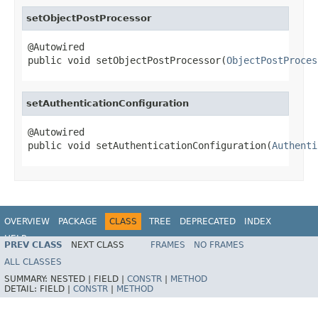
setObjectPostProcessor
@Autowired

public void setObjectPostProcessor(
ObjectPostProces
setAuthenticationConfiguration
@Autowired

public void setAuthenticationConfiguration(
Authenti
OVERVIEW
PACKAGE
CLASS
TREE
DEPRECATED
INDEX
HELP
PREV CLASS
NEXT CLASS
FRAMES
NO FRAMES
ALL CLASSES
SUMMARY:
NESTED |
FIELD |
CONSTR
|
METHOD
DETAIL:
FIELD |
CONSTR
|
METHOD