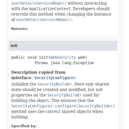
userDetailsServiceBean()
without interacting
with the
ApplicationContext
. Developers should
override this method when changing the instance
of
userDetailsServiceBean()
.
Returns:
init
public void init(
WebSecurity
 web)

          throws java.lang.Exception
Description copied from
interface:
SecurityConfigurer
Initialize the
SecurityBuilder
. Here only shared
state should be created and modified, but not
properties on the
SecurityBuilder
used for
building the object. This ensures that the
SecurityConfigurer.configure(SecurityBuilder)
method uses the correct shared objects when
building.
Specified by: