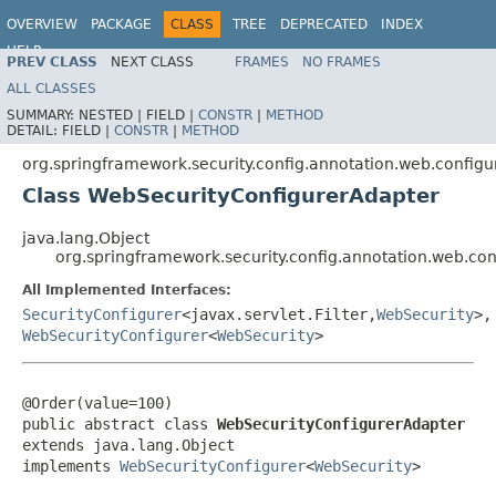
OVERVIEW
PACKAGE
CLASS
TREE
DEPRECATED
INDEX
HELP
PREV CLASS
NEXT CLASS
FRAMES
NO FRAMES
ALL CLASSES
SUMMARY:
NESTED |
FIELD |
CONSTR
|
METHOD
DETAIL:
FIELD |
CONSTR
|
METHOD
org.springframework.security.config.annotation.web.configu
Class WebSecurityConfigurerAdapter
java.lang.Object
org.springframework.security.config.annotation.web.co
All Implemented Interfaces:
SecurityConfigurer
<javax.servlet.Filter,
WebSecurity
>,
WebSecurityConfigurer
<
WebSecurity
>
@Order(value=100)

public abstract class 
WebSecurityConfigurerAdapter
extends java.lang.Object

implements 
WebSecurityConfigurer
<
WebSecurity
>