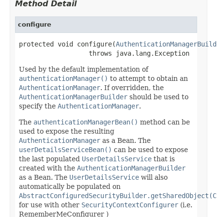
Method Detail
configure
protected void configure(
AuthenticationManagerBuild
                  throws java.lang.Exception
Used by the default implementation of
authenticationManager()
to attempt to obtain an
AuthenticationManager
. If overridden, the
AuthenticationManagerBuilder
should be used to
specify the
AuthenticationManager
.
The
authenticationManagerBean()
method can be
used to expose the resulting
AuthenticationManager
as a Bean. The
userDetailsServiceBean()
can be used to expose
the last populated
UserDetailsService
that is
created with the
AuthenticationManagerBuilder
as a Bean. The
UserDetailsService
will also
automatically be populated on
AbstractConfiguredSecurityBuilder.getSharedObject(C
for use with other
SecurityContextConfigurer
(i.e.
RememberMeConfigurer )