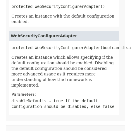
protected WebSecurityConfigurerAdapter()
Creates an instance with the default configuration
enabled.
WebSecurityConfigurerAdapter
protected WebSecurityConfigurerAdapter(boolean disa
Creates an instance which allows specifying if the
default configuration should be enabled. Disabling
the default configuration should be considered
more advanced usage as it requires more
understanding of how the framework is
implemented.
Parameters:
disableDefaults
- true if the default
configuration should be disabled, else false