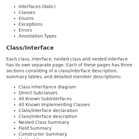
Interfaces (italic)
Classes
Enums
Exceptions
Errors
Annotation Types
Class/Interface
Each class, interface, nested class and nested interface
has its own separate page. Each of these pages has three
sections consisting of a class/interface description,
summary tables, and detailed member descriptions:
Class inheritance diagram
Direct Subclasses
All Known Subinterfaces
All Known Implementing Classes
Class/interface declaration
Class/interface description
Nested Class Summary
Field Summary
Constructor Summary