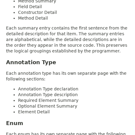
Method Summary
Field Detail
Constructor Detail
Method Detail
Each summary entry contains the first sentence from the
detailed description for that item. The summary entries
are alphabetical, while the detailed descriptions are in
the order they appear in the source code. This preserves
the logical groupings established by the programmer.
Annotation Type
Each annotation type has its own separate page with the
following sections:
Annotation Type declaration
Annotation Type description
Required Element Summary
Optional Element Summary
Element Detail
Enum
Each enum has its own separate page with the following