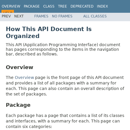
OVERVIEW
PACKAGE
CLASS
TREE
DEPRECATED
INDEX
HELP
PREV
NEXT
FRAMES
NO FRAMES
ALL CLASSES
How This API Document Is
Organized
This API (Application Programming Interface) document
has pages corresponding to the items in the navigation
bar, described as follows.
Overview
The
Overview
page is the front page of this API document
and provides a list of all packages with a summary for
each. This page can also contain an overall description of
the set of packages.
Package
Each package has a page that contains a list of its classes
and interfaces, with a summary for each. This page can
contain six categories: