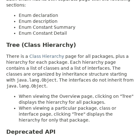
sections:
Enum declaration
Enum description
Enum Constant Summary
Enum Constant Detail
Tree (Class Hierarchy)
There is a
Class Hierarchy
page for all packages, plus a
hierarchy for each package. Each hierarchy page
contains a list of classes and a list of interfaces. The
classes are organized by inheritance structure starting
with
java.lang.Object
. The interfaces do not inherit from
java.lang.Object
.
When viewing the Overview page, clicking on "Tree"
displays the hierarchy for all packages.
When viewing a particular package, class or
interface page, clicking "Tree" displays the
hierarchy for only that package.
Deprecated API