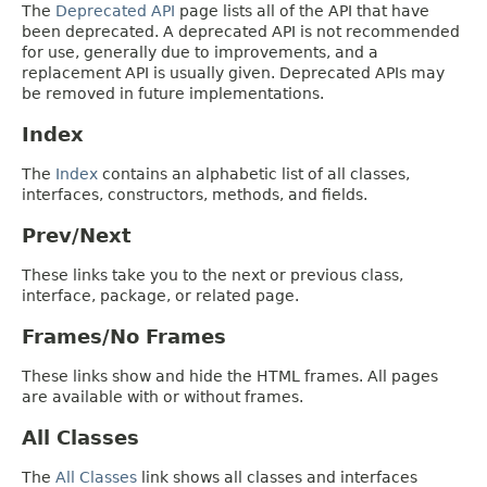
The
Deprecated API
page lists all of the API that have
been deprecated. A deprecated API is not recommended
for use, generally due to improvements, and a
replacement API is usually given. Deprecated APIs may
be removed in future implementations.
Index
The
Index
contains an alphabetic list of all classes,
interfaces, constructors, methods, and fields.
Prev/Next
These links take you to the next or previous class,
interface, package, or related page.
Frames/No Frames
These links show and hide the HTML frames. All pages
are available with or without frames.
All Classes
The
All Classes
link shows all classes and interfaces