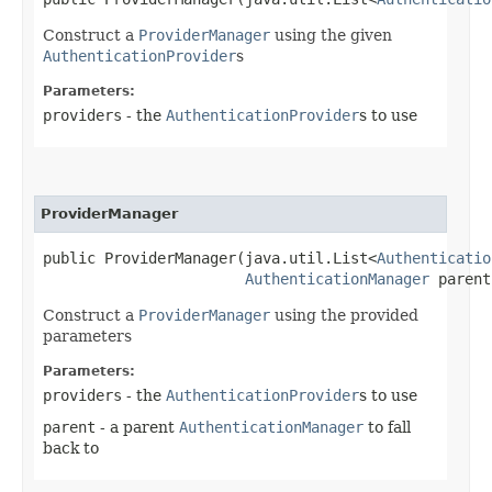
Construct a
ProviderManager
using the given
AuthenticationProvider
s
Parameters:
providers
- the
AuthenticationProvider
s to use
ProviderManager
public ProviderManager​(java.util.List<
Authenticatio
AuthenticationManager
 parent
Construct a
ProviderManager
using the provided
parameters
Parameters:
providers
- the
AuthenticationProvider
s to use
parent
- a parent
AuthenticationManager
to fall
back to