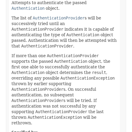
Attempts to authenticate the passed
Authentication
object.
The list of
AuthenticationProvider
s will be
successively tried until an
AuthenticationProvider
indicates it is capable of
authenticating the type of
Authentication
object
passed. Authentication will then be attempted with
that
AuthenticationProvider
.
If more than one
AuthenticationProvider
supports the passed
Authentication
object, the
first one able to successfully authenticate the
Authentication
object determines the
result
,
overriding any possible
AuthenticationException
thrown by earlier supporting
AuthenticationProvider
s. On successful
authentication, no subsequent
AuthenticationProvider
s will be tried. If
authentication was not successful by any
supporting
AuthenticationProvider
the last
thrown
AuthenticationException
will be
rethrown.