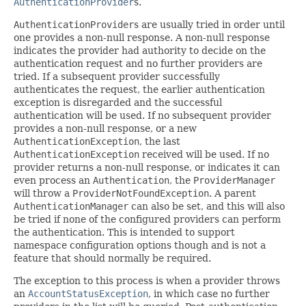
AuthenticationProvider
s.
AuthenticationProvider
s are usually tried in order until
one provides a non-null response. A non-null response
indicates the provider had authority to decide on the
authentication request and no further providers are
tried. If a subsequent provider successfully
authenticates the request, the earlier authentication
exception is disregarded and the successful
authentication will be used. If no subsequent provider
provides a non-null response, or a new
AuthenticationException
, the last
AuthenticationException
received will be used. If no
provider returns a non-null response, or indicates it can
even process an
Authentication
, the
ProviderManager
will throw a
ProviderNotFoundException
. A parent
AuthenticationManager
can also be set, and this will also
be tried if none of the configured providers can perform
the authentication. This is intended to support
namespace configuration options though and is not a
feature that should normally be required.
The exception to this process is when a provider throws
an
AccountStatusException
, in which case no further