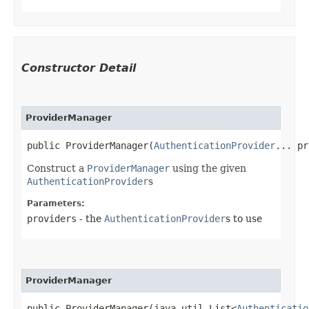
Constructor Detail
ProviderManager
public ProviderManager​(
AuthenticationProvider
... pr
Construct a
ProviderManager
using the given
AuthenticationProvider
s
Parameters:
providers
- the
AuthenticationProvider
s to use
ProviderManager
public ProviderManager​(java.util.List<
Authenticatio