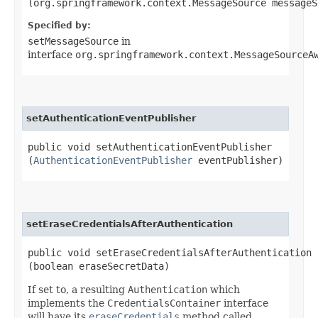
(org.springframework.context.MessageSource messageS
Specified by:
setMessageSource
in
interface
org.springframework.context.MessageSourceA
setAuthenticationEventPublisher
public void setAuthenticationEventPublisher​
(
AuthenticationEventPublisher
eventPublisher)
setEraseCredentialsAfterAuthentication
public void setEraseCredentialsAfterAuthentication​
(boolean eraseSecretData)
If set to, a resulting
Authentication
which
implements the
CredentialsContainer
interface
will have its
eraseCredentials
method called