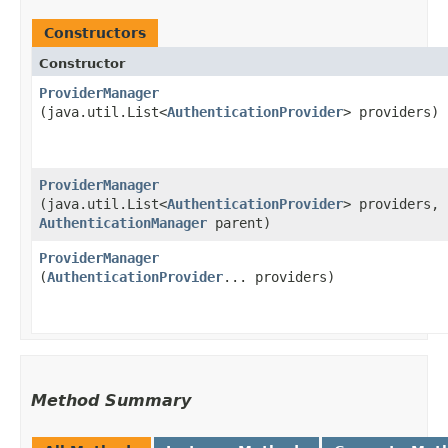
Constructors
Constructor
ProviderManager
(java.util.List<
AuthenticationProvider
> providers)
ProviderManager
(java.util.List<
AuthenticationProvider
> providers,
AuthenticationManager
parent)
ProviderManager
(
AuthenticationProvider
... providers)
Method Summary