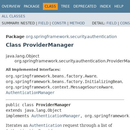
OVERVIEW
PACKAGE
CLASS
TREE
DEPRECATED
INDEX
HELP
ALL CLASSES
SUMMARY:
NESTED |
FIELD
|
CONSTR
|
METHOD
DETAIL:
FIELD
|
CONS
Package
org.springframework.security.authentication
Class ProviderManager
java.lang.Object
org.springframework.security.authentication.ProviderM
All Implemented Interfaces:
org.springframework.beans.factory.Aware
,
org.springframework.beans.factory.InitializingBean
,
org.springframework.context.MessageSourceAware
,
AuthenticationManager
public class 
ProviderManager
extends java.lang.Object

implements 
AuthenticationManager
, org.springframework
Iterates an
Authentication
request through a list of