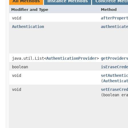
All Methods
Instance Methods
Concrete Met
Modifier and Type
Method
void
afterProper
Authentication
authenticat
java.util.List<
AuthenticationProvider
>
getProvider
boolean
isEraseCred
void
setAuthenti
(
Authentica
void
setEraseCre
(boolean er