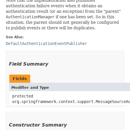
Note that the implementation also publishes
authentication failure events when it obtains an
authentication result (or an exception) from the "parent"
AuthenticationManager
if one has been set. So in this
situation, the parent should not generally be configured
to publish events or there will be duplicates.
See Also:
DefaultAuthenticationEventPublisher
Field Summary
Fields
Modifier and Type
protected
org.springframework.context.support.MessageSourceA
Constructor Summary