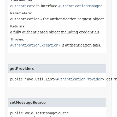
Specified by:
authenticate
in interface
AuthenticationManager
Parameters:
authentication
- the authentication request object.
Returns:
a fully authenticated object including credentials.
Throws:
AuthenticationException
- if authentication fails.
getProviders
public java.util.List<
AuthenticationProvider
> getPr
setMessageSource
public void setMessageSource​