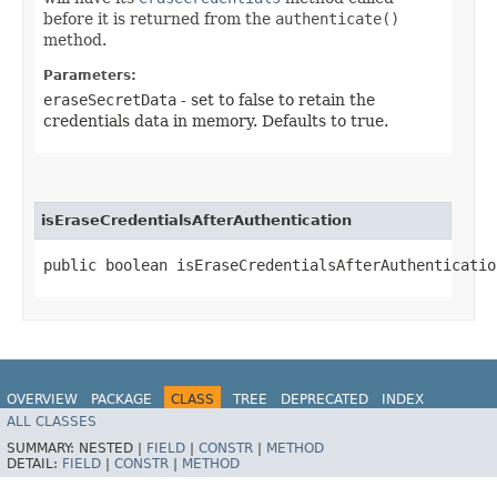
before it is returned from the
authenticate()
method.
Parameters:
eraseSecretData
- set to false to retain the
credentials data in memory. Defaults to true.
isEraseCredentialsAfterAuthentication
public boolean isEraseCredentialsAfterAuthenticatio
OVERVIEW
PACKAGE
CLASS
TREE
DEPRECATED
INDEX
ALL CLASSES
HELP
SUMMARY:
NESTED |
FIELD
|
CONSTR
|
METHOD
DETAIL:
FIELD
|
CONSTR
|
METHOD