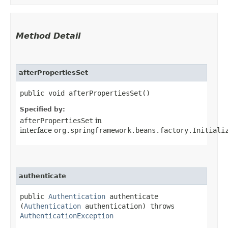
Method Detail
afterPropertiesSet
public void afterPropertiesSet()
Specified by:
afterPropertiesSet
in
interface
org.springframework.beans.factory.Initiali
authenticate
public
Authentication
authenticate​
(
Authentication
authentication) throws
AuthenticationException