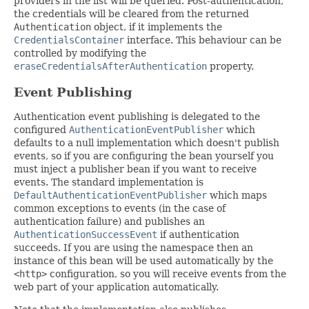
providers in the list will be queried. Post-authentication,
the credentials will be cleared from the returned
Authentication
object, if it implements the
CredentialsContainer
interface. This behaviour can be
controlled by modifying the
eraseCredentialsAfterAuthentication
property.
Event Publishing
Authentication event publishing is delegated to the
configured
AuthenticationEventPublisher
which
defaults to a null implementation which doesn't publish
events, so if you are configuring the bean yourself you
must inject a publisher bean if you want to receive
events. The standard implementation is
DefaultAuthenticationEventPublisher
which maps
common exceptions to events (in the case of
authentication failure) and publishes an
AuthenticationSuccessEvent
if authentication
succeeds. If you are using the namespace then an
instance of this bean will be used automatically by the
<http>
configuration, so you will receive events from the
web part of your application automatically.