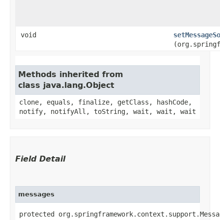
void
setMessageS
(org.spring
Methods inherited from
class java.lang.Object
clone, equals, finalize, getClass, hashCode,
notify, notifyAll, toString, wait, wait, wait
Field Detail
messages
protected org.springframework.context.support.Messa