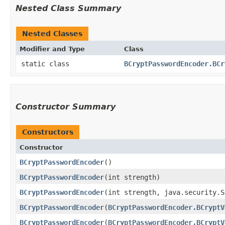
Nested Class Summary
Nested Classes
Modifier and Type
Class
static class
BCryptPasswordEncoder.BCr
Constructor Summary
Constructors
Constructor
BCryptPasswordEncoder
()
BCryptPasswordEncoder
​(int strength)
BCryptPasswordEncoder
​(int strength, java.security.
BCryptPasswordEncoder
​(
BCryptPasswordEncoder.BCryptV
BCryptPasswordEncoder
​(
BCryptPasswordEncoder.BCryptV