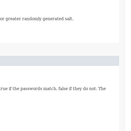
or greater randomly generated salt.
ue if the passwords match, false if they do not. The