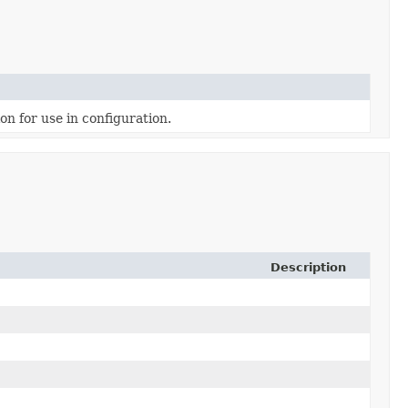
on for use in configuration.
Description