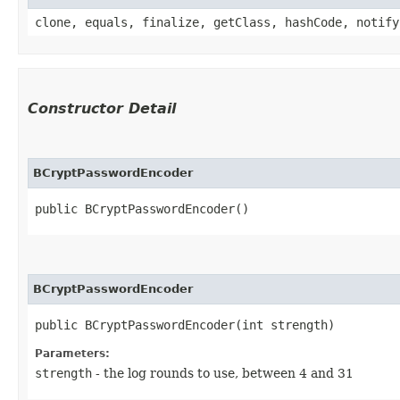
clone, equals, finalize, getClass, hashCode, notify
Constructor Detail
BCryptPasswordEncoder
public BCryptPasswordEncoder()
BCryptPasswordEncoder
public BCryptPasswordEncoder​(int strength)
Parameters:
strength
- the log rounds to use, between 4 and 31