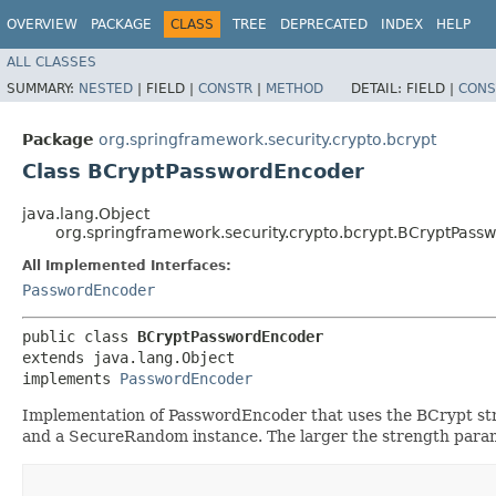
OVERVIEW
PACKAGE
CLASS
TREE
DEPRECATED
INDEX
HELP
ALL CLASSES
SUMMARY:
NESTED
|
FIELD |
CONSTR
|
METHOD
DETAIL:
FIELD |
CONS
Package
org.springframework.security.crypto.bcrypt
Class BCryptPasswordEncoder
java.lang.Object
org.springframework.security.crypto.bcrypt.BCryptPas
All Implemented Interfaces:
PasswordEncoder
public class 
BCryptPasswordEncoder
extends java.lang.Object

implements 
PasswordEncoder
Implementation of PasswordEncoder that uses the BCrypt stron
and a SecureRandom instance. The larger the strength paramet