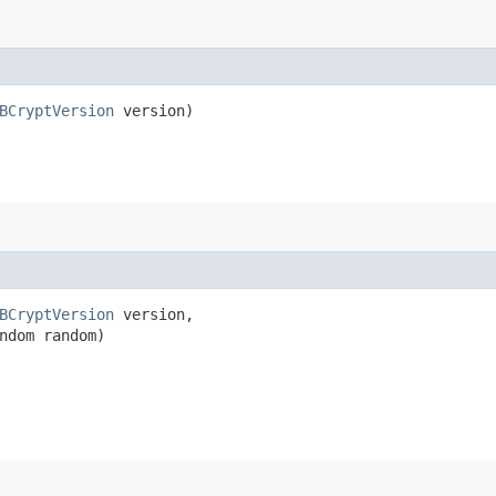
BCryptVersion
 version)
BCryptVersion
 version,

ndom random)