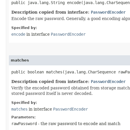
public java.lang.String encode​(java.lang.CharSeque
Description copied from interface:
PasswordEncoder
Encode the raw password. Generally, a good encoding algo
Specified by:
encode
in interface
PasswordEncoder
matches
public boolean matches​(java.lang.CharSequence rawP
Description copied from interface:
PasswordEncoder
Verify the encoded password obtained from storage matches
stored password itself is never decoded.
Specified by:
matches
in interface
PasswordEncoder
Parameters:
rawPassword
- the raw password to encode and match