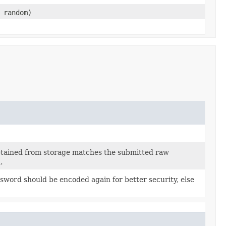
 random)
btained from storage matches the submitted raw
.
sword should be encoded again for better security, else