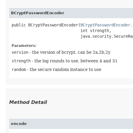
BCryptPasswordEncoder
public BCryptPasswordEncoder​(
BCryptPasswordEncoder.
                             int strength,

                             java.security.SecureRa
Parameters:
version
- the version of bcrypt, can be 2a,2b,2y
strength
- the log rounds to use, between 4 and 31
random
- the secure random instance to use
Method Detail
encode