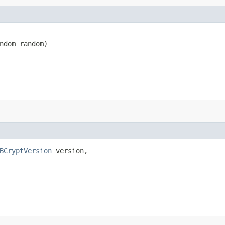
ndom random)
BCryptVersion
 version,
