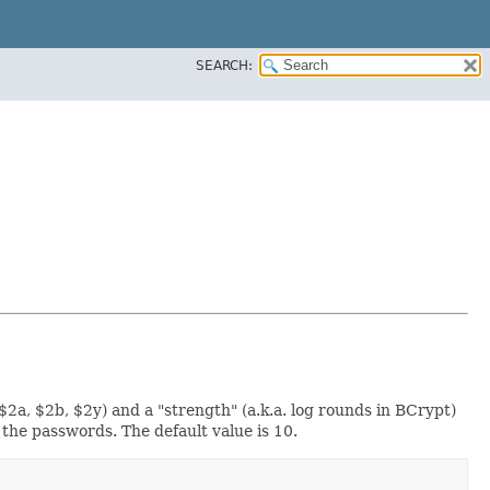
SEARCH:
2a, $2b, $2y) and a "strength" (a.k.a. log rounds in BCrypt)
the passwords. The default value is 10.