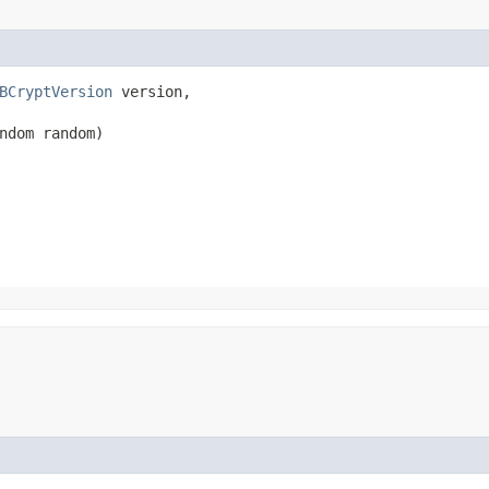
BCryptVersion
 version,

ndom random)