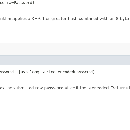
nce rawPassword)
rithm applies a SHA-1 or greater hash combined with an 8-byte 
assword, java.lang.String encodedPassword)
 the submitted raw password after it too is encoded. Returns tr