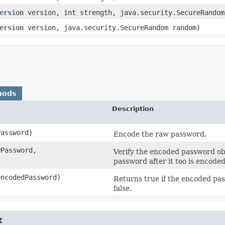
ersion
version, int strength, java.security.SecureRandom
ersion
version, java.security.SecureRandom random)
hods
Description
Password)
Encode the raw password.
wPassword,
Verify the encoded password o
password after it too is encoded
encodedPassword)
Returns true if the encoded pas
false.
t