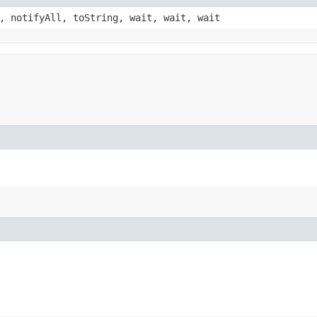
, notifyAll, toString, wait, wait, wait