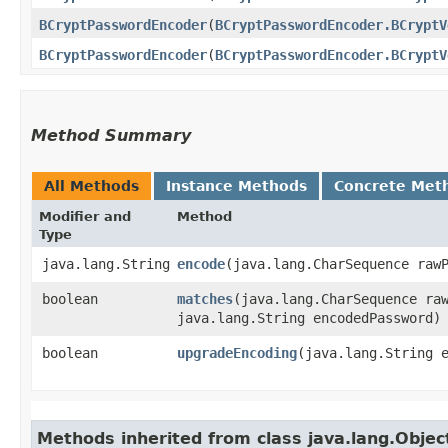
BCryptPasswordEncoder
​(
BCryptPasswordEncoder.BCryptV
BCryptPasswordEncoder
​(
BCryptPasswordEncoder.BCryptV
Method Summary
All Methods
Instance Methods
Concrete Met
Modifier and
Method
Type
java.lang.String
encode
​(java.lang.CharSequence raw
boolean
matches
​(java.lang.CharSequence ra
java.lang.String encodedPassword)
boolean
upgradeEncoding
​(java.lang.String 
Methods inherited from class java.lang.Objec