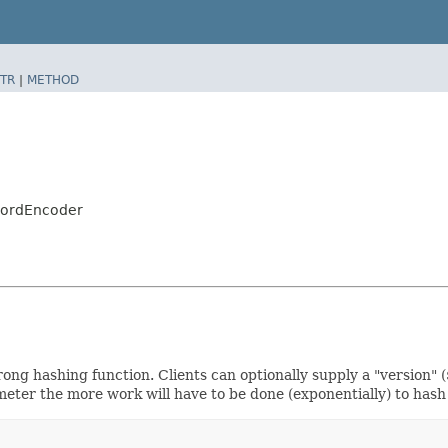
TR
|
METHOD
swordEncoder
g hashing function. Clients can optionally supply a "version" ($
er the more work will have to be done (exponentially) to hash 