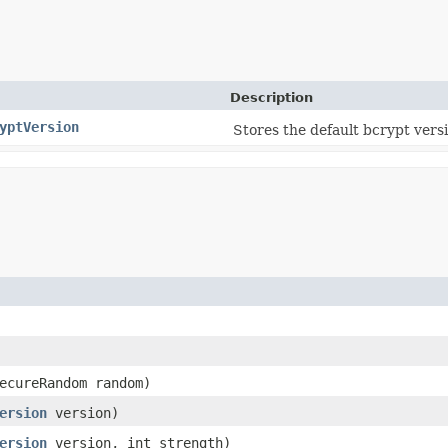
Description
yptVersion
Stores the default bcrypt versi
SecureRandom random)
ersion
version)
ersion
version, int strength)