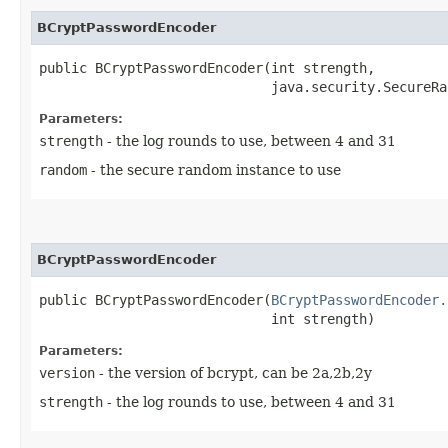
BCryptPasswordEncoder
public BCryptPasswordEncoder​(int strength,

                             java.security.SecureRa
Parameters:
strength
- the log rounds to use, between 4 and 31
random
- the secure random instance to use
BCryptPasswordEncoder
public BCryptPasswordEncoder​(
BCryptPasswordEncoder.
                             int strength)
Parameters:
version
- the version of bcrypt, can be 2a,2b,2y
strength
- the log rounds to use, between 4 and 31