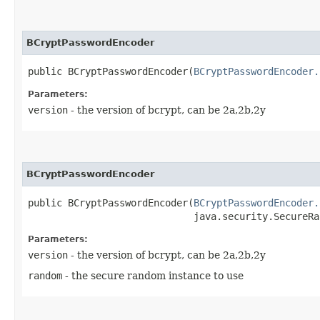
BCryptPasswordEncoder
public BCryptPasswordEncoder​(
BCryptPasswordEncoder.
Parameters:
version
- the version of bcrypt, can be 2a,2b,2y
BCryptPasswordEncoder
public BCryptPasswordEncoder​(
BCryptPasswordEncoder.
                             java.security.SecureRa
Parameters:
version
- the version of bcrypt, can be 2a,2b,2y
random
- the secure random instance to use