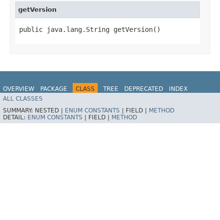
getVersion
public java.lang.String getVersion()
OVERVIEW
PACKAGE
CLASS
TREE
DEPRECATED
INDEX
ALL CLASSES
HELP
SUMMARY:
NESTED |
ENUM CONSTANTS
|
FIELD |
METHOD
DETAIL:
ENUM CONSTANTS
|
FIELD |
METHOD