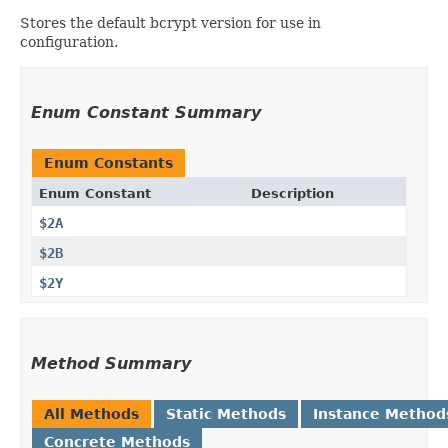
Stores the default bcrypt version for use in
configuration.
Enum Constant Summary
Enum Constants
Enum Constant
Description
$2A
$2B
$2Y
Method Summary
All Methods
Static Methods
Instance Method
Concrete Methods