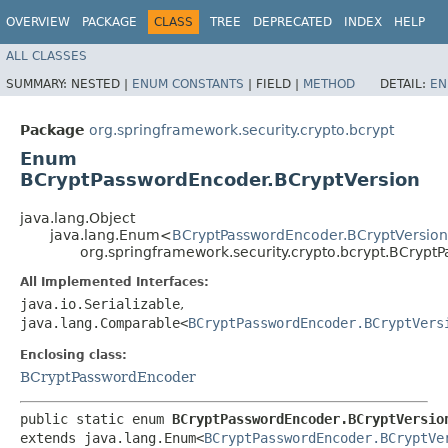
OVERVIEW
PACKAGE
CLASS
TREE
DEPRECATED
INDEX
HELP
ALL CLASSES
SUMMARY:
NESTED |
ENUM CONSTANTS
|
FIELD |
METHOD
DETAIL:
EN
Package
org.springframework.security.crypto.bcrypt
Enum
BCryptPasswordEncoder.BCryptVersion
java.lang.Object
java.lang.Enum<
BCryptPasswordEncoder.BCryptVersion
org.springframework.security.crypto.bcrypt.BCrypt
All Implemented Interfaces:
java.io.Serializable
,
java.lang.Comparable<
BCryptPasswordEncoder.BCryptVers
Enclosing class:
BCryptPasswordEncoder
public static enum 
BCryptPasswordEncoder.BCryptVersio
extends java.lang.Enum<
BCryptPasswordEncoder.BCryptVe