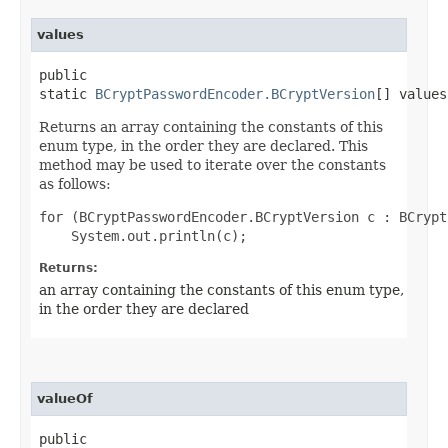
values
public
static
BCryptPasswordEncoder.BCryptVersion
[] values
Returns an array containing the constants of this
enum type, in the order they are declared. This
method may be used to iterate over the constants
as follows:
for (BCryptPasswordEncoder.BCryptVersion c : BCrypt
Returns:
an array containing the constants of this enum type,
in the order they are declared
valueOf
public