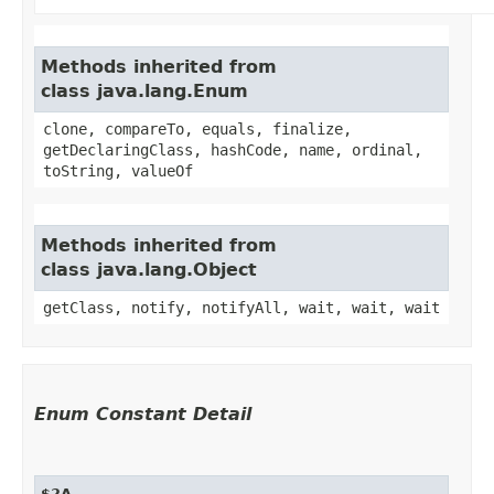
Methods inherited from
class java.lang.Enum
clone, compareTo, equals, finalize,
getDeclaringClass, hashCode, name, ordinal,
toString, valueOf
Methods inherited from
class java.lang.Object
getClass, notify, notifyAll, wait, wait, wait
Enum Constant Detail
$2A