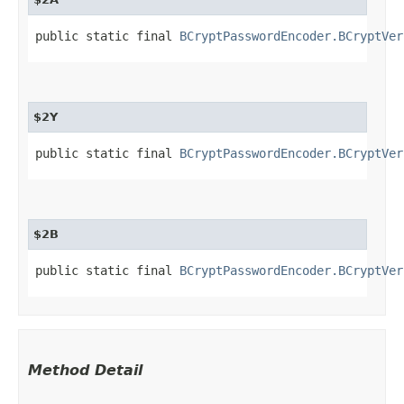
public static final 
BCryptPasswordEncoder.BCryptVer
$2Y
public static final 
BCryptPasswordEncoder.BCryptVer
$2B
public static final 
BCryptPasswordEncoder.BCryptVer
Method Detail