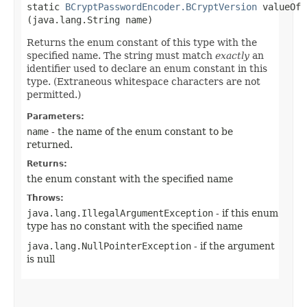
static
BCryptPasswordEncoder.BCryptVersion
valueOf​
(java.lang.String name)
Returns the enum constant of this type with the
specified name. The string must match
exactly
an
identifier used to declare an enum constant in this
type. (Extraneous whitespace characters are not
permitted.)
Parameters:
name
- the name of the enum constant to be
returned.
Returns:
the enum constant with the specified name
Throws:
java.lang.IllegalArgumentException
- if this enum
type has no constant with the specified name
java.lang.NullPointerException
- if the argument
is null