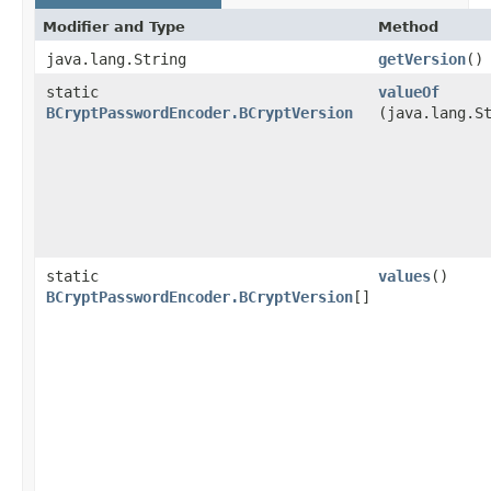
Modifier and Type
Method
java.lang.String
getVersion
()
static
valueOf
BCryptPasswordEncoder.BCryptVersion
(java.lang.S
static
values
()
BCryptPasswordEncoder.BCryptVersion
[]