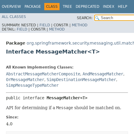
OVERVIEW
PACKAGE
CLASS
TREE
DEPRECATED
INDEX
HELP
ALL CLASSES
SEARCH:
SUMMARY:
NESTED |
FIELD
|
CONSTR |
METHOD
DETAIL:
FIELD
|
CONSTR |
METHOD
Package
org.springframework.security.messaging.util.matc
Interface MessageMatcher<T>
All Known Implementing Classes:
AbstractMessageMatcherComposite
,
AndMessageMatcher
,
OrMessageMatcher
,
SimpDestinationMessageMatcher
,
SimpMessageTypeMatcher
public interface 
MessageMatcher<T>
API for determining if a
Message
should be matched on.
Since:
4.0