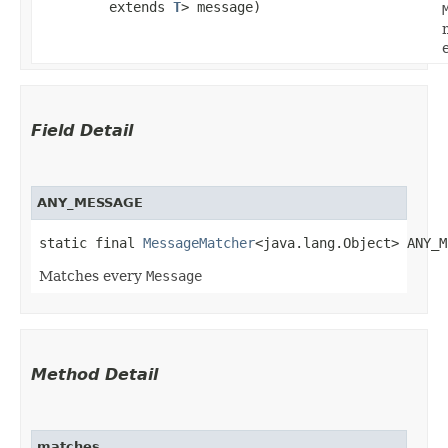
extends
T
> message)
Field Detail
ANY_MESSAGE
static final 
MessageMatcher
<java.lang.Object> ANY_M
Matches every
Message
Method Detail
matches