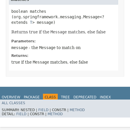
boolean matches​
(org.springframework.messaging.Message<?
extends
T
> message)
Returns true if the
Message
matches, else false
Parameters:
message
- the
Message
to match on
Returns:
true if the
Message
matches, else false
OVERVIEW
PACKAGE
CLASS
TREE
DEPRECATED
INDEX
ALL CLASSES
HELP
SUMMARY:
NESTED |
FIELD
|
CONSTR |
METHOD
DETAIL:
FIELD
|
CONSTR |
METHOD