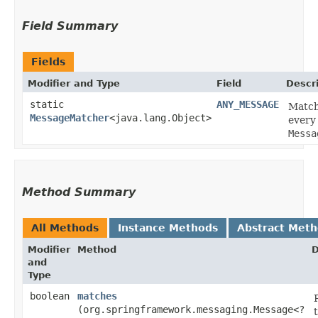
Field Summary
Fields
Modifier and Type
Field
Descr
static
ANY_MESSAGE
Matc
MessageMatcher
<java.lang.Object>
every
Messa
Method Summary
All Methods
Instance Methods
Abstract Met
Modifier
Method
D
and
Type
boolean
matches
(org.springframework.messaging.Message<?