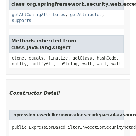
class org.springframework.security.web.acces
getAllConfigAttributes
,
getAttributes
,
supports
Methods inherited from
class java.lang.Object
clone, equals, finalize, getClass, hashCode,
notify, notifyAll, toString, wait, wait, wait
Constructor Detail
ExpressionBasedFilterInvocationSecurityMetadataSourc
public ExpressionBasedFilterInvocationSecurityMetad