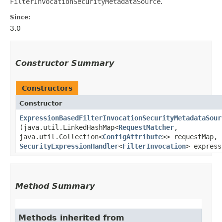
FilterInvocationSecurityMetadataSource
.
Since:
3.0
Constructor Summary
Constructors
Constructor
ExpressionBasedFilterInvocationSecurityMetadataSour
(java.util.LinkedHashMap<
RequestMatcher
,​
java.util.Collection<
ConfigAttribute
>> requestMap,
SecurityExpressionHandler
<
FilterInvocation
> express
Method Summary
Methods inherited from