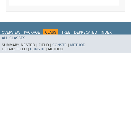
OVERVIEW
PACKAGE
CLASS
TREE
DEPRECATED
INDEX
ALL CLASSES
HELP
SUMMARY:
NESTED |
FIELD |
CONSTR
|
METHOD
DETAIL:
FIELD |
CONSTR
|
METHOD