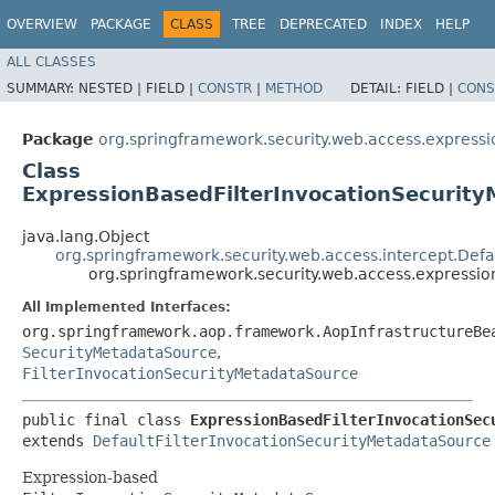
OVERVIEW
PACKAGE
CLASS
TREE
DEPRECATED
INDEX
HELP
ALL CLASSES
SUMMARY:
NESTED |
FIELD |
CONSTR
|
METHOD
DETAIL:
FIELD |
CONS
Package
org.springframework.security.web.access.expressi
Class
ExpressionBasedFilterInvocationSecurit
java.lang.Object
org.springframework.security.web.access.intercept.Defa
org.springframework.security.web.access.expressi
All Implemented Interfaces:
org.springframework.aop.framework.AopInfrastructureBe
SecurityMetadataSource
,
FilterInvocationSecurityMetadataSource
public final class 
ExpressionBasedFilterInvocationSec
extends 
DefaultFilterInvocationSecurityMetadataSource
Expression-based