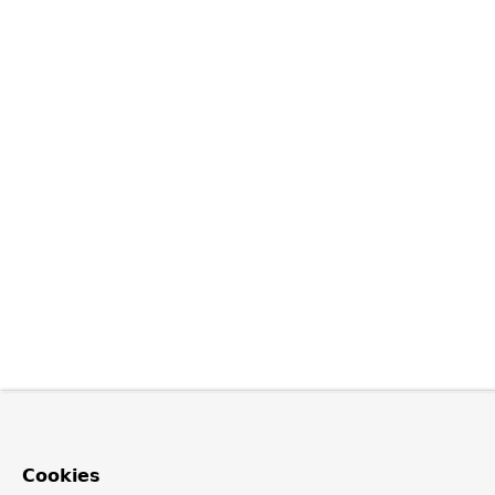
Cookies