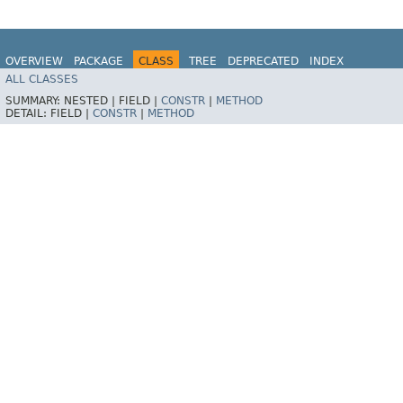
OVERVIEW
PACKAGE
CLASS
TREE
DEPRECATED
INDEX
ALL CLASSES
HELP
SUMMARY:
NESTED |
FIELD |
CONSTR
|
METHOD
DETAIL:
FIELD |
CONSTR
|
METHOD