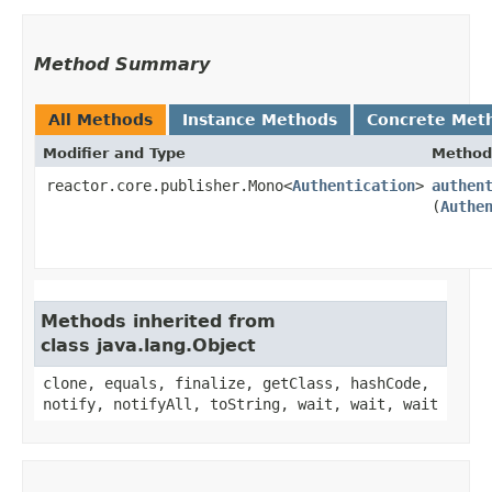
Method Summary
All Methods
Instance Methods
Concrete Met
Modifier and Type
Method
reactor.core.publisher.Mono<
Authentication
>
authen
(
Authe
Methods inherited from
class java.lang.Object
clone, equals, finalize, getClass, hashCode,
notify, notifyAll, toString, wait, wait, wait