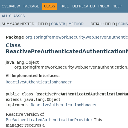
OVERVIEW
PACKAGE
CLASS
TREE
DEPRECATED
INDEX
HELP
ALL CLASSES
SUMMARY:
NESTED |
FIELD |
CONSTR
|
METHOD
DETAIL:
FIELD |
CONS
Package
org.springframework.security.web.server.authentic
Class
ReactivePreAuthenticatedAuthenticatio
java.lang.Object
org.springframework.security.web.server.authenticatio
All Implemented Interfaces:
ReactiveAuthenticationManager
public class 
ReactivePreAuthenticatedAuthenticationMa
extends java.lang.Object

implements 
ReactiveAuthenticationManager
Reactive version of
PreAuthenticatedAuthenticationProvider
This
manager receives a