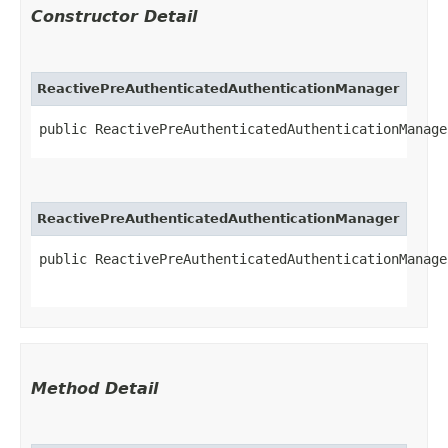
Constructor Detail
ReactivePreAuthenticatedAuthenticationManager
public ReactivePreAuthenticatedAuthenticationManager
ReactivePreAuthenticatedAuthenticationManager
public ReactivePreAuthenticatedAuthenticationManager
Method Detail