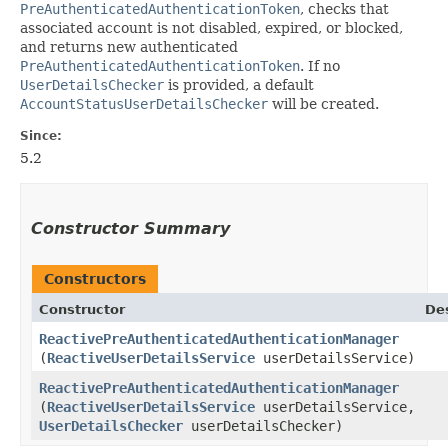
PreAuthenticatedAuthenticationToken
, checks that
associated account is not disabled, expired, or blocked,
and returns new authenticated
PreAuthenticatedAuthenticationToken
. If no
UserDetailsChecker
is provided, a default
AccountStatusUserDetailsChecker
will be created.
Since:
5.2
Constructor Summary
Constructors
Constructor
Des
ReactivePreAuthenticatedAuthenticationManager
(
ReactiveUserDetailsService
userDetailsService)
ReactivePreAuthenticatedAuthenticationManager
(
ReactiveUserDetailsService
userDetailsService,
UserDetailsChecker
userDetailsChecker)