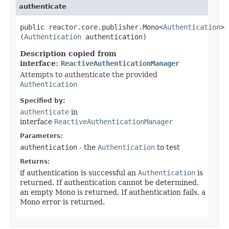
authenticate
public reactor.core.publisher.Mono<
Authentication
> 
(
Authentication
authentication)
Description copied from
interface:
ReactiveAuthenticationManager
Attempts to authenticate the provided
Authentication
Specified by:
authenticate
in
interface
ReactiveAuthenticationManager
Parameters:
authentication
- the
Authentication
to test
Returns:
if authentication is successful an
Authentication
is
returned. If authentication cannot be determined,
an empty Mono is returned. If authentication fails, a
Mono error is returned.