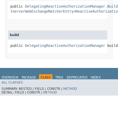
public
DelegatingReactiveAuthorizationManager.Build
(
ServerWebExchangeMatcherEntry
<
ReactiveAuthorizatio
build
public
DelegatingReactiveAuthorizationManager
build
OVERVIEW
PACKAGE
CLASS
TREE
DEPRECATED
INDEX
ALL CLASSES
HELP
SUMMARY:
NESTED |
FIELD |
CONSTR |
METHOD
DETAIL:
FIELD |
CONSTR |
METHOD