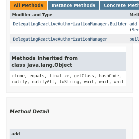
All Methods
Instance Methods
Concrete Met
Modifier and Type
Met
DelegatingReactiveAuthorizationManager.Builder
add
(
Se
DelegatingReactiveAuthorizationManager
bui
Methods inherited from
class java.lang.Object
clone, equals, finalize, getClass, hashCode,
notify, notifyAll, toString, wait, wait, wait
Method Detail
add