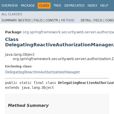
OVERVIEW
PACKAGE
CLASS
TREE
DEPRECATED
INDEX
HELP
ALL CLASSES
SUMMARY:
NESTED |
FIELD |
CONSTR |
METHOD
DETAIL:
FIELD |
CONS
Package
org.springframework.security.web.server.authoriza
Class
DelegatingReactiveAuthorizationManager.
java.lang.Object
org.springframework.security.web.server.authorization
Enclosing class:
DelegatingReactiveAuthorizationManager
public static final class 
DelegatingReactiveAuthoriza
extends java.lang.Object
Method Summary