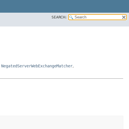
SEARCH:
,
NegatedServerWebExchangeMatcher
,