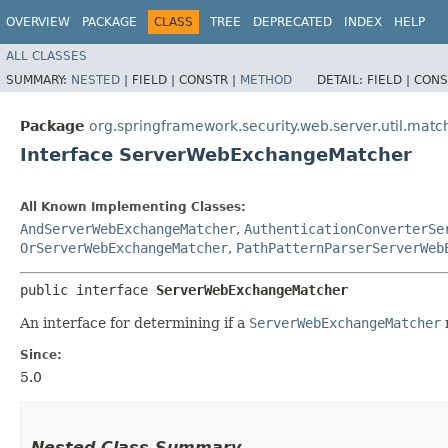
OVERVIEW
PACKAGE
CLASS
TREE
DEPRECATED
INDEX
HELP
ALL CLASSES
SUMMARY:
NESTED
|
FIELD |
CONSTR |
METHOD
DETAIL:
FIELD |
CONS
Package
org.springframework.security.web.server.util.matc
Interface ServerWebExchangeMatcher
All Known Implementing Classes:
AndServerWebExchangeMatcher
,
AuthenticationConverterSe
OrServerWebExchangeMatcher
,
PathPatternParserServerWeb
public interface 
ServerWebExchangeMatcher
An interface for determining if a
ServerWebExchangeMatcher
Since:
5.0
Nested Class Summary