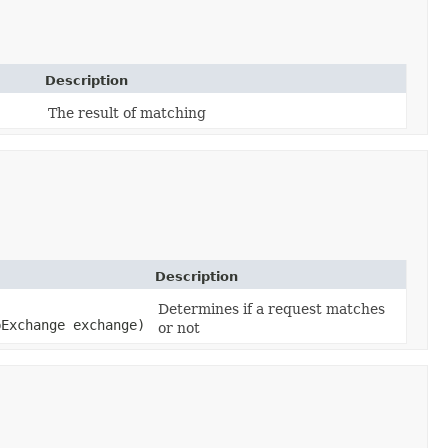
Description
The result of matching
Description
Determines if a request matches
bExchange exchange)
or not