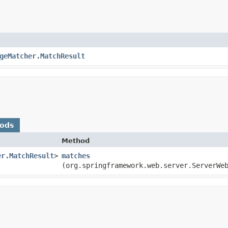
geMatcher.MatchResult
hods
Method
er.MatchResult
>
matches
(org.springframework.web.server.ServerWe