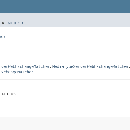
TR |
METHOD
her
rverWebExchangeMatcher
,
MediaTypeServerWebExchangeMatcher
ExchangeMatcher
matches.