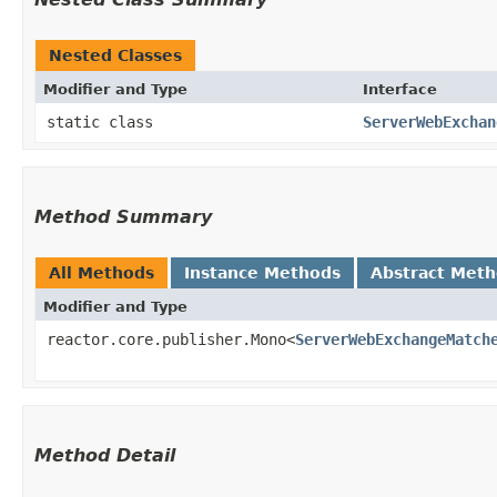
Nested Classes
Modifier and Type
Interface
static class
ServerWebExchan
Method Summary
All Methods
Instance Methods
Abstract Met
Modifier and Type
reactor.core.publisher.Mono<
ServerWebExchangeMatch
Method Detail