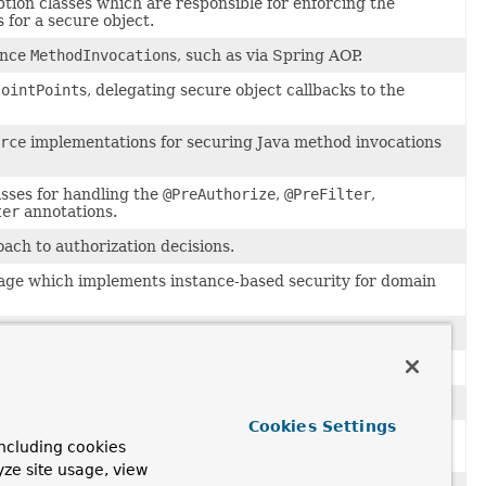
ption classes which are responsible for enforcing the
 for a secure object.
ance
MethodInvocation
s, such as via Spring AOP.
JointPoint
s, delegating secure object callbacks to the
rce
implementations for securing Java method invocations
asses for handling the
@PreAuthorize
,
@PreFilter
,
ter
annotations.
ch to authorization decisions.
ge which implements instance-based security for domain
ollection and array filtering.
control lists (ACLs) interfaces.
 information
Cookies Settings
to manage access control lists (ACLs) for domain object
ncluding cookies
yze site usage, view