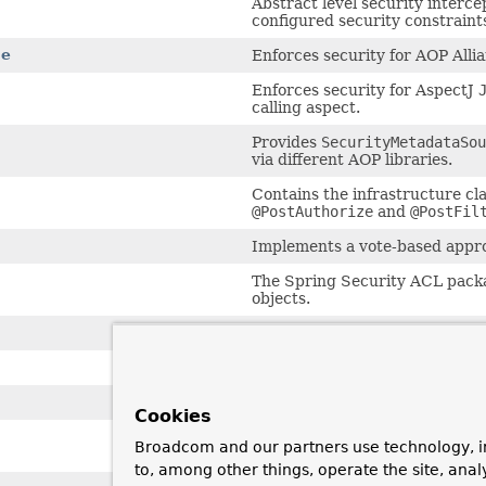
Abstract level security interce
configured security constraints
ce
Enforces security for AOP Alli
Enforces security for AspectJ
calling aspect.
Provides
SecurityMetadataSou
via different AOP libraries.
Contains the infrastructure cl
@PostAuthorize
and
@PostFil
Implements a vote-based approa
The Spring Security ACL packa
objects.
After-invocation providers for c
Basic implementation of access 
JDBC-based persistence of ACL
Cookies
Interfaces and shared classes 
Broadcom and our partners use technology, i
instances.
to, among other things, operate the site, anal