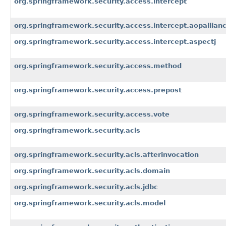
org.springframework.security.access.intercept
org.springframework.security.access.intercept.aopallian
org.springframework.security.access.intercept.aspectj
org.springframework.security.access.method
org.springframework.security.access.prepost
org.springframework.security.access.vote
org.springframework.security.acls
org.springframework.security.acls.afterinvocation
org.springframework.security.acls.domain
org.springframework.security.acls.jdbc
org.springframework.security.acls.model