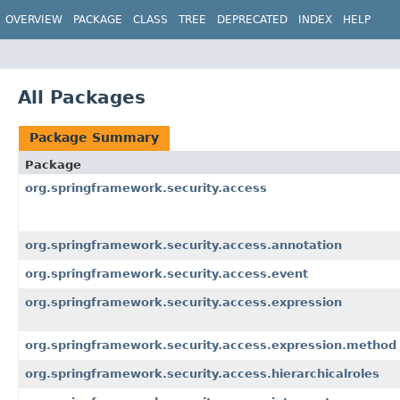
OVERVIEW
PACKAGE
CLASS
TREE
DEPRECATED
INDEX
HELP
All Packages
Package Summary
Package
org.springframework.security.access
org.springframework.security.access.annotation
org.springframework.security.access.event
org.springframework.security.access.expression
org.springframework.security.access.expression.method
org.springframework.security.access.hierarchicalroles