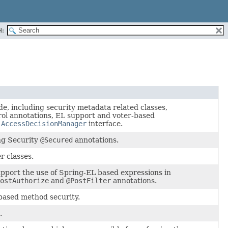
H:
de, including security metadata related classes,
rol annotations, EL support and voter-based
l
AccessDecisionManager
interface.
ng Security
@Secured
annotations.
r classes.
pport the use of Spring-EL based expressions in
ostAuthorize
and
@PostFilter
annotations.
based method security.
.