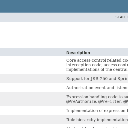
SEARC
Description
Core access-control related co
interception code, access cont
implementations of the centra
Support for JSR-250 and Spri
Authorization event and listene
Expression handling code to su
@PreAuthorize
,
@PreFilter
,
@P
Implementation of expression-
Role hierarchy implementation