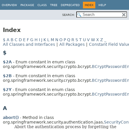
OVERVIEW
PACKAGE
CLASS
TREE
DEPRECATED
INDEX
HELP
SEARCH:
Index
$
A
B
C
D
E
F
G
H
I
J
K
L
M
N
O
P
Q
R
S
T
U
V
W
X
Z
_
All Classes and Interfaces
|
All Packages
|
Constant Field Valu
$
$2A
- Enum constant in enum class
org.springframework.security.crypto.bcrypt.
BCryptPasswordEn
$2B
- Enum constant in enum class
org.springframework.security.crypto.bcrypt.
BCryptPasswordEn
$2Y
- Enum constant in enum class
org.springframework.security.crypto.bcrypt.
BCryptPasswordEn
A
abort()
- Method in class
org.springframework.security.authentication.jaas.
SecurityCon
Abort the authentication process by forgetting the