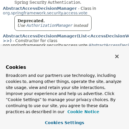
Spring Security
Authentication
.
AbstractAccessDecisionManager
- Class in
org.springframework.security.access.vote
Deprecated.
Use
AuthorizationManager
instead
AbstractAccessDecisionManager(List<AccessDecisionV
>>)
- Constructor for class
org.springframework.security.access.vote.
AbstractAccessDec
Deprecated.
AbstractAclProvider
- Class in
Cookies
org.springframework.security.acls.afterinvocation
Abstract
AfterInvocationProvider
which provides
Broadcom and our partners use technology, including
commonly-used ACL-related services.
cookies to, among other things, operate the site, analyze
AbstractAclProvider(AclService, String,
site usage, view and retain your site interactions,
List<Permission>)
- Constructor for class
org.springframework.security.acls.afterinvocation.
AbstractAcl
improve your experience and help us advertise. Click
“Cookie Settings” to manage your privacy choices. By
AbstractAclVoter
- Class in
continuing to use our site, you agree to these data
org.springframework.security.access.vote
practices as described in our
Cookie Notice
Deprecated.
Now used by only-deprecated classes. Generally
Cookies Settings
speaking, in-memory ACL is no longer advised, so
no replacement is planned at this point.