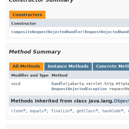
Constructors
Constructor
CompositeRequestRejectedHandler
(
RequestRejectedHand
Method Summary
All Methods
Instance Methods
Concrete Met
Modifier and Type
Method
void
handle
(jakarta.servlet.http.HttpS
RequestRejectedException
requestRe
Methods inherited from class java.lang.
Objec
clone
,
equals
,
finalize
,
getClass
,
hashCode
,