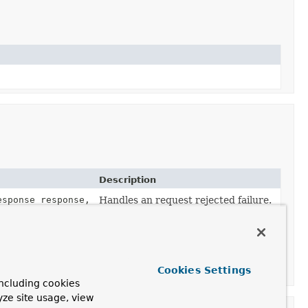
Description
esponse response,
Handles an request rejected failure.
Cookies Settings
ncluding cookies
yze site usage, view