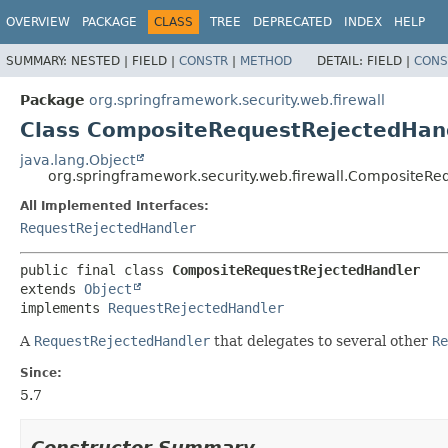
OVERVIEW
PACKAGE
CLASS
TREE
DEPRECATED
INDEX
HELP
SUMMARY:
NESTED |
FIELD |
CONSTR
|
METHOD
DETAIL:
FIELD |
CONS
Package
org.springframework.security.web.firewall
Class CompositeRequestRejectedHan
java.lang.Object
org.springframework.security.web.firewall.CompositeR
All Implemented Interfaces:
RequestRejectedHandler
public final class 
CompositeRequestRejectedHandler
extends 
Object
implements 
RequestRejectedHandler
A
RequestRejectedHandler
that delegates to several other
Re
Since:
5.7
Constructor Summary