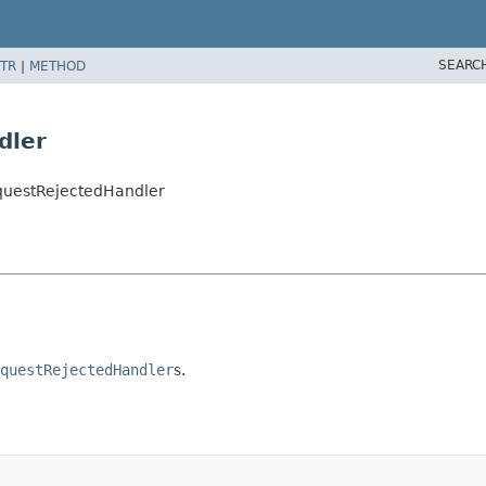
SEARC
TR
|
METHOD
dler
equestRejectedHandler
questRejectedHandler
s.