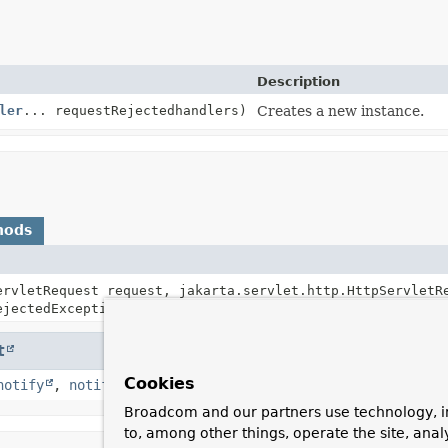
Description
ler
... requestRejectedhandlers)
Creates a new instance.
hods
ervletRequest request, jakarta.servlet.http.HttpServletR
jectedException)
t
Cookies
notify
,
notifyAll
,
toString
,
wait
,
wait
,
wait
Broadcom and our partners use technology, i
to, among other things, operate the site, anal