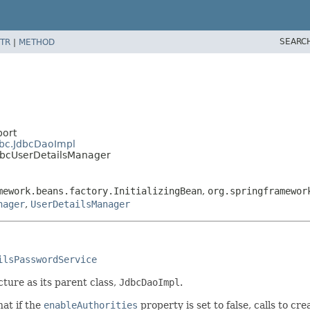
SEARC
TR
|
METHOD
port
dbc.JdbcDaoImpl
JdbcUserDetailsManager
mework.beans.factory.InitializingBean
,
org.springframewor
nager
,
UserDetailsManager
ilsPasswordService
ture as its parent class,
JdbcDaoImpl
.
at if the
enableAuthorities
property is set to false, calls to c