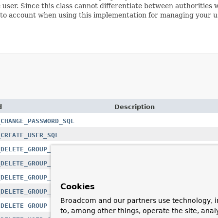
e user. Since this class cannot differentiate between authorities 
 into account when using this implementation for managing your u
d
Description
_CHANGE_PASSWORD_SQL
_CREATE_USER_SQL
_DELETE_GROUP_AUTHORITIES_SQL
_DELETE_GROUP_AUTHORITY_SQL
_DELETE_GROUP_MEMBER_SQL
Cookies
_DELETE_GROUP_MEMBERS_SQL
Broadcom and our partners use technology, i
_DELETE_GROUP_SQL
to, among other things, operate the site, anal