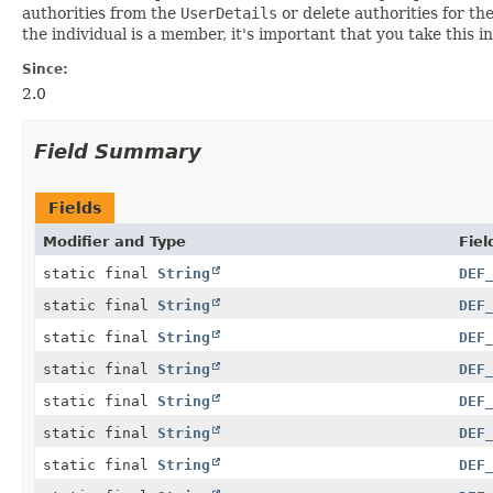
authorities from the
UserDetails
or delete authorities for th
the individual is a member, it's important that you take this
Since:
2.0
Field Summary
Fields
Modifier and Type
Fiel
static final
String
DEF
static final
String
DEF
static final
String
DEF
static final
String
DEF
static final
String
DEF
static final
String
DEF
static final
String
DEF