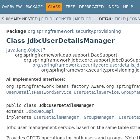
OVERVIEW
PACKAGE
CLASS
TREE
DEPRECATED
INDEX
HELP
SUMMARY:
NESTED |
FIELD
|
CONSTR
|
METHOD
DETAIL:
FIELD
|
CONS
Package
org.springframework.security.provisioning
Class JdbcUserDetailsManager
java.lang.Object
org.springframework.dao.support.DaoSupport
org.springframework.jdbc.core.support.JdbcDaoSup
org.springframework.security.core.userdetails.j
org.springframework.security.provisioning.
All Implemented Interfaces:
org.springframework.beans.factory.Aware
,
org.springfra
UserDetailsPasswordService
,
UserDetailsService
,
GroupMa
public class 
JdbcUserDetailsManager
extends 
JdbcDaoImpl
implements 
UserDetailsManager
, 
GroupManager
, 
UserDeta
Jdbc user management service, based on the same table struc
Provides CRUD operations for both users and groups. Note th