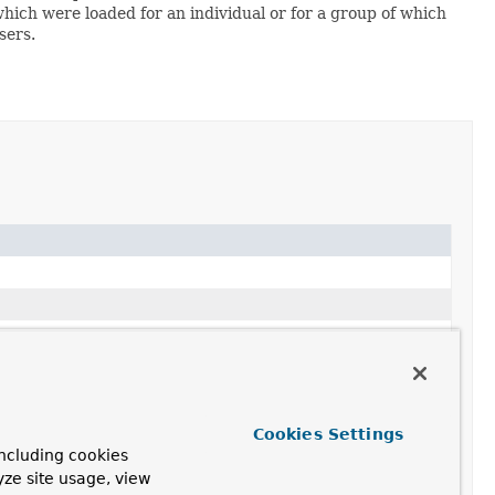
which were loaded for an individual or for a group of which
sers.
Cookies Settings
ncluding cookies
yze site usage, view