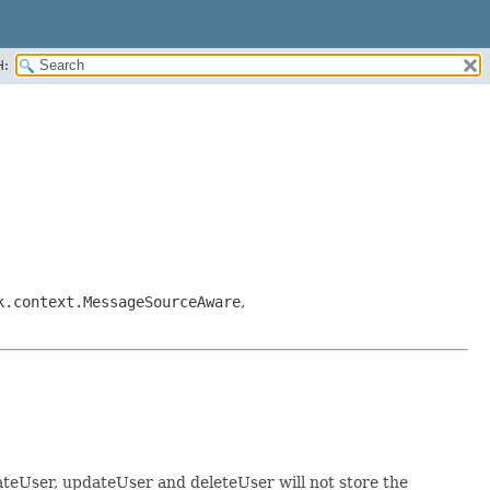
H:
k.context.MessageSourceAware
,
reateUser, updateUser and deleteUser will not store the