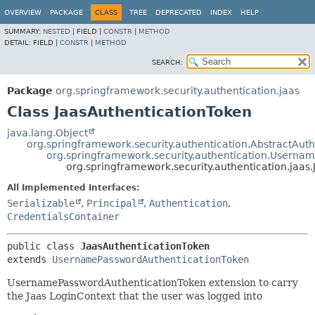
OVERVIEW
PACKAGE
CLASS
TREE
DEPRECATED
INDEX
HELP
SUMMARY:
NESTED
|
FIELD |
CONSTR
|
METHOD
DETAIL:
FIELD |
CONSTR
|
METHOD
SEARCH:
Package
org.springframework.security.authentication.jaas
Class JaasAuthenticationToken
java.lang.Object
org.springframework.security.authentication.AbstractAut
org.springframework.security.authentication.Userna
org.springframework.security.authentication.jaas
All Implemented Interfaces:
Serializable
,
Principal
,
Authentication
,
CredentialsContainer
public class 
JaasAuthenticationToken
extends 
UsernamePasswordAuthenticationToken
UsernamePasswordAuthenticationToken extension to carry
the Jaas LoginContext that the user was logged into