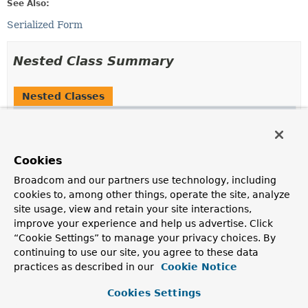
See Also:
Serialized Form
Nested Class Summary
Nested Classes
Modifier and Type
Class
Description
static class
JaasAuthenticationToken.Builder
<
B
Cookies
extends
Broadcom and our partners use technology, including
JaasAuthenticationToken.Builder
<
B
>>
cookies to, among other things, operate the site, analyze
A builder of
JaasAuthenticationToken
instances
site usage, view and retain your site interactions,
improve your experience and help us advertise. Click
Nested classes/interfaces inherited
“Cookie Settings” to manage your privacy choices. By
from
continuing to use our site, you agree to these data
practices as described in our
Cookie Notice
class org.springframework.security.authe
Cookies Settings
AbstractAuthenticationToken.AbstractAuthenticationBu