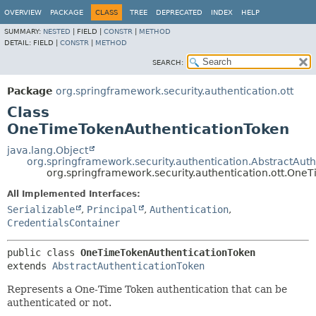
OVERVIEW
PACKAGE
CLASS
TREE
DEPRECATED
INDEX
HELP
SUMMARY:
NESTED
|
FIELD |
CONSTR
|
METHOD
DETAIL:
FIELD |
CONSTR
|
METHOD
SEARCH:
Package
org.springframework.security.authentication.ott
Class
OneTimeTokenAuthenticationToken
java.lang.Object
org.springframework.security.authentication.AbstractAut
org.springframework.security.authentication.ott.On
All Implemented Interfaces:
Serializable
,
Principal
,
Authentication
,
CredentialsContainer
public class 
OneTimeTokenAuthenticationToken
extends 
AbstractAuthenticationToken
Represents a One-Time Token authentication that can be
authenticated or not.