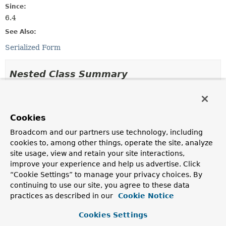
Since:
6.4
See Also:
Serialized Form
Nested Class Summary
Nested classes/interfaces inherited
from
Cookies
class org.springframework.security.authe
Broadcom and our partners use technology, including
AbstractAuthenticationToken.AbstractAuthenticationBu
cookies to, among other things, operate the site, analyze
extends
site usage, view and retain your site interactions,
AbstractAuthenticationToken.AbstractAuthenticationBu
improve your experience and help us advertise. Click
“Cookie Settings” to manage your privacy choices. By
Nested classes/interfaces inherited
continuing to use our site, you agree to these data
from
practices as described in our
Cookie Notice
interface org.springframework.security.c
Cookies Settings